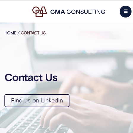
HOME
/
CONTACT US
Contact Us
Find us on LinkedIn