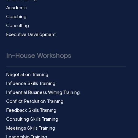
Academic
Coaching
Consulting
Executive Development
In-House Workshops
Negotiation Training
Influence Skills Training
Influential Business Writing Training
Conflict Resolution Training
Feedback Skills Training
Consulting Skills Training
Meetings Skills Training
Leadership Training