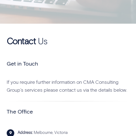
Contact
Us
Get in Touch
If you require further information on CMA Consulting
Group’s services please contact us via the details below.
The Office
Address:
Melbourne, Victoria