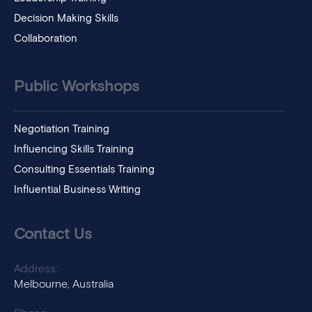
Decision Making Skills
Collaboration
Public Workshops
Negotiation Training
Influencing Skills Training
Consulting Essentials Training
Influential Business Writing
Contact Us
Address:
Melbourne, Australia