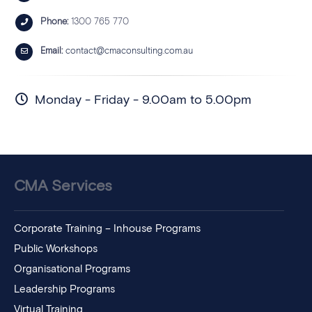
Phone:
1300 765 770
Email:
contact@cmaconsulting.com.au
Monday - Friday - 9.00am to 5.00pm
CMA Services
Corporate Training – Inhouse Programs
Public Workshops
Organisational Programs
Leadership Programs
Virtual Training