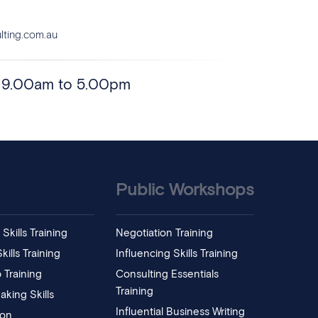
ting.com.au
- 9.00am to 5.00pm
Public Workshops
Skills Training
Negotiation Training
ills Training
Influencing Skills Training
 Training
Consulting Essentials
Training
aking Skills
Influential Business Writing
ion