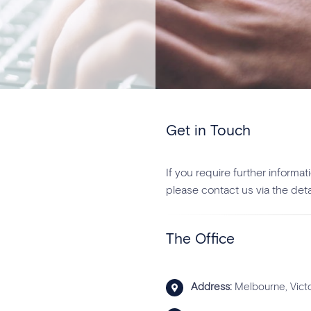
Get in Touch
If you require further inform
please contact us via the deta
The Office
Address:
Melbourne, Victo