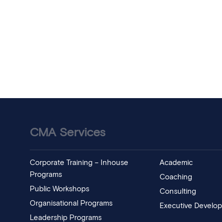
CMA Services
Corporate Training – Inhouse
Academic
Programs
Coaching
Public Workshops
Consulting
Organisational Programs
Executive Develo
Leadership Programs