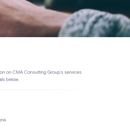
ation on CMA Consulting Group’s services
ils below.
ria