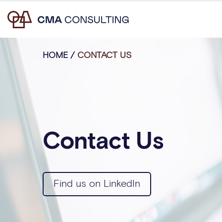
HOME
/
CONTACT US
Contact Us
Find us on LinkedIn