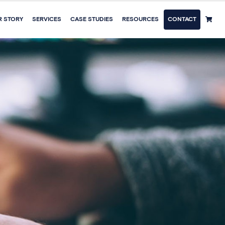
R STORY
SERVICES
CASE STUDIES
RESOURCES
CONTACT