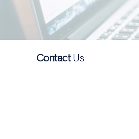
Contact
Us