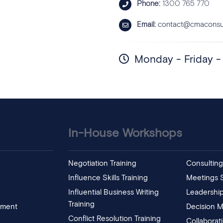
Phone:
1300 765 770
Email:
contact@cmaconsul
Monday - Friday 
In-House Workshops
Negotiation Training
Consulting 
Influence Skills Training
Meetings Sk
Influential Business Writing
Leadership
Training
pment
Decision M
Conflict Resolution Training
Collaborat