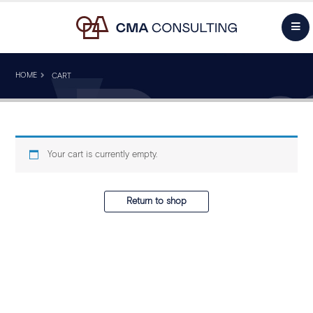
HOME
CART
Your cart is currently empty.
Return to shop