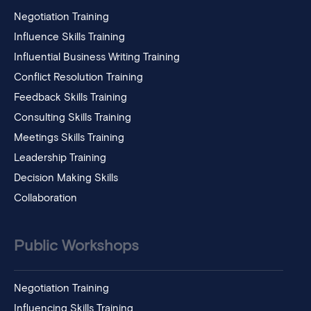
Negotiation Training
Influence Skills Training
Influential Business Writing Training
Conflict Resolution Training
Feedback Skills Training
Consulting Skills Training
Meetings Skills Training
Leadership Training
Decision Making Skills
Collaboration
Public Workshops
Negotiation Training
Influencing Skills Training