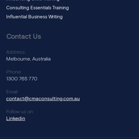
Consulting Essentials Training
Influential Business Writing
Contact Us
Address:
Melbourne, Australia
Phone:
1300 765 770
Email:
contact@cmaconsulting.com.au
Follow us on:
Linkedin