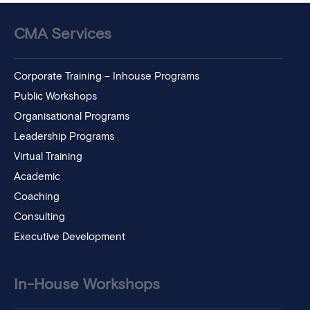
CMA Services
Corporate Training – Inhouse Programs
Public Workshops
Organisational Programs
Leadership Programs
Virtual Training
Academic
Coaching
Consulting
Executive Development
In-House Workshops