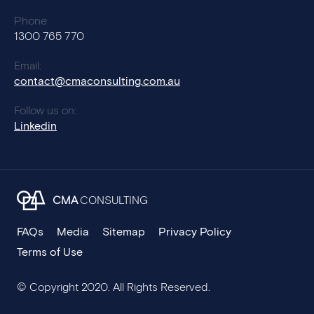
Phone:
1300 765 770
Email:
contact@cmaconsulting.com.au
Follow us on:
Linkedin
CMA
CONSULTING
FAQs
Media
Sitemap
Privacy Policy
Terms of Use
© Copyright 2020. All Rights Reserved.