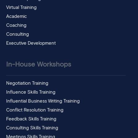
Virtual Training
Academic
Coaching
Consulting
Executive Development
In-House Workshops
Negotiation Training
Influence Skills Training
Influential Business Writing Training
Conflict Resolution Training
Feedback Skills Training
Consulting Skills Training
Meetings Skills Training