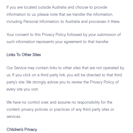
If you are located outside Australia and choose to provide
information to us, please note that we transfer the information,
including Personal Information, to Australia and processes it there.
Your consent to this Privacy Policy followed by your submission of
such information represents your agreement to that transfer.
Links To Other Sites
Our Service may contain links to other sites that are not operated by
us. If you click on a third party link, you will be directed to that third
party’s site. We strongly advise you to review the Privacy Policy of
every site you visit.
We have no control over, and assume no responsibility for the
content, privacy policies or practices of any third party sites or
services.
Children’s Privacy