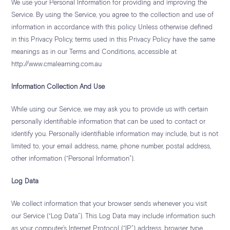
We use your Personal Information for providing and improving the
Service. By using the Service, you agree to the collection and use of
information in accordance with this policy. Unless otherwise defined
in this Privacy Policy, terms used in this Privacy Policy have the same
meanings as in our Terms and Conditions, accessible at
http://www.cmalearning.com.au
Information Collection And Use
While using our Service, we may ask you to provide us with certain
personally identifiable information that can be used to contact or
identify you. Personally identifiable information may include, but is not
limited to, your email address, name, phone number, postal address,
other information (“Personal Information”).
Log Data
We collect information that your browser sends whenever you visit
our Service (“Log Data”). This Log Data may include information such
as your computer’s Internet Protocol (“IP”) address, browser type,