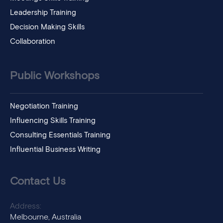
Leadership Training
Decision Making Skills
Collaboration
Public Workshops
Negotiation Training
Influencing Skills Training
Consulting Essentials Training
Influential Business Writing
Contact Us
Address:
Melbourne, Australia