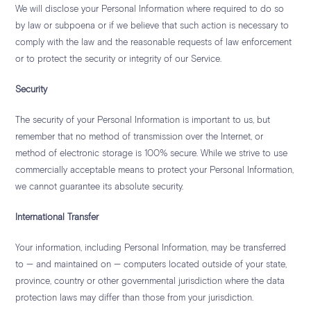
We will disclose your Personal Information where required to do so
by law or subpoena or if we believe that such action is necessary to
comply with the law and the reasonable requests of law enforcement
or to protect the security or integrity of our Service.
Security
The security of your Personal Information is important to us, but
remember that no method of transmission over the Internet, or
method of electronic storage is 100% secure. While we strive to use
commercially acceptable means to protect your Personal Information,
we cannot guarantee its absolute security.
International Transfer
Your information, including Personal Information, may be transferred
to — and maintained on — computers located outside of your state,
province, country or other governmental jurisdiction where the data
protection laws may differ than those from your jurisdiction.