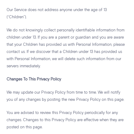
Our Service does not address anyone under the age of 13
(“Children”).
We do not knowingly collect personally identifiable information from
children under 13. If you are a parent or guardian and you are aware
that your Children has provided us with Personal Information, please
contact us. If we discover that a Children under 13 has provided us
with Personal Information, we will delete such information from our
servers immediately.
Changes To This Privacy Policy
We may update our Privacy Policy from time to time. We will notify
you of any changes by posting the new Privacy Policy on this page.
You are advised to review this Privacy Policy periodically for any
changes. Changes to this Privacy Policy are effective when they are
posted on this page.