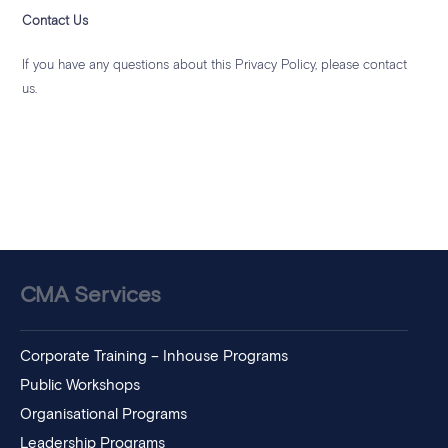
Contact Us
If you have any questions about this Privacy Policy, please contact
us.
CMA Services
Corporate Training – Inhouse Programs
Public Workshops
Organisational Programs
Leadership Programs