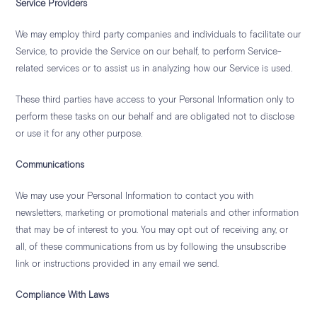
Service Providers
We may employ third party companies and individuals to facilitate our
Service, to provide the Service on our behalf, to perform Service-
related services or to assist us in analyzing how our Service is used.
These third parties have access to your Personal Information only to
perform these tasks on our behalf and are obligated not to disclose
or use it for any other purpose.
Communications
We may use your Personal Information to contact you with
newsletters, marketing or promotional materials and other information
that may be of interest to you. You may opt out of receiving any, or
all, of these communications from us by following the unsubscribe
link or instructions provided in any email we send.
Compliance With Laws