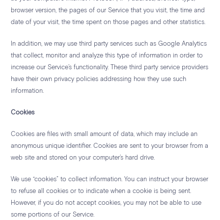
browser version, the pages of our Service that you visit, the time and
date of your visit, the time spent on those pages and other statistics.
In addition, we may use third party services such as Google Analytics
that collect, monitor and analyze this type of information in order to
increase our Service’s functionality. These third party service providers
have their own privacy policies addressing how they use such
information.
Cookies
Cookies are files with small amount of data, which may include an
anonymous unique identifier. Cookies are sent to your browser from a
web site and stored on your computer’s hard drive.
We use “cookies” to collect information. You can instruct your browser
to refuse all cookies or to indicate when a cookie is being sent.
However, if you do not accept cookies, you may not be able to use
some portions of our Service.