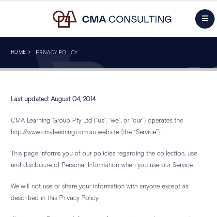
HOME
PRIVACY POLICY
Last updated: August 04, 2014
CMA Learning Group Pty Ltd (“us”, “we”, or “our”) operates the
http://www.cmalearning.com.au website (the “Service”).
This page informs you of our policies regarding the collection, use
and disclosure of Personal Information when you use our Service.
We will not use or share your information with anyone except as
described in this Privacy Policy.