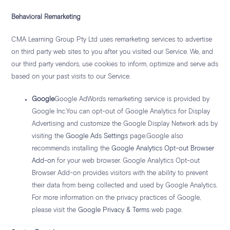
Behavioral Remarketing
CMA Learning Group Pty Ltd uses remarketing services to advertise
on third party web sites to you after you visited our Service. We, and
our third party vendors, use cookies to inform, optimize and serve ads
based on your past visits to our Service.
Google
Google AdWords remarketing service is provided by
Google Inc.You can opt-out of Google Analytics for Display
Advertising and customize the Google Display Network ads by
visiting the
Google Ads Settings
page.Google also
recommends installing the
Google Analytics Opt-out Browser
Add-on
for your web browser. Google Analytics Opt-out
Browser Add-on provides visitors with the ability to prevent
their data from being collected and used by Google Analytics.
For more information on the privacy practices of Google,
please visit the
Google Privacy & Terms
web page.