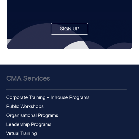
SIGN UP
CMA Services
Corporate Training – Inhouse Programs
Public Workshops
Organisational Programs
Leadership Programs
Virtual Training