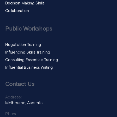
Decision Making Skills
Collaboration
Public Workshops
Negotiation Training
Influencing Skills Training
Consulting Essentials Training
Influential Business Writing
Contact Us
Address:
Melbourne, Australia
Phone: