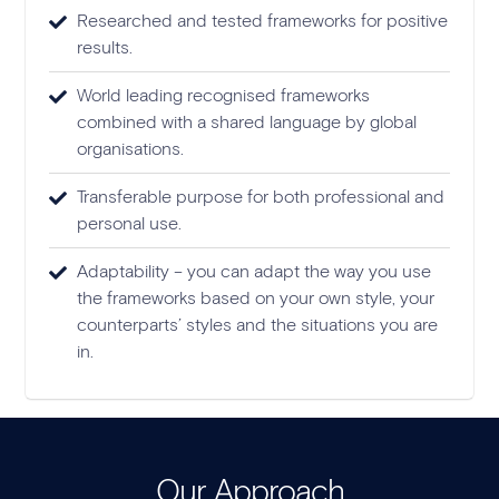
Researched and tested frameworks for positive
results.
World leading recognised frameworks
combined with a shared language by global
organisations.
Transferable purpose for both professional and
personal use.
Adaptability – you can adapt the way you use
the frameworks based on your own style, your
counterparts’ styles and the situations you are
in.
Our Approach