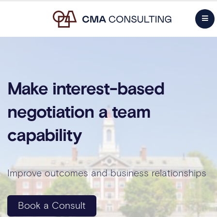
Make interest-based
negotiation a team
capability
Improve outcomes and business relationships
Book a Consult