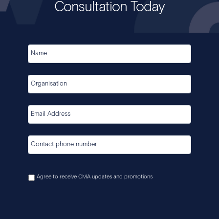
Consultation Today
Agree to receive CMA updates and promotions