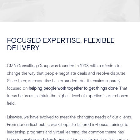
FOCUSED EXPERTISE, FLEXIBLE
DELIVERY
CMA Consulting Group was founded in 1993, with a mission to
change the way that people negotiate deals and resolve disputes.
Since then, our expertise has expanded…but it remains squarely
focused on
helping people work together to get things done
. That
focus helps us maintain the highest level of expertise in our chosen
field.
Likewise, we have evolved to meet the changing needs of our clients.
From our earliest public workshops, to tailored in-house training, to
leadership programs and virtual learning, the common theme has
been innovation and development. Our
services
menu gives you an