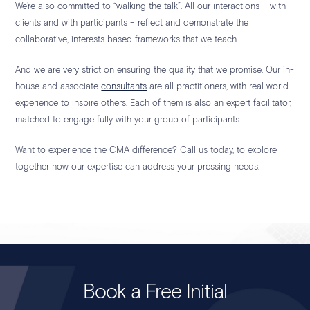
We’re also committed to “walking the talk”. All our interactions – with
clients and with participants – reflect and demonstrate the
collaborative, interests based frameworks that we teach
And we are very strict on ensuring the quality that we promise. Our in-
house and associate
consultants
are all practitioners, with real world
experience to inspire others. Each of them is also an expert facilitator,
matched to engage fully with your group of participants.
Want to experience the CMA difference? Call us today, to explore
together how our expertise can address your pressing needs.
Book a Free Initial