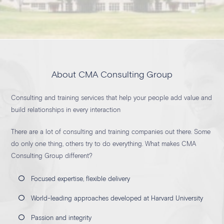
About CMA Consulting Group
Consulting and training services that help your people add value and
build relationships in every interaction
There are a lot of consulting and training companies out there. Some
do only one thing, others try to do everything. What makes CMA
Consulting Group different?
Focused expertise, flexible delivery
World-leading approaches developed at Harvard University
Passion and integrity