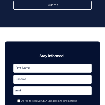
Submit
Stay Informed
Agree to receive CMA updates and promotions