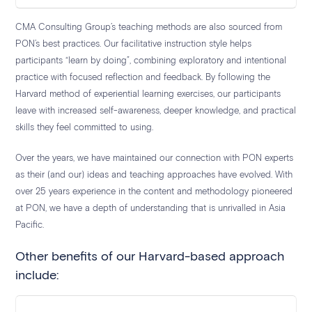
CMA Consulting Group’s teaching methods are also sourced from
PON’s best practices. Our facilitative instruction style helps
participants “learn by doing”, combining exploratory and intentional
practice with focused reflection and feedback. By following the
Harvard method of experiential learning exercises, our participants
leave with increased self-awareness, deeper knowledge, and practical
skills they feel committed to using.
Over the years, we have maintained our connection with PON experts
as their (and our) ideas and teaching approaches have evolved. With
over 25 years experience in the content and methodology pioneered
at PON, we have a depth of understanding that is unrivalled in Asia
Pacific.
Other benefits of our Harvard-based approach
include: