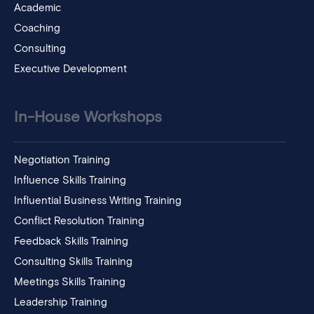
Academic
Coaching
Consulting
Executive Development
In-House Workshops
Negotiation Training
Influence Skills Training
Influential Business Writing Training
Conflict Resolution Training
Feedback Skills Training
Consulting Skills Training
Meetings Skills Training
Leadership Training