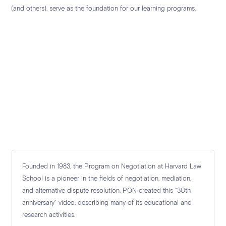
(and others), serve as the foundation for our learning
programs.
Founded in 1983, the Program on Negotiation at Harvard Law
School is a pioneer in the fields of negotiation, mediation,
and alternative dispute resolution. PON created this “30th
anniversary” video, describing many of its educational and
research activities.