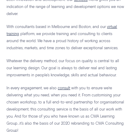
indication of the range of learning and development options we now
deliver.
With consultants based in Melbourne and Boston, and our
virtual
training
platform, we provide training and consulting to clients
around the world. We have a proud history of working across
industries, markets, and time zones to deliver exceptional services.
Whatever the delivery method, our focus on quality is central to all
our learning design. Our goal is always to deliver real and lasting
improvements in people’s knowledge, skills and actual behaviour.
In every engagement, we also
consult
with you to ensure we’re
delivering what you need, when you need it. From customising your
chosen workshop, to a full end-to-end partnership for organisational
development, this consulting service is the basis of all our work with
you. And for those of you who have known us as CMA Learning
Group…it’s also the basis of our 2020 rebranding to CMA Consulting
Group!