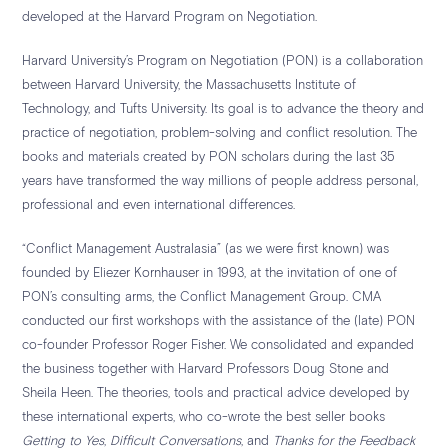
developed at the Harvard Program on Negotiation.
Harvard University’s Program on Negotiation (PON) is a collaboration
between Harvard University, the Massachusetts Institute of
Technology, and Tufts University. Its goal is to advance the theory and
practice of negotiation, problem-solving and conflict resolution. The
books and materials created by PON scholars during the last 35
years have transformed the way millions of people address personal,
professional and even international differences.
“Conflict Management Australasia” (as we were first known) was
founded by Eliezer Kornhauser in 1993, at the invitation of one of
PON’s consulting arms, the Conflict Management Group. CMA
conducted our first workshops with the assistance of the (late) PON
co-founder Professor Roger Fisher. We consolidated and expanded
the business together with Harvard Professors Doug Stone and
Sheila Heen. The theories, tools and practical advice developed by
these international experts, who co-wrote the best
seller books
Getting to Yes
,
Difficult Conversations
, and
Thanks for the Feedback