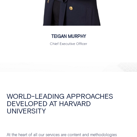
TEIGAN MURPHY
Chief Executive Officer
WORLD-LEADING APPROACHES
DEVELOPED AT HARVARD
UNIVERSITY
At the heart of all our services are content and methodologies