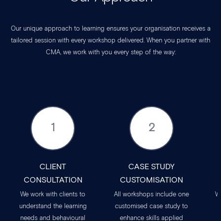
Our unique approach to learning ensures your organisation receives a
tailored session with every workshop delivered. When you partner with
CMA, we work with you every step of the way:
1
2
CLIENT
CASE STUDY
CONSULTATION
CUSTOMISATION
We work with clients to
All workshops include one
W
understand the learning
customised case study to
needs and behavioural
enhance skills applied