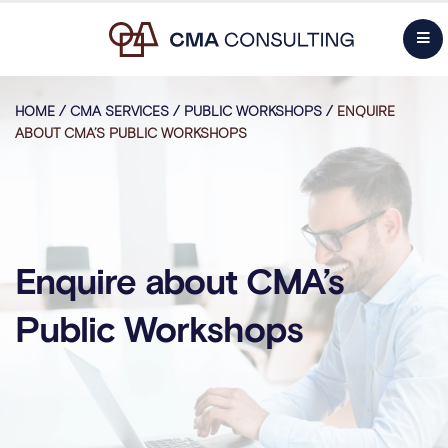
HOME
/
CMA SERVICES
/
PUBLIC WORKSHOPS
/
ENQUIRE
ABOUT CMA’S PUBLIC WORKSHOPS
Enquire about CMA’s
Public Workshops