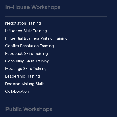
In-House Workshops
Negotiation Training
Influence Skills Training
Influential Business Writing Training
Conflict Resolution Training
Feedback Skills Training
Consulting Skills Training
Meetings Skills Training
Leadership Training
Decision Making Skills
Collaboration
Public Workshops