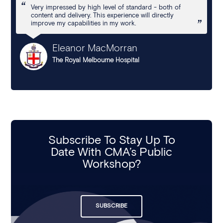
Very impressed by high level of standard - both of
content and delivery. This experience will directly
improve my capabilities in my work.
Eleanor MacMorran
The Royal Melbourne Hospital
Subscribe To Stay Up To
Date With CMA’s Public
Workshop?
SUBSCRIBE