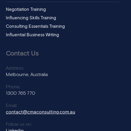
Negotiation Training
Influencing Skills Training
Consulting Essentials Training
Influential Business Writing
Contact Us
Address:
Melbourne, Australia
Phone:
1300 765 770
Email:
contact@cmaconsulting.com.au
Follow us on:
Linkedin