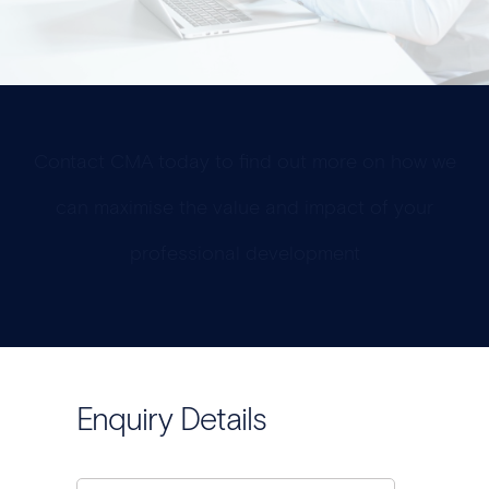
Contact CMA today to find out more on how we
can maximise the value and impact of your
professional development
Enquiry Details