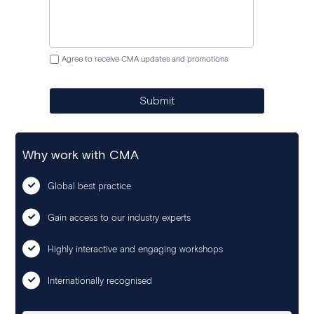
Agree to receive CMA updates and promotions
Submit
Why work with CMA
Global best practice
Gain access to our industry experts
Highly interactive and engaging workshops
Internationally recognised