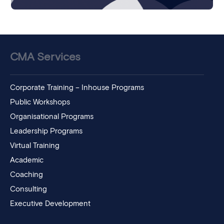
CMA Services
Corporate Training – Inhouse Programs
Public Workshops
Organisational Programs
Leadership Programs
Virtual Training
Academic
Coaching
Consulting
Executive Development