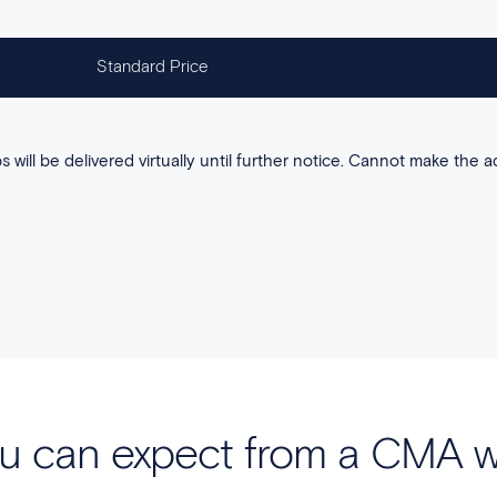
Standard Price
 will be delivered virtually until further notice. Cannot make the a
u can expect from a CMA 