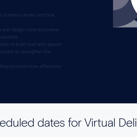
s’ business drivers and how
ds and design more innovative,
questions.
ity to build trust and rapport.
ptions to strengthen the
ting process more effectively.
duled dates for Virtual Del