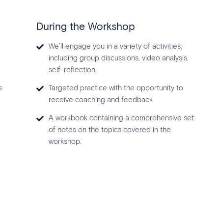
During the Workshop
We’ll engage you in a variety of activities;
including group discussions, video analysis,
self-reflection.
s
Targeted practice with the opportunity to
receive coaching and feedback
A workbook containing a comprehensive set
of notes on the topics covered in the
workshop.