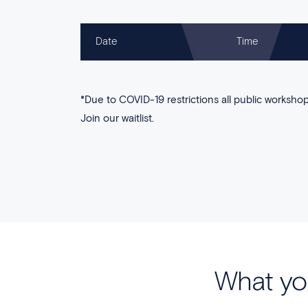
Date
Time
*Due to COVID-19 restrictions all public workshops
Join our waitlist.
What yo