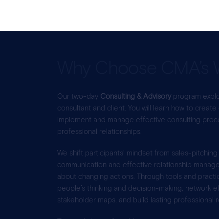
Why Choose CMA’s 
Our two-day
Consulting & Advisory
program explo
consultant and client. You will learn how to create
implement and manage effective consulting proces
professional relationships.
We shift participants’ mindset from sales-pitching
communication and effective relationship managem
about changing actions. Through tools and practi
people’s thinking and decision-making, network eff
stakeholder maps, and build lasting professional r