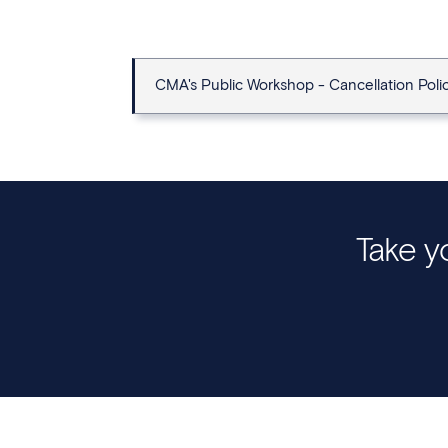
CMA's Public Workshop - Cancellation Poli
Take yo