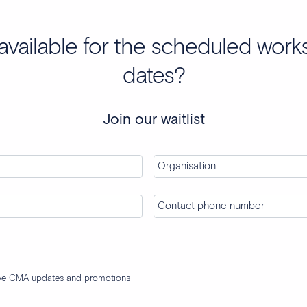
available for the scheduled wor
dates?
Join our waitlist
ive CMA updates and promotions