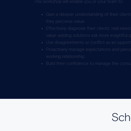
This workshop will enable you or your team to:
Gain a deeper understanding of their client
they perceive value.
Effectively diagnose their clients’ real nee
value-adding solutions ask more insightful 
Use disagreements or conflict as an opportun
Proactively manage expectations and perce
working relationship.
Build their confidence to manage the consul
Sche