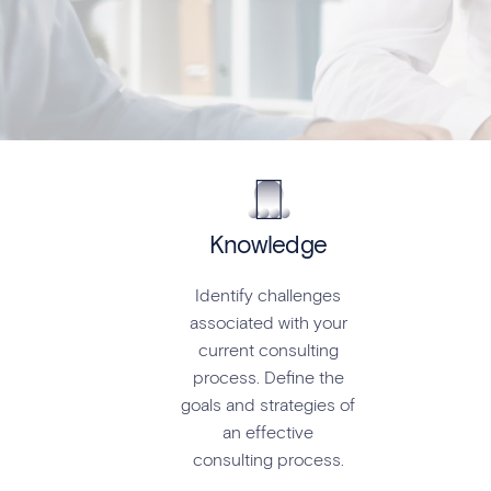
Knowledge
Identify challenges
associated with your
current consulting
process. Define the
goals and strategies of
an effective
consulting process.