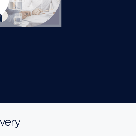
ivery