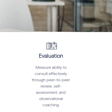
Evaluation
Measure ability to
consult effectively
through peer-to-peer
review, self-
assessment, and
observational
coaching.