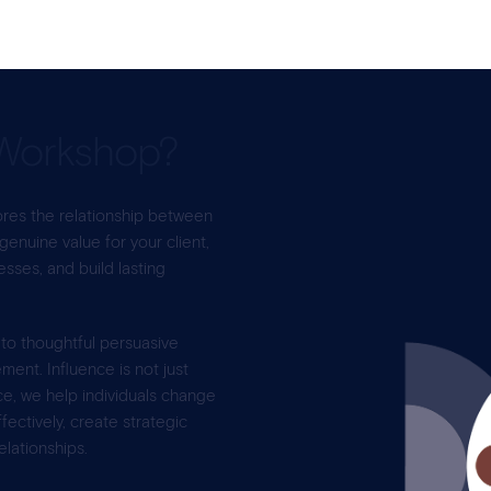
Workshop?
res the relationship between
 genuine value for your client,
ses, and build lasting
 to thoughtful persuasive
ent. Influence is not just
ce, we help individuals change
ectively, create strategic
elationships.