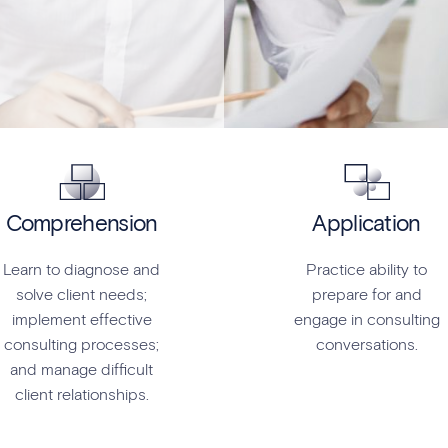
Comprehension
Application
Learn to diagnose and
Practice ability to
solve client needs;
prepare for and
implement effective
engage in consulting
consulting processes;
conversations.
and manage difficult
client relationships.