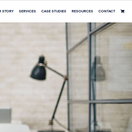
R STORY
SERVICES
CASE STUDIES
RESOURCES
CONTACT