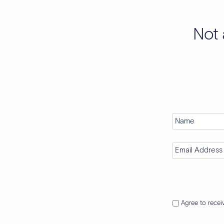
Not 
Agree to rece