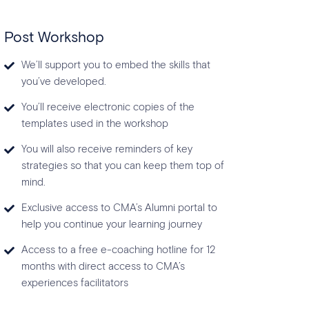
Post Workshop
We’ll support you to embed the skills that
you’ve developed.
You’ll receive electronic copies of the
templates used in the workshop
You will also receive reminders of key
strategies so that you can keep them top of
mind.
Exclusive access to CMA’s Alumni portal to
help you continue your learning journey
Access to a free e-coaching hotline for 12
months with direct access to CMA’s
experiences facilitators