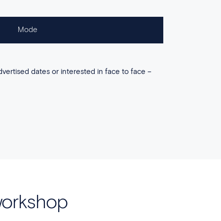
Mode
dvertised dates or interested in face to face –
workshop