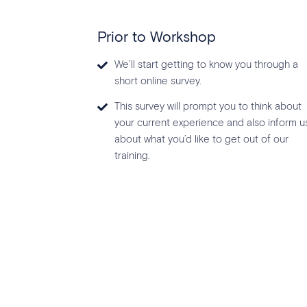
Prior to Workshop
We’ll start getting to know you through a
short online survey.
This survey will prompt you to think about
your current experience and also inform u
about what you’d like to get out of our
training.