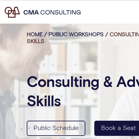
HOME
/
PUBLIC WORKSHOPS
/
CONSULTIN
SKILLS
Consulting & Ad
Skills
Public Schedule
Book a Seat