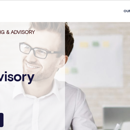
OU
G & ADVISORY
visory