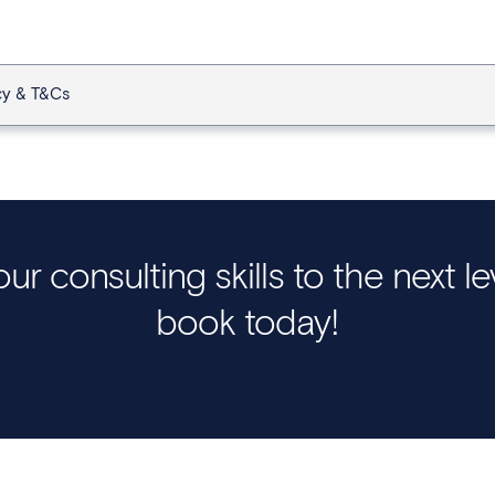
cy & T&Cs
ur consulting skills to the next l
book today!