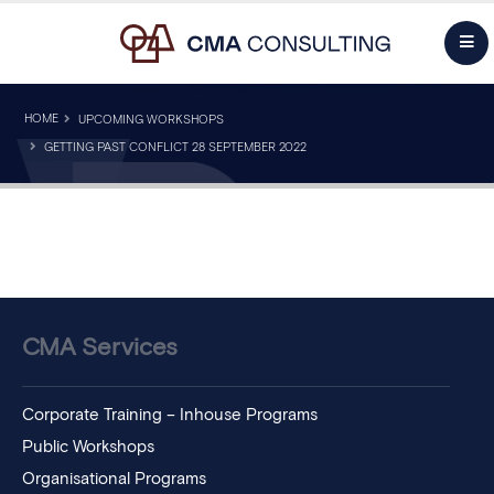
HOME
UPCOMING WORKSHOPS
GETTING PAST CONFLICT 28 SEPTEMBER 2022
CMA Services
Corporate Training – Inhouse Programs
Public Workshops
Organisational Programs