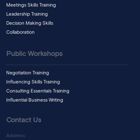
Meetings Skills Training
Leadership Training
Decision Making Skills
Collaboration
Public Workshops
Negotiation Training
Influencing Skills Training
Consulting Essentials Training
Influential Business Writing
Contact Us
Address: