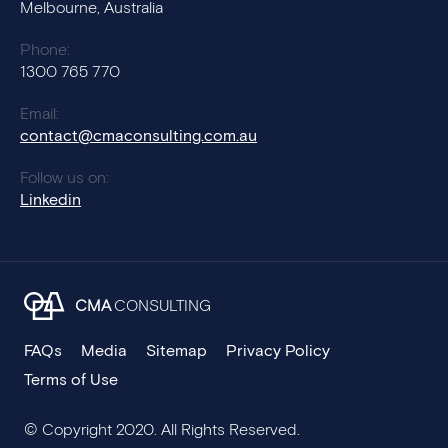
Melbourne, Australia
Phone:
1300 765 770
Email:
contact@cmaconsulting.com.au
Follow us on:
Linkedin
CMA
CONSULTING
FAQs
Media
Sitemap
Privacy Policy
Terms of Use
© Copyright 2020. All Rights Reserved.