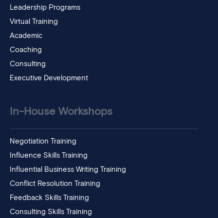
Leadership Programs
Virtual Training
Academic
Coaching
Consulting
Executive Development
In-House Workshops
Negotiation Training
Influence Skills Training
Influential Business Writing Training
Conflict Resolution Training
Feedback Skills Training
Consulting Skills Training