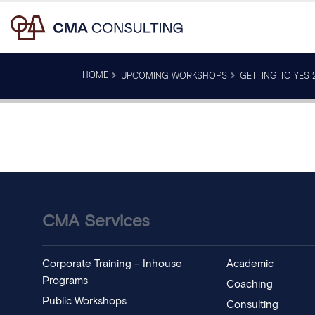
HOME
UPCOMING WORKSHOPS
GETTING TO YES 2
CMA Services
Corporate Training – Inhouse
Academic
Programs
Coaching
Public Workshops
Consulting