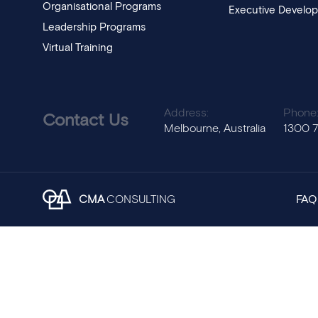
Organisational Programs
Executive Develo
Leadership Programs
Virtual Training
Address:
Phone
Contact Us
Melbourne, Australia
1300 
CMA
CONSULTING
FAQ