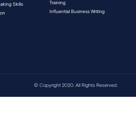
Training
aking Skills
Influential Business Writing
ion
© Copyright 2020. All Rights Reserved.