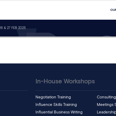
OU
6 & 27 FEB 2025
In-House Workshops
Negotiation Training
Consulting 
Influence Skills Training
Meetings Sk
Influential Business Writing
Leadership