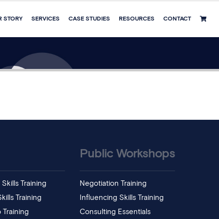
R STORY
SERVICES
CASE STUDIES
RESOURCES
CONTACT
Public Workshops
Skills Training
Negotiation Training
ills Training
Influencing Skills Training
 Training
Consulting Essentials