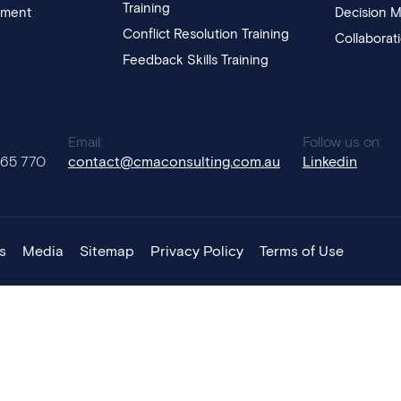
Training
pment
Decision M
Conflict Resolution Training
Collaborat
Feedback Skills Training
:
Email:
Follow us on:
765 770
contact@cmaconsulting.com.au
Linkedin
s
Media
Sitemap
Privacy Policy
Terms of Use