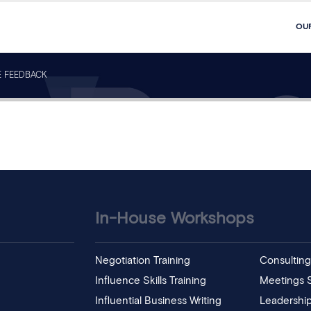
OU
E FEEDBACK
In-House Workshops
Negotiation Training
Consulting 
Influence Skills Training
Meetings Sk
Influential Business Writing
Leadership