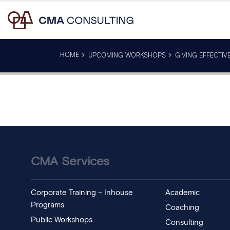
HOME
UPCOMING WORKSHOPS
GIVING EFFECTIV
CMA Services
Corporate Training – Inhouse
Academic
Programs
Coaching
Public Workshops
Consulting