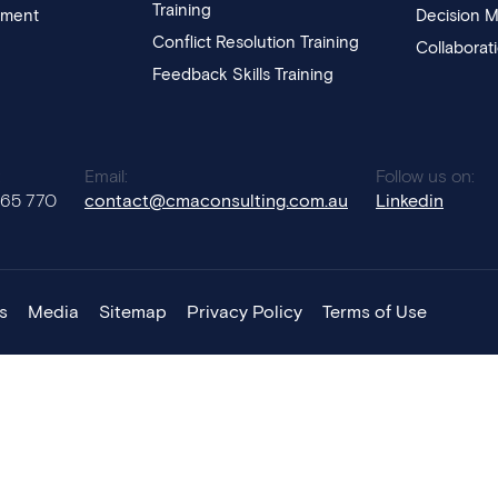
Training
pment
Decision M
Conflict Resolution Training
Collaborat
Feedback Skills Training
:
Email:
Follow us on:
765 770
contact@cmaconsulting.com.au
Linkedin
s
Media
Sitemap
Privacy Policy
Terms of Use