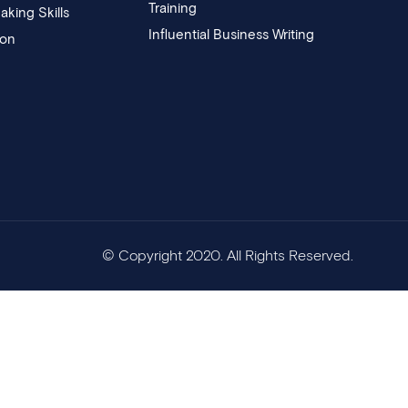
Training
aking Skills
Influential Business Writing
ion
© Copyright 2020. All Rights Reserved.