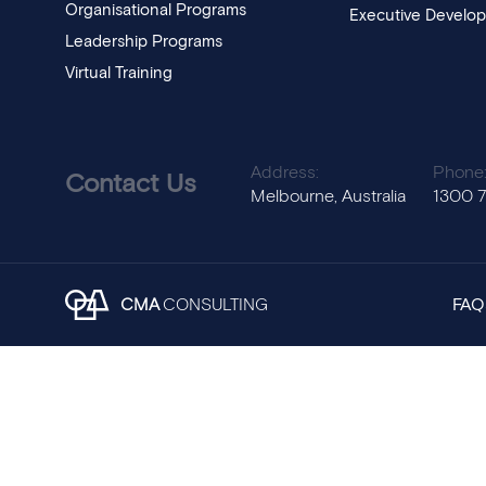
Organisational Programs
Executive Develo
Leadership Programs
Virtual Training
Address:
Phone
Contact Us
Melbourne, Australia
1300 
CMA
CONSULTING
FAQ