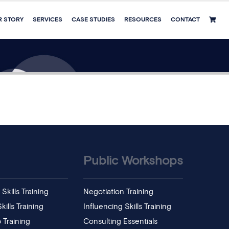
R STORY
SERVICES
CASE STUDIES
RESOURCES
CONTACT
Public Workshops
Skills Training
Negotiation Training
ills Training
Influencing Skills Training
 Training
Consulting Essentials