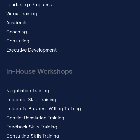
Leadership Programs
Virtual Training
Academic
Coaching
Consulting
Executive Development
In-House Workshops
Negotiation Training
Influence Skills Training
Influential Business Writing Training
Conflict Resolution Training
Feedback Skills Training
Consulting Skills Training