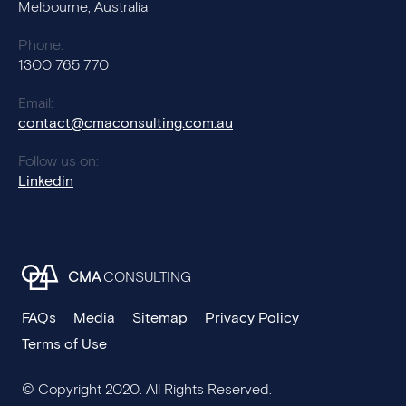
Melbourne, Australia
Phone:
1300 765 770
Email:
contact@cmaconsulting.com.au
Follow us on:
Linkedin
CMA
CONSULTING
FAQs
Media
Sitemap
Privacy Policy
Terms of Use
© Copyright 2020. All Rights Reserved.