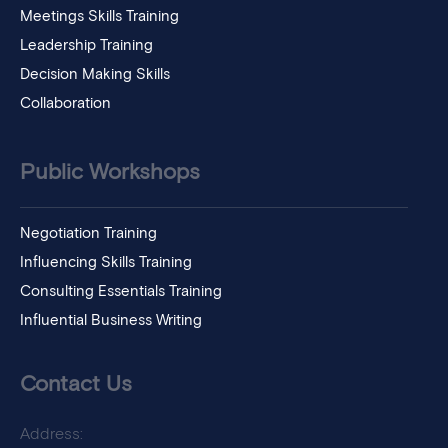
Meetings Skills Training
Leadership Training
Decision Making Skills
Collaboration
Public Workshops
Negotiation Training
Influencing Skills Training
Consulting Essentials Training
Influential Business Writing
Contact Us
Address: