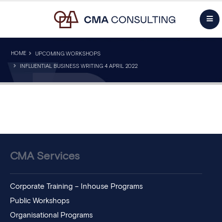
HOME
UPCOMING WORKSHOPS
INFLUENTIAL BUSINESS WRITING 4 APRIL 2022
CMA Services
Corporate Training – Inhouse Programs
Public Workshops
Organisational Programs