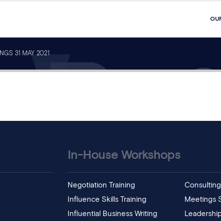
OU
NGS 31 MAY 2021
In-House Workshops
Negotiation Training
Consulting 
Influence Skills Training
Meetings Sk
Influential Business Writing
Leadership