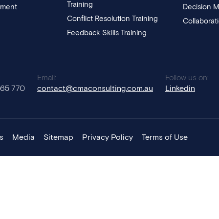
Training
pment
Decision M
Conflict Resolution Training
Collaborat
Feedback Skills Training
:
Email:
Follow us on:
765 770
contact@cmaconsulting.com.au
Linkedin
s
Media
Sitemap
Privacy Policy
Terms of Use