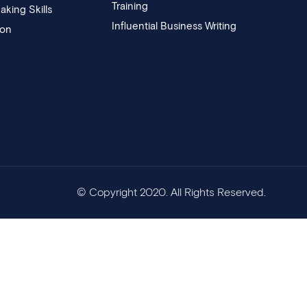
Training
aking Skills
Influential Business Writing
ion
© Copyright 2020. All Rights Reserved.