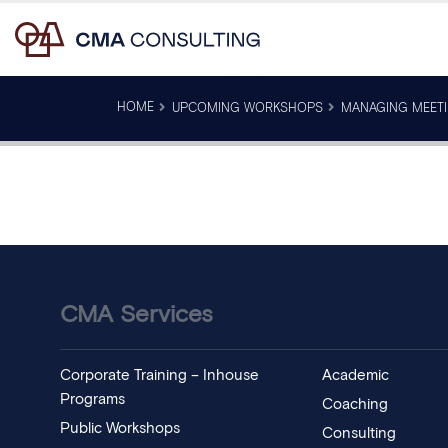
HOME
UPCOMING WORKSHOPS
MANAGING MEETI
CMA Services
Corporate Training – Inhouse
Academic
Programs
Coaching
Public Workshops
Consulting