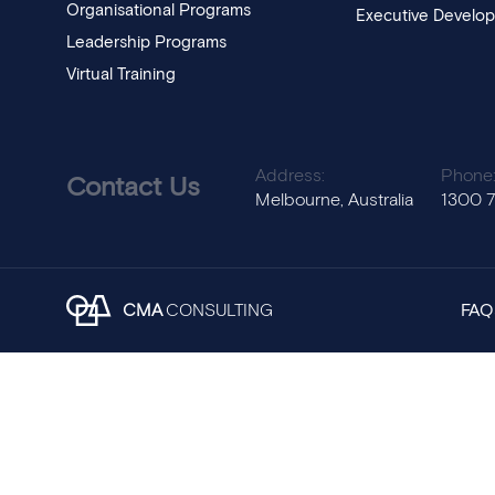
Organisational Programs
Executive Develo
Leadership Programs
Virtual Training
Address:
Phone
Contact Us
Melbourne, Australia
1300 
CMA
CONSULTING
FAQ