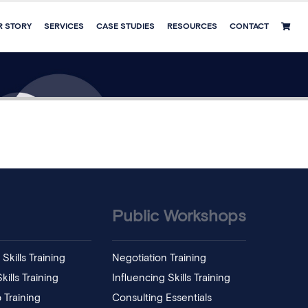
R STORY
SERVICES
CASE STUDIES
RESOURCES
CONTACT
Public Workshops
Skills Training
Negotiation Training
ills Training
Influencing Skills Training
 Training
Consulting Essentials