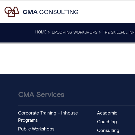
HOME
UPCOMING WORKSHOPS
THE SKILLFUL IN
CMA Services
Corporate Training – Inhouse
Academic
Programs
Coaching
Public Workshops
Consulting