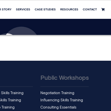
R STORY
SERVICES
CASE STUDIES
RESOURCES
CONTACT
Public Workshops
Skills Training
Negotiation Training
ills Training
Influencing Skills Training
 Training
Consulting Essentials