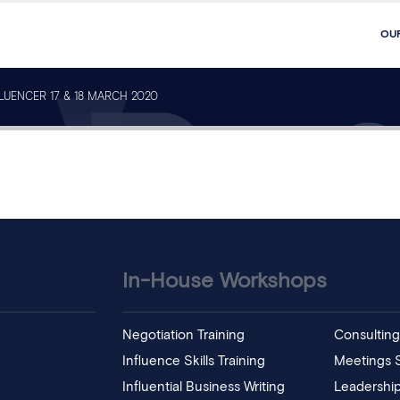
OU
FLUENCER 17 & 18 MARCH 2020
In-House Workshops
Negotiation Training
Consulting 
Influence Skills Training
Meetings Sk
Influential Business Writing
Leadership