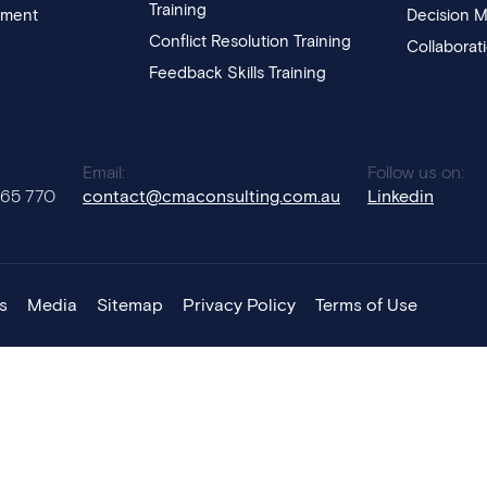
Training
pment
Decision M
Conflict Resolution Training
Collaborat
Feedback Skills Training
:
Email:
Follow us on:
765 770
contact@cmaconsulting.com.au
Linkedin
s
Media
Sitemap
Privacy Policy
Terms of Use