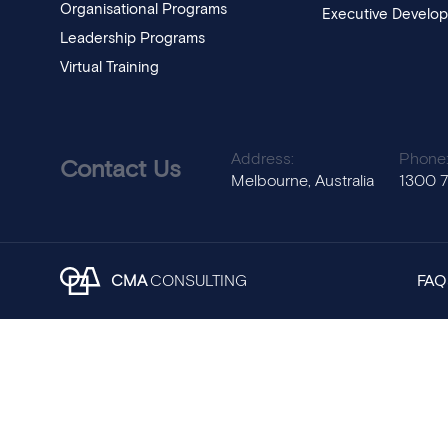
Organisational Programs
Executive Develo
Leadership Programs
Virtual Training
Address:
Phone
Contact Us
Melbourne, Australia
1300 
CMA
CONSULTING
FAQ