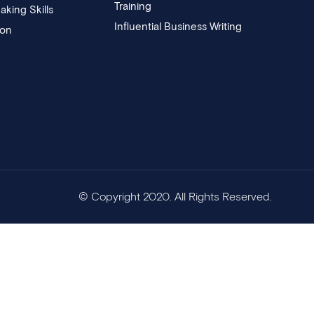
Training
aking Skills
Influential Business Writing
ion
© Copyright 2020. All Rights Reserved.