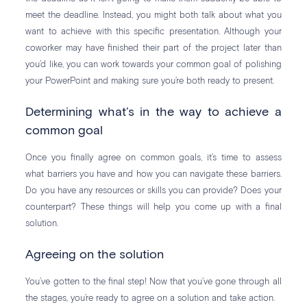
meet the deadline. Instead, you might both talk about what you
want to achieve with this specific presentation. Although your
coworker may have finished their part of the project later than
you’d like, you can work towards your common goal of polishing
your PowerPoint and making sure you’re both ready to present.
Determining what’s in the way to achieve a
common goal
Once you finally agree on common goals, it’s time to assess
what barriers you have and how you can navigate these barriers.
Do you have any resources or skills you can provide? Does your
counterpart? These things will help you come up with a final
solution.
Agreeing on the solution
You’ve gotten to the final step! Now that you’ve gone through all
the stages, you’re ready to agree on a solution and take action.