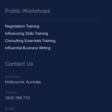
Public Workshops
Negotiation Training
Influencing Skills Training
Consulting Essentials Training
Influential Business Writing
Contact Us
Address:
Melbourne, Australia
Phone:
1300 765 770
Email: