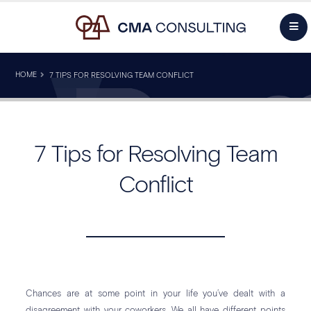
HOME
7 TIPS FOR RESOLVING TEAM CONFLICT
7 Tips for Resolving Team
Conflict
Chances are at some point in your life you’ve dealt with a
disagreement with your coworkers. We all have different points