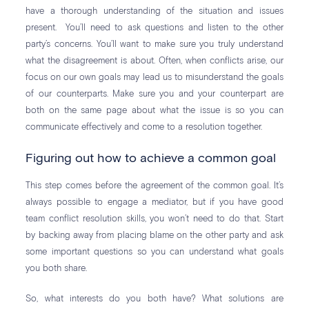
have a thorough understanding of the situation and issues
present. You’ll need to ask questions and listen to the other
party’s concerns. You’ll want to make sure you truly understand
what the disagreement is about. Often, when conflicts arise, our
focus on our own goals may lead us to misunderstand the goals
of our counterparts. Make sure you and your counterpart are
both on the same page about what the issue is so you can
communicate effectively and come to a resolution together.
Figuring out how to achieve a common goal
This step comes before the agreement of the common goal. It’s
always possible to engage a mediator, but if you have good
team conflict resolution skills, you won’t need to do that. Start
by backing away from placing blame on the other party and ask
some important questions so you can understand what goals
you both share.
So, what interests do you both have? What solutions are