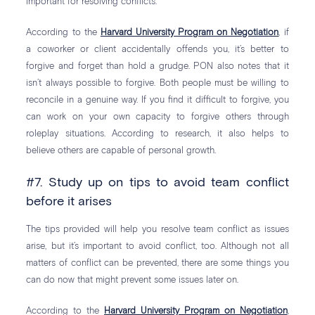
important for resolving conflicts.
According to the
Harvard University Program on Negotiation
, if
a coworker or client accidentally offends you, it’s better to
forgive and forget than hold a grudge. PON also notes that it
isn’t always possible to forgive. Both people must be willing to
reconcile in a genuine way. If you find it difficult to forgive, you
can work on your own capacity to forgive others through
roleplay situations. According to research, it also helps to
believe others are capable of personal growth.
#7. Study up on tips to avoid team conflict
before it arises
The tips provided will help you resolve team conflict as issues
arise, but it’s important to avoid conflict, too. Although not all
matters of conflict can be prevented, there are some things you
can do now that might prevent some issues later on.
According to the
Harvard University Program on Negotiation
,