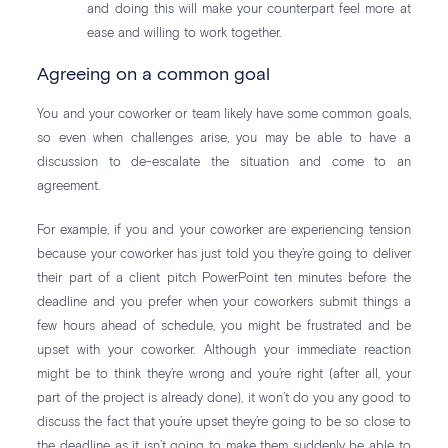
and doing this will make your counterpart feel more at
ease and willing to work together.
Agreeing on a common goal
You and your coworker or team likely have some common goals,
so even when challenges arise, you may be able to have a
discussion to de-escalate the situation and come to an
agreement.
For example, if you and your coworker are experiencing tension
because your coworker has just told you they’re going to deliver
their part of a client pitch PowerPoint ten minutes before the
deadline and you prefer when your coworkers submit things a
few hours ahead of schedule, you might be frustrated and be
upset with your coworker. Although your immediate reaction
might be to think they’re wrong and you’re right (after all, your
part of the project is already done), it won’t do you any good to
discuss the fact that you’re upset they’re going to be so close to
the deadline as it isn’t going to make them suddenly be able to