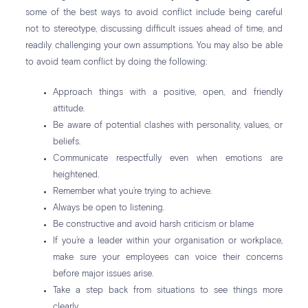
some of the best ways to avoid conflict include being careful
not to stereotype, discussing difficult issues ahead of time, and
readily challenging your own assumptions. You may also be able
to avoid team conflict by doing the following:
Approach things with a positive, open, and friendly
attitude.
Be aware of potential clashes with personality, values, or
beliefs.
Communicate respectfully even when emotions are
heightened.
Remember what you’re trying to achieve.
Always be open to listening.
Be constructive and avoid harsh criticism or blame
If you’re a leader within your organisation or workplace,
make sure your employees can voice their concerns
before major issues arise.
Take a step back from situations to see things more
clearly.