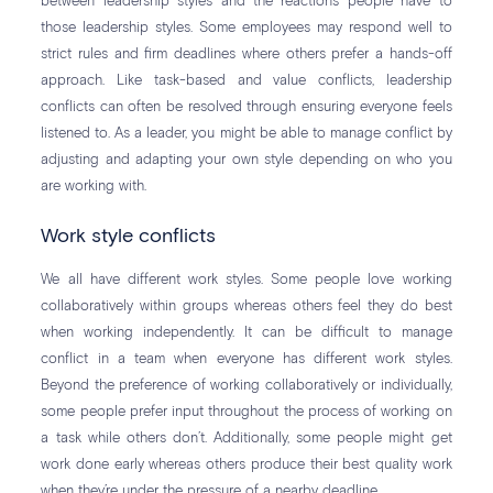
between leadership styles and the reactions people have to
those leadership styles. Some employees may respond well to
strict rules and firm deadlines where others prefer a hands-off
approach. Like task-based and value conflicts, leadership
conflicts can often be resolved through ensuring everyone feels
listened to. As a leader, you might be able to manage conflict by
adjusting and adapting your own style depending on who you
are working with.
Work style conflicts
We all have different work styles. Some people love working
collaboratively within groups whereas others feel they do best
when working independently. It can be difficult to manage
conflict in a team when everyone has different work styles.
Beyond the preference of working collaboratively or individually,
some people prefer input throughout the process of working on
a task while others don’t. Additionally, some people might get
work done early whereas others produce their best quality work
when they’re under the pressure of a nearby deadline.