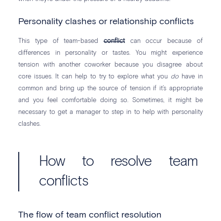
Personality clashes or relationship conflicts
This type of team-based
conflict
can occur because of
differences in personality or tastes. You might experience
tension with another coworker because you disagree about
core issues. It can help to try to explore what you
do
have in
common and bring up the source of tension if it’s appropriate
and you feel comfortable doing so. Sometimes, it might be
necessary to get a manager to step in to help with personality
clashes.
How to resolve team
conflicts
The flow of team conflict resolution