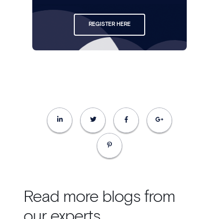
REGISTER HERE
Read more blogs from
our experts