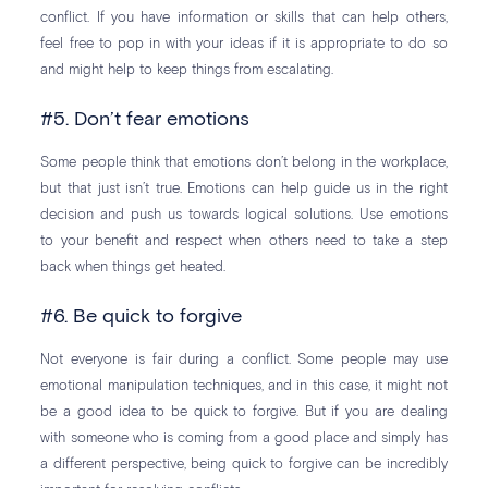
conflict. If you have information or skills that can help others,
feel free to pop in with your ideas if it is appropriate to do so
and might help to keep things from escalating.
#5. Don’t fear emotions
Some people think that emotions don’t belong in the workplace,
but that just isn’t true. Emotions can help guide us in the right
decision and push us towards logical solutions. Use emotions
to your benefit and respect when others need to take a step
back when things get heated.
#6. Be quick to forgive
Not everyone is fair during a conflict. Some people may use
emotional manipulation techniques, and in this case, it might not
be a good idea to be quick to forgive. But if you are dealing
with someone who is coming from a good place and simply has
a different perspective, being quick to forgive can be incredibly