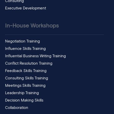
Consulting
Executive Development
In-House Workshops
Negotiation Training
Influence Skills Training
Influential Business Writing Training
Conflict Resolution Training
Feedback Skills Training
Consulting Skills Training
Meetings Skills Training
Leadership Training
Decision Making Skills
Collaboration