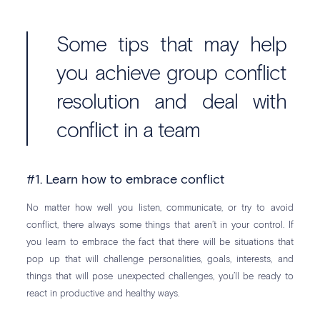
Some tips that may help
you achieve group conflict
resolution and deal with
conflict in a team
#1. Learn how to embrace conflict
No matter how well you listen, communicate, or try to avoid
conflict, there always some things that aren’t in your control. If
you learn to embrace the fact that there will be situations that
pop up that will challenge personalities, goals, interests, and
things that will pose unexpected challenges, you’ll be ready to
react in productive and healthy ways.