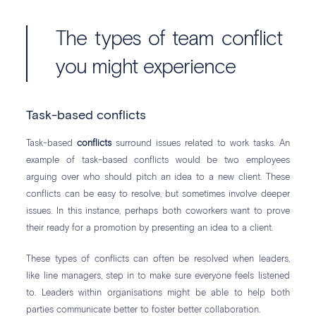
The types of team conflict
you might experience
Task-based conflicts
Task-based
conflicts
surround issues related to work tasks. An
example of task-based conflicts would be two employees
arguing over who should pitch an idea to a new client. These
conflicts can be easy to resolve, but sometimes involve deeper
issues. In this instance, perhaps both coworkers want to prove
their ready for a promotion by presenting an idea to a client.
These types of conflicts can often be resolved when leaders,
like line managers, step in to make sure everyone feels listened
to. Leaders within organisations might be able to help both
parties communicate better to foster better collaboration.