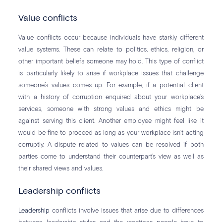
Value conflicts
Value conflicts occur because individuals have starkly different
value systems. These can relate to politics, ethics, religion, or
other important beliefs someone may hold. This type of conflict
is particularly likely to arise if workplace issues that challenge
someone’s values comes up. For example, if a potential client
with a history of corruption enquired about your workplace’s
services, someone with strong values and ethics might be
against serving this client. Another employee might feel like it
would be fine to proceed as long as your workplace isn’t acting
corruptly. A dispute related to values can be resolved if both
parties come to understand their counterpart’s view as well as
their shared views and values.
Leadership conflicts
Leadership
conflicts involve issues that arise due to differences