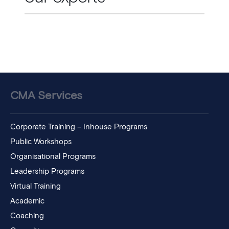
CMA Services
Corporate Training – Inhouse Programs
Public Workshops
Organisational Programs
Leadership Programs
Virtual Training
Academic
Coaching