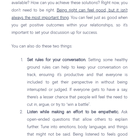
available? How can you achieve these solutions? Right now, you
don’t need to be right.
Being right can feel good, but it isn’t
always the most important thing
. You can feel just as good when
you get positive outcomes within your relationships, so it’s
important to set your discussion up for success.
You can also do these two things:
Set rules for your conversation.
Setting some healthy
ground rules can help to keep your conversation on
track, ensuring it’s productive and that everyone is
included to get their perspective in without being
interrupted or judged. If everyone gets to have a say,
there’s a lesser chance that people will feel the need to
cut in, argue, or try to “win a battle”.
Listen while making an effort to be empathetic.
Ask
open-ended questions that allow others to explain
further. Tune into emotions, body language, and things
that might not be said. Being listened to feels good