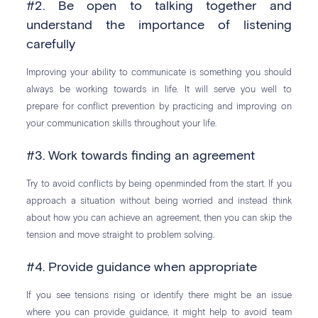
#2. Be open to talking together and
understand the importance of listening
carefully
Improving your ability to communicate is something you should
always be working towards in life. It will serve you well to
prepare for conflict prevention by practicing and improving on
your communication skills throughout your life.
#3. Work towards finding an agreement
Try to avoid conflicts by being openminded from the start. If you
approach a situation without being worried and instead think
about how you can achieve an agreement, then you can skip the
tension and move straight to problem solving.
#4. Provide guidance when appropriate
If you see tensions rising or identify there might be an issue
where you can provide guidance, it might help to avoid team