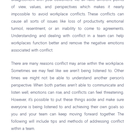
of view, values, and perspectives which makes it nearly
impossible to avoid workplace conflicts. These conflicts can
cause all sorts of issues like loss of productivity, emotional
turmoil, resentment, or an inability to come to agreements.
Understanding and dealing with conflict in a team can help
workplaces function better and remove the negative emotions
associated with conflict.
There are many reasons conflict may arise within the workplace.
Sometimes we may feel like we aren’t being listened to. Other
times we might not be able to understand another person’s
perspective. When both parties aren’t able to communicate and
listen well, emotions can rise, and conflicts can feel threatening.
However, it’s possible to put these things aside and make sure
everyone is being listened to and achieving their own goals so
you and your team can keep moving forward together. The
following will include tips and methods of addressing conflict
within a team.