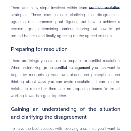
There are many steps involved within team
conflict resolution
strategies. These may include clarifying the disagreement,
agreeing on a common goal, figuring out how to achieve a
common goal, determining barriers, figuring out how to get
around barriers, and finally, agreeing on the agreed solution.
Preparing for resolution
There are things you can do to prepare for conflict resolution.
When undertaking group
conflict management
, you may want to
begin by recognising your own biases and perceptions and
thinking about ways you can avoid escalation. It can also be
helpful to remember there are no opposing teams. You’re all
working towards a goal together.
Gaining an understanding of the situation
and clarifying the disagreement
To have the best success with resolving a conflict, you’ll want to