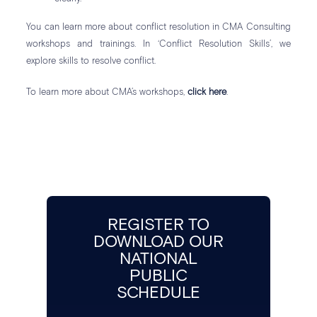
You can learn more about conflict resolution in CMA Consulting
workshops and trainings. In ‘Conflict Resolution Skills’, we
explore skills to resolve conflict.
To learn more about CMA’s workshops,
click here
.
REGISTER TO
DOWNLOAD OUR
NATIONAL
PUBLIC
SCHEDULE