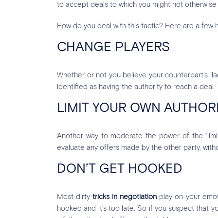
to accept deals to which you might not otherwise
How do you deal with this tactic? Here are a few h
CHANGE PLAYERS
Whether or not you believe your counterpart’s ‘la
identified as having the authority to reach a deal
LIMIT YOUR OWN AUTHOR
Another way to moderate the power of the ‘limited
evaluate any offers made by the other party, wit
DON’T GET HOOKED
Most dirty
tricks in negotiation
play on your emoti
hooked and it’s too late. So if you suspect that yo