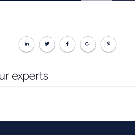
ur experts