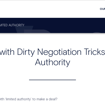
OU
IMITED AUTHORITY
with Dirty Negotiation Tricks
Authority
h ‘limited authority’ to make a deal?