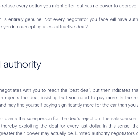
to refuse every option you might offer, but has no power to approve
m is entirely genuine. Not every negotiator you face will have autho
te you into accepting a less attractive deal?
 authority
gotiates with you to reach the ‘best deal’, but then indicates t
hen rejects the deal, insisting that you need to pay more. In the
 may find yourself paying significantly more for the car than you 
r blame the salesperson for the deal’s rejection. The salesperson 
hereby exploiting the deal for every last dollar. In this sense, th
e greater their power may actually be. Limited authority negotiator