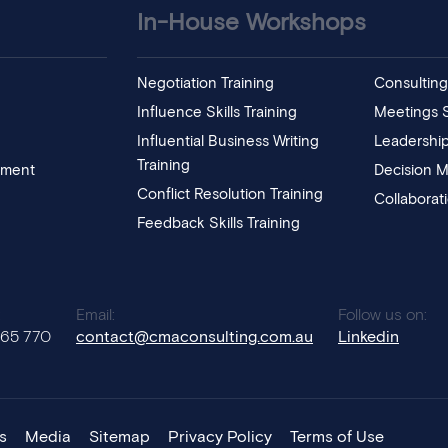
In-House Workshops
Negotiation Training
Consulting 
Influence Skills Training
Meetings Sk
Influential Business Writing
Leadership
Training
pment
Decision M
Conflict Resolution Training
Collaborat
Feedback Skills Training
:
Email:
Follow us on:
765 770
contact@cmaconsulting.com.au
Linkedin
s
Media
Sitemap
Privacy Policy
Terms of Use