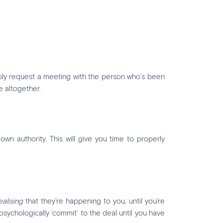
imply request a meeting with the person who’s been
e altogether.
own authority. This will give you time to properly
ealising
that they’re happening to you, until you’re
 psychologically ‘commit’ to the deal until you have