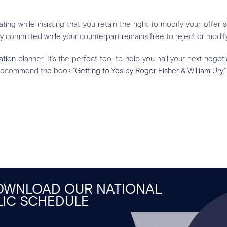
ing while insisting that you retain the right to modify your offer
y committed while your counterpart remains free to reject or modify
ation
planner. It’s the perfect tool to help you nail your next negoti
 recommend the book
“Getting to Yes by Roger Fisher & William Ury.”
DOWNLOAD OUR NATIONAL
LIC SCHEDULE