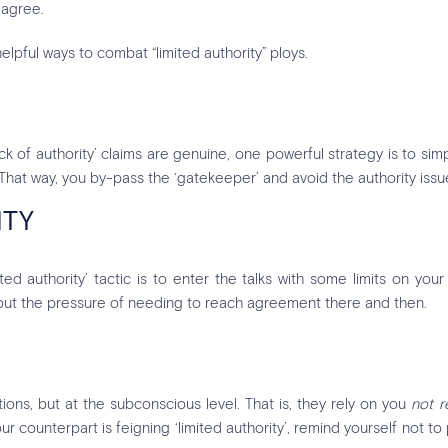
 agree.
elpful ways to combat “limited authority” ploys.
ck of authority’ claims are genuine, one powerful strategy is to s
. That way, you by-pass the ‘gatekeeper’ and avoid the authority issu
ITY
 authority’ tactic is to enter the talks with some limits on your 
hout the pressure of needing to reach agreement there and then.
ons, but at the subconscious level. That is, they rely on you
not r
ur counterpart is feigning ‘limited authority’, remind yourself not to