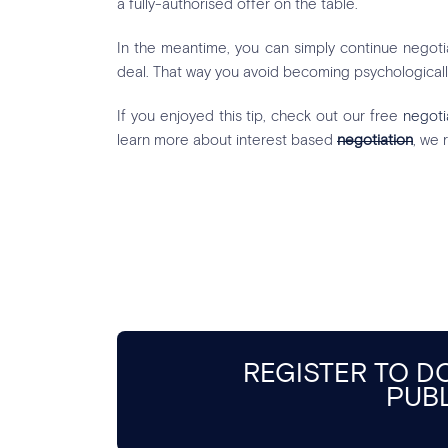
a fully-authorised offer on the table.
In the meantime, you can simply continue negotiat
deal. That way you avoid becoming psychologicall
If you enjoyed this tip, check out our free
negoti
learn more about interest based
negotiation
, we
REGISTER TO 
PUB