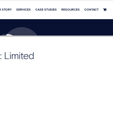
R STORY
SERVICES
CASE STUDIES
RESOURCES
CONTACT
: Limited