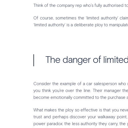
Think of the company rep who’s fully authorised 
Of course, sometimes the ‘limited authority’ clai
‘limited authority’ is a deliberate ploy to manipula
The danger of limited
Consider the example of a car salesperson who ne
you think you’re over the line. Their manager t
become emotionally committed to the purchase and
What makes the ploy so effective is that you neve
trust and perhaps discover your walkaway point, t
power paradox: the less authority they carry, th