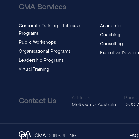
CMA Services
Corporate Training – Inhouse
Academic
Programs
Coaching
Public Workshops
Consulting
Organisational Programs
Executive Develo
Leadership Programs
Virtual Training
Address:
Phone
Contact Us
Melbourne, Australia
1300 
CMA
CONSULTING
FAQ