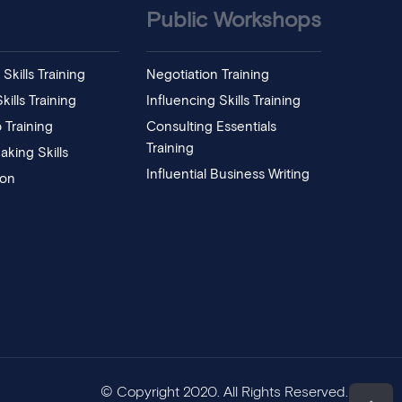
Public Workshops
Skills Training
Negotiation Training
ills Training
Influencing Skills Training
 Training
Consulting Essentials
Training
aking Skills
Influential Business Writing
ion
© Copyright 2020. All Rights Reserved.