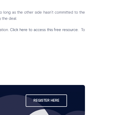
 so long as the other side hasn’t committed to the
 the deal.
ation.
Click here to access this free resource.
To
REGISTER HERE