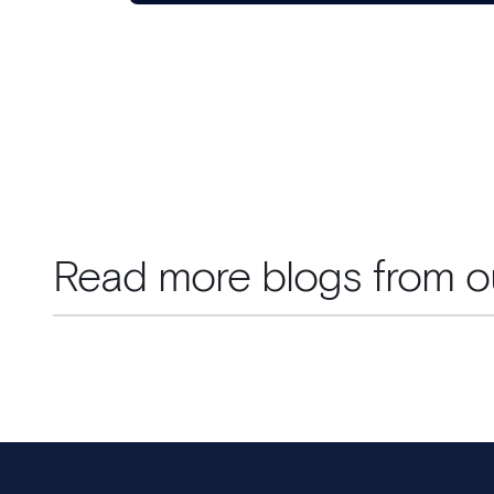
Read more blogs from o