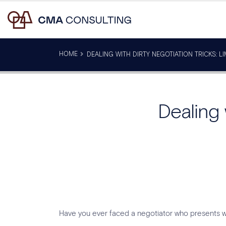
HOME
DEALING WITH DIRTY NEGOTIATION TRICKS: L
Dealing 
Have you ever faced a negotiator who presents wit