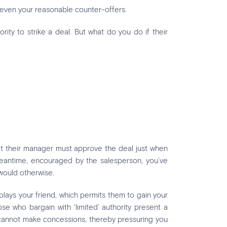
 even your reasonable counter-offers.
rity to strike a deal. But what do you do if their
hat their manager must approve the deal just when
 meantime, encouraged by the salesperson, you’ve
would otherwise.
plays your friend, which permits them to gain your
ose who bargain with ‘limited’ authority present a
s cannot make concessions, thereby pressuring you