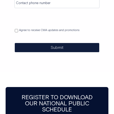
Agree to receive CMA updates and promotions
Submit
REGISTER TO DOWNLOAD
OUR NATIONAL PUBLIC
SCHEDULE