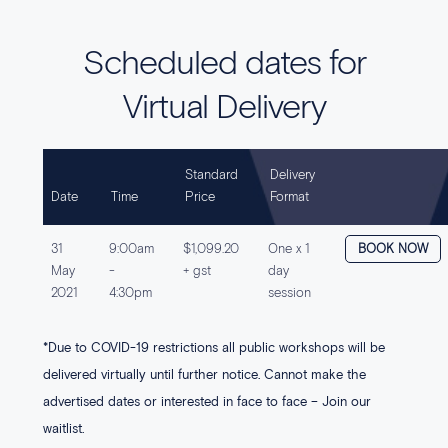
Scheduled dates for
Virtual Delivery
Standard
Delivery
Date
Time
Price
Format
31
9:00am
$1,099.20
One x 1
BOOK NOW
May
-
+ gst
day
2021
4:30pm
session
*Due to COVID-19 restrictions all public workshops will be
delivered virtually until further notice. Cannot make the
advertised dates or interested in face to face – Join our
waitlist.