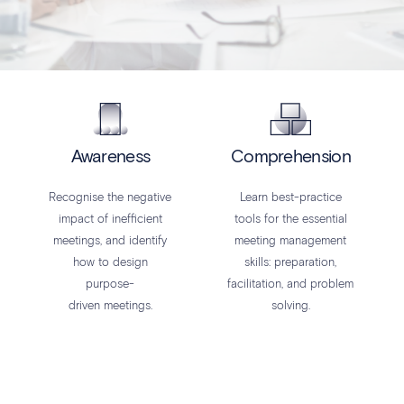
Awareness
Comprehension
Recognise the negative
Learn best-practice
impact of inefficient
tools for the essential
meetings, and identify
meeting management
how to design
skills: preparation,
purpose-
facilitation, and problem
driven meetings.
solving.