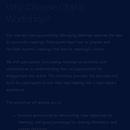
Why Choose CMA’s
Workshop?
Our one day training workshop Managing Meetings explores the keys
to successful meetings. Participants learn how to prepare and
facilitate dynamic meetings that lead to meaningful action.
We shift participants from seeing meetings as pointless and
unproductive, to understanding them as opportunities for
engagement and action. This workshop provides the structure and
tools for participants to turn their next meeting into a high-impact
experience.
This workshop will enable you to:
Increase productivity by establishing clear objectives for
meetings, with good processes for sharing information and
making decisions.