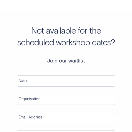
Not available for the
scheduled workshop dates?
Join our waitlist