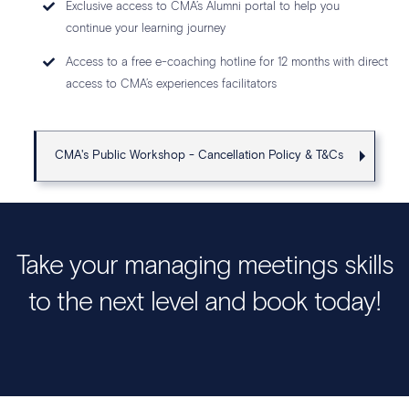
Exclusive access to CMA’s Alumni portal to help you
continue your learning journey
Access to a free e-coaching hotline for 12 months with direct
access to CMA’s experiences facilitators
CMA's Public Workshop - Cancellation Policy & T&Cs
Take your managing meetings skills
to the next level and book today!