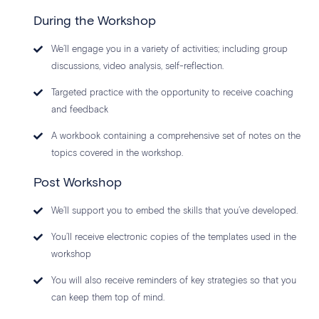
During the Workshop
We’ll engage you in a variety of activities; including group
discussions, video analysis, self-reflection.
Targeted practice with the opportunity to receive coaching
and feedback
A workbook containing a comprehensive set of notes on the
topics covered in the workshop.
Post Workshop
We’ll support you to embed the skills that you’ve developed.
You’ll receive electronic copies of the templates used in the
workshop
You will also receive reminders of key strategies so that you
can keep them top of mind.