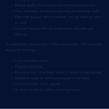
Reduce apathy and frustration by minimising wasted time.
Use a systematic process for analysing and resolving issues.
Effectively manage ‘difficult moments’ and get meetings back
on track.
Conduct meetings that are collaborative, enjoyable and
effective.
To enhance the implementation of the skills learned, CMA workshops
include the following:
A pre-workshop survey.
Planning templates.
Post-workshop commitment sheets to remind of their learning.
Fortnightly emails to remind participants of the theory.
Access to CMA’s Alumni website.
12-month access to CMA’s e-coaching hotline.