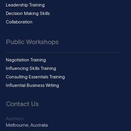
Leadership Training
Decision Making Skills
Collaboration
Public Workshops
Negotiation Training
Influencing Skills Training
Consulting Essentials Training
Influential Business Writing
Contact Us
Address:
Melbourne, Australia