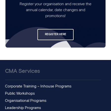
Register your organisation and receive the
annual calendar, date changes and
promotions!
REGISTER HERE
CMA Services
Corporate Training – Inhouse Programs
Public Workshops
Organisational Programs
Leadership Programs