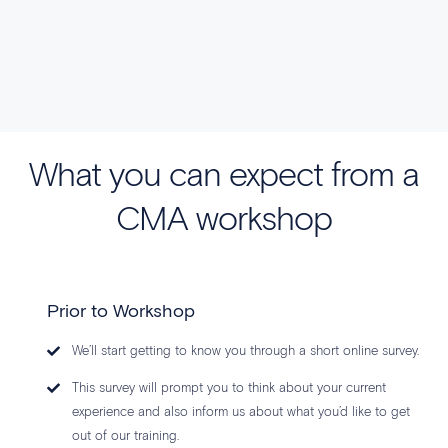
What you can expect from a
CMA workshop
Prior to Workshop
We’ll start getting to know you through a short online survey.
This survey will prompt you to think about your current
experience and also inform us about what you’d like to get
out of our training.