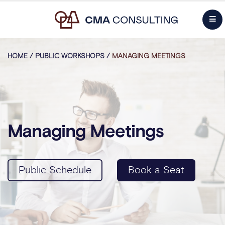
HOME
/
PUBLIC WORKSHOPS
/
MANAGING MEETINGS
Managing Meetings
Public Schedule
Book a Seat