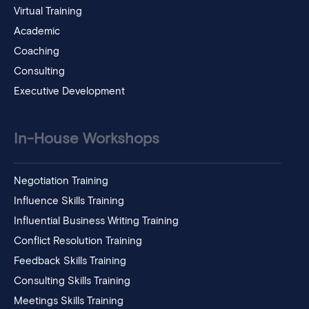
Virtual Training
Academic
Coaching
Consulting
Executive Development
In-House Workshops
Negotiation Training
Influence Skills Training
Influential Business Writing Training
Conflict Resolution Training
Feedback Skills Training
Consulting Skills Training
Meetings Skills Training