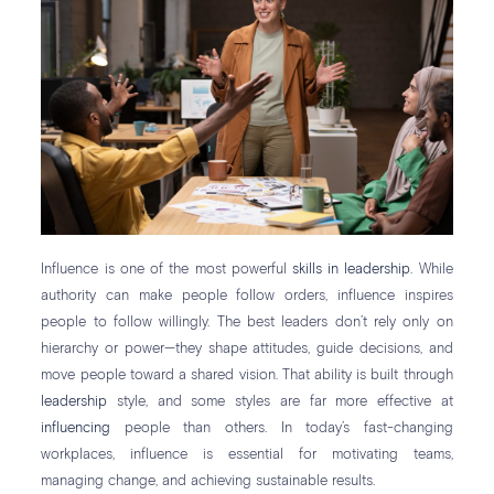
Influence is one of the most powerful
skills in leadership
. While
authority can make people follow orders, influence inspires
people to follow willingly. The best leaders don’t rely only on
hierarchy or power—they shape attitudes, guide decisions, and
move people toward a shared vision. That ability is built through
leadership
style, and some styles are far more effective at
influencing
people than others. In today’s fast-changing
workplaces, influence is essential for motivating teams,
managing change, and achieving sustainable results.