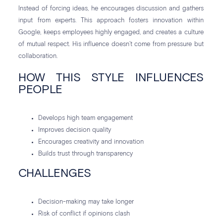
Instead of forcing ideas, he encourages discussion and gathers
input from experts. This approach fosters innovation within
Google, keeps employees highly engaged, and creates a culture
of mutual respect. His influence doesn’t come from pressure but
collaboration.
HOW THIS STYLE INFLUENCES
PEOPLE
Develops high team engagement
Improves decision quality
Encourages creativity and innovation
Builds trust through transparency
CHALLENGES
Decision-making may take longer
Risk of conflict if opinions clash