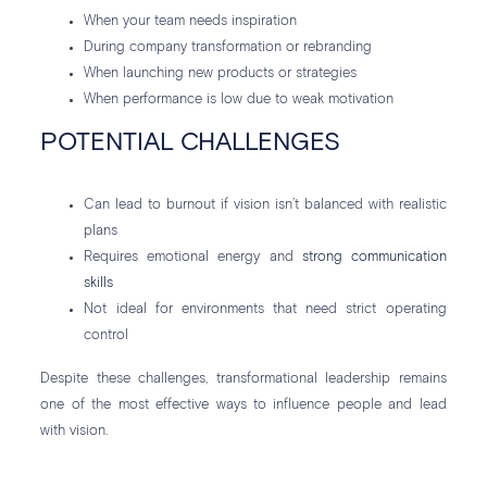
When your team needs inspiration
During company transformation or rebranding
When launching new products or strategies
When performance is low due to weak motivation
POTENTIAL CHALLENGES
Can lead to burnout if vision isn’t balanced with realistic
plans
Requires emotional energy and
strong communication
skills
Not ideal for environments that need strict operating
control
Despite these challenges, transformational leadership remains
one of the most effective ways to influence people and lead
with vision.