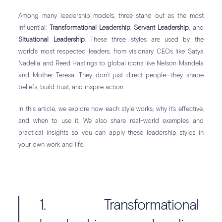
Among many leadership models, three stand out as the most
influential:
Transformational Leadership
,
Servant Leadership
, and
Situational Leadership
. These three styles are used by the
world’s most respected leaders, from visionary CEOs like Satya
Nadella and Reed Hastings to global icons like Nelson Mandela
and Mother Teresa. They don’t just direct people—they shape
beliefs, build trust, and inspire action.
In this article, we explore how each style works, why it’s effective,
and when to use it. We also share real-world examples and
practical insights so you can apply these leadership styles in
your own work and life.
1. Transformational