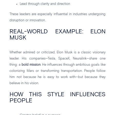
Lead through clarity and direction
These leaders are especially influential in industries undergoing
disruption or innovation.
REAL-WORLD EXAMPLE: ELON
MUSK
Whether admired or criticized, Elon Musk is a classic visionary
leader. His companies—Tesla, SpaceX, Neuralink—share one
thing: a
bold mission
. He influences through ambitious goals like
colonizing Mars or transforming transportation. People follow
him not because he is easy to work with—but because they
believe in his vision.
HOW THIS STYLE INFLUENCES
PEOPLE