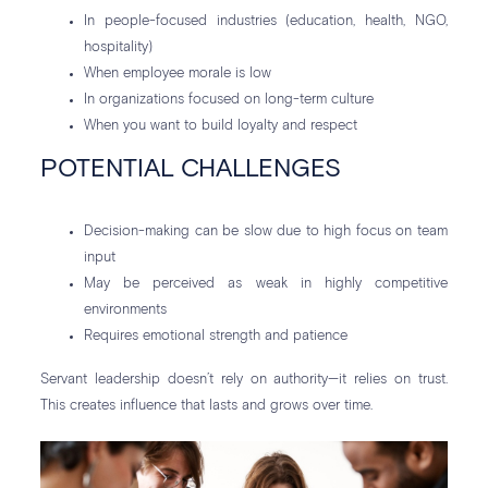
In people-focused industries (education, health, NGO,
hospitality)
When employee morale is low
In organizations focused on long-term culture
When you want to build loyalty and respect
POTENTIAL CHALLENGES
Decision-making can be slow due to high focus on team
input
May be perceived as weak in highly competitive
environments
Requires emotional strength and patience
Servant leadership doesn’t rely on authority—it relies on trust.
This creates influence that lasts and grows over time.