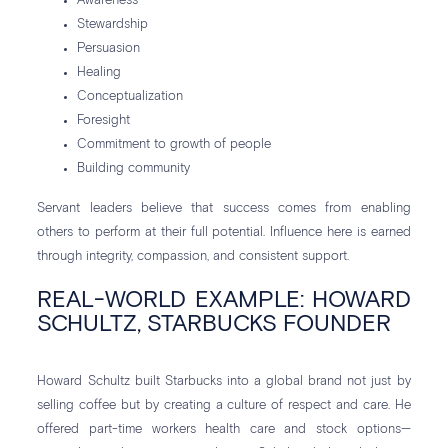
Awareness
Stewardship
Persuasion
Healing
Conceptualization
Foresight
Commitment to growth of people
Building community
Servant leaders believe that success comes from enabling
others to perform at their full potential. Influence here is earned
through integrity, compassion, and consistent support.
REAL-WORLD EXAMPLE: HOWARD
SCHULTZ, STARBUCKS FOUNDER
Howard Schultz built Starbucks into a global brand not just by
selling coffee but by creating a culture of respect and care. He
offered part-time workers health care and stock options—