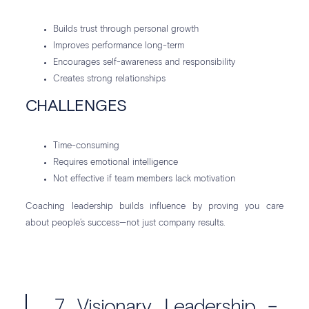
Builds trust through personal growth
Improves performance long-term
Encourages self-awareness and responsibility
Creates strong relationships
CHALLENGES
Time-consuming
Requires emotional intelligence
Not effective if team members lack motivation
Coaching leadership builds influence by proving you care
about people’s success—not just company results.
7. Visionary Leadership –