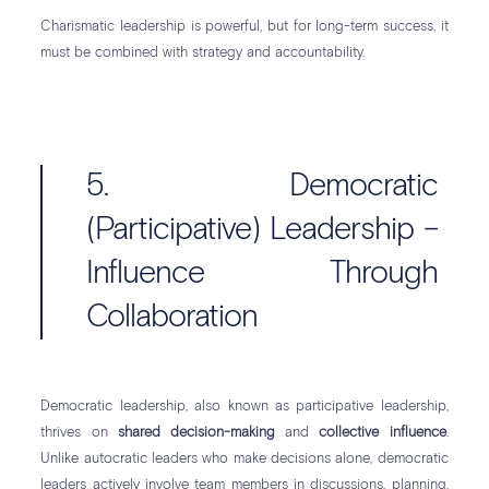
Charismatic leadership is powerful, but for long-term success, it
must be combined with strategy and accountability.
5. Democratic
(Participative) Leadership –
Influence Through
Collaboration
Democratic leadership, also known as participative leadership,
thrives on
shared decision-making
and
collective influence
.
Unlike autocratic leaders who make decisions alone, democratic
leaders actively involve team members in discussions, planning,