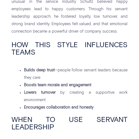
unusual in the service industry. Schultz believed happy
employees lead to happy customers. Through his servant
leadership approach, he fostered loyalty, low turnover, and
strong brand identity. Employees felt valued, and that emotional
connection became a powerful driver of company success.
HOW THIS STYLE INFLUENCES
TEAMS
Builds deep trust
—people follow servant leaders because
they care
Boosts team morale and engagement
Lowers turnover
by creating a supportive work
environment
Encourages collaboration and honesty
WHEN TO USE SERVANT
LEADERSHIP