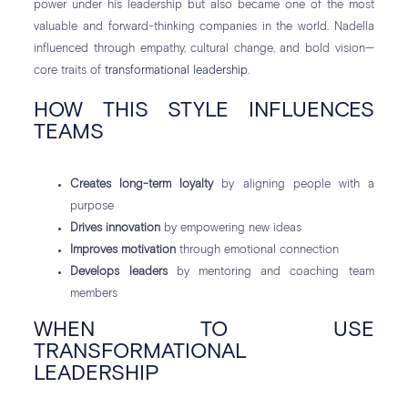
power under his leadership but also became one of the most
valuable and forward-thinking companies in the world. Nadella
influenced through empathy, cultural change, and bold vision—
core traits of
transformational leadership
.
HOW THIS STYLE INFLUENCES
TEAMS
Creates long-term loyalty
by aligning people with a
purpose
Drives innovation
by empowering new ideas
Improves motivation
through emotional connection
Develops leaders
by mentoring and coaching team
members
WHEN TO USE
TRANSFORMATIONAL
LEADERSHIP