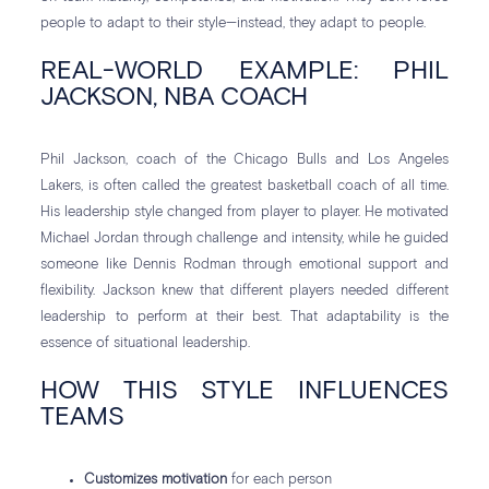
people to adapt to their style—instead, they adapt to people.
REAL-WORLD EXAMPLE: PHIL
JACKSON, NBA COACH
Phil Jackson, coach of the Chicago Bulls and Los Angeles
Lakers, is often called the greatest basketball coach of all time.
His leadership style changed from player to player. He motivated
Michael Jordan through challenge and intensity, while he guided
someone like Dennis Rodman through emotional support and
flexibility. Jackson knew that different players needed different
leadership to perform at their best. That adaptability is the
essence of situational leadership.
HOW THIS STYLE INFLUENCES
TEAMS
Customizes motivation
for each person