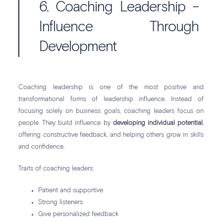
6. Coaching Leadership –
Influence Through
Development
Coaching leadership is one of the most positive and
transformational forms of leadership influence. Instead of
focusing solely on business goals, coaching leaders focus on
people. They build influence by
developing individual potential
,
offering constructive feedback, and helping others grow in skills
and confidence.
Traits of coaching leaders:
Patient and supportive
Strong listeners
Give personalized feedback