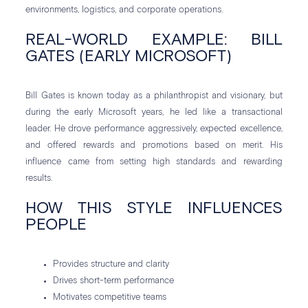
environments, logistics, and corporate operations.
REAL-WORLD EXAMPLE: BILL
GATES (EARLY MICROSOFT)
Bill Gates is known today as a philanthropist and visionary, but
during the early Microsoft years, he led like a transactional
leader. He drove performance aggressively, expected excellence,
and offered rewards and promotions based on merit. His
influence came from setting high standards and rewarding
results.
HOW THIS STYLE INFLUENCES
PEOPLE
Provides structure and clarity
Drives short-term performance
Motivates competitive teams