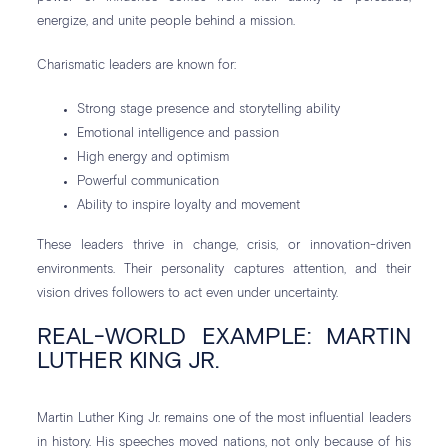
energize, and unite people behind a mission.
Charismatic leaders are known for:
Strong stage presence and storytelling ability
Emotional intelligence and passion
High energy and optimism
Powerful communication
Ability to inspire loyalty and movement
These leaders thrive in change, crisis, or innovation-driven
environments. Their personality captures attention, and their
vision drives followers to act even under uncertainty.
REAL-WORLD EXAMPLE: MARTIN
LUTHER KING JR.
Martin Luther King Jr. remains one of the most influential leaders
in history. His speeches moved nations, not only because of his