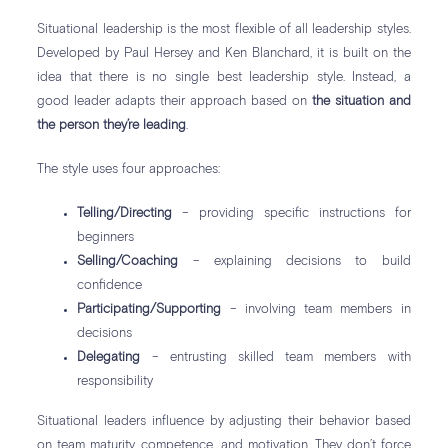
Situational leadership is the most flexible of all leadership styles.
Developed by Paul Hersey and Ken Blanchard, it is built on the
idea that there is no single best leadership style. Instead, a
good leader adapts their approach based on
the situation and
the person they’re leading
.
The style uses four approaches:
Telling/Directing
– providing specific instructions for
beginners
Selling/Coaching
– explaining decisions to build
confidence
Participating/Supporting
– involving team members in
decisions
Delegating
– entrusting skilled team members with
responsibility
Situational leaders influence by adjusting their behavior based
on team maturity, competence, and motivation. They don’t force