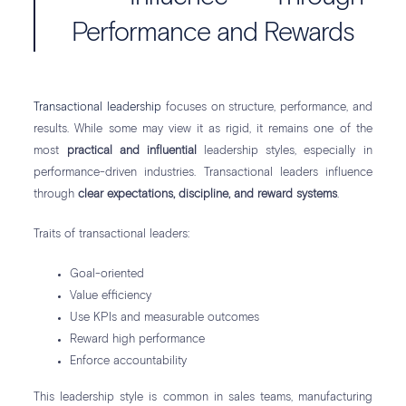
Performance and Rewards
Transactional leadership
focuses on structure, performance, and
results. While some may view it as rigid, it remains one of the
most
practical and influential
leadership styles, especially in
performance-driven industries. Transactional leaders influence
through
clear expectations, discipline, and reward systems
.
Traits of transactional leaders:
Goal-oriented
Value efficiency
Use KPIs and measurable outcomes
Reward high performance
Enforce accountability
This leadership style is common in sales teams, manufacturing