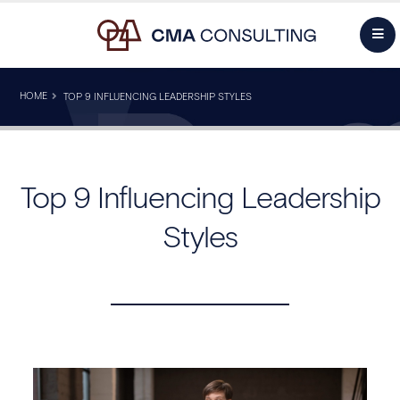
HOME
TOP 9 INFLUENCING LEADERSHIP STYLES
Top 9 Influencing Leadership
Styles