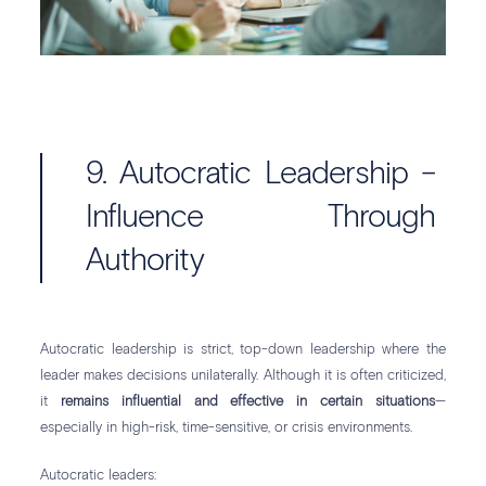
9. Autocratic Leadership –
Influence Through
Authority
Autocratic leadership is strict, top-down leadership where the
leader makes decisions unilaterally. Although it is often criticized,
it
remains influential and effective in certain situations
—
especially in high-risk, time-sensitive, or crisis environments.
Autocratic leaders: