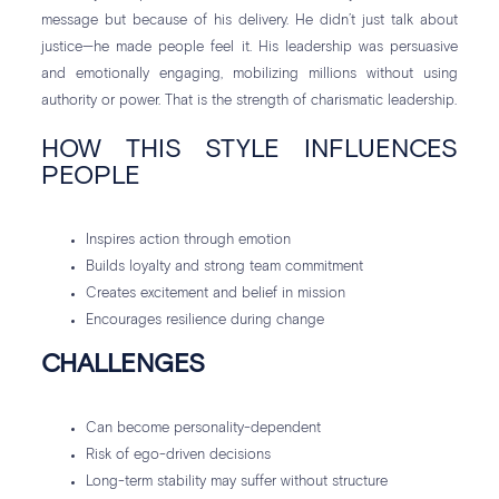
message but because of his delivery. He didn’t just talk about
justice—he made people feel it. His leadership was persuasive
and emotionally engaging, mobilizing millions without using
authority or power. That is the strength of charismatic leadership.
HOW THIS STYLE INFLUENCES
PEOPLE
Inspires action through emotion
Builds loyalty and strong team commitment
Creates excitement and belief in mission
Encourages resilience during change
CHALLENGES
Can become personality-dependent
Risk of ego-driven decisions
Long-term stability may suffer without structure