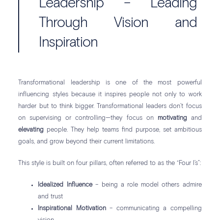
Leadership – Leading
Through Vision and
Inspiration
Transformational leadership is one of the most powerful
influencing styles because it inspires people not only to work
harder but to think bigger. Transformational leaders don’t focus
on supervising or controlling—they focus on
motivating
and
elevating
people. They help teams find purpose, set ambitious
goals, and grow beyond their current limitations.
This style is built on four pillars, often referred to as the “Four I’s”:
Idealized Influence
– being a role model others admire
and trust
Inspirational Motivation
– communicating a compelling