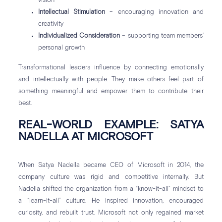
vision
Intellectual Stimulation
– encouraging innovation and
creativity
Individualized Consideration
– supporting team members’
personal growth
Transformational leaders influence by connecting emotionally
and intellectually with people. They make others feel part of
something meaningful and empower them to contribute their
best.
REAL-WORLD EXAMPLE: SATYA
NADELLA AT MICROSOFT
When Satya Nadella became CEO of Microsoft in 2014, the
company culture was rigid and competitive internally. But
Nadella shifted the organization from a “know-it-all” mindset to
a “learn-it-all” culture. He inspired innovation, encouraged
curiosity, and rebuilt trust. Microsoft not only regained market