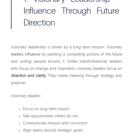
Influence Through Future
Direction
Visionary leadership is driven by a long-term mission. Visionary
leaders influence
by painting a compelling picture of the future
and uniting people around it. Unlike transformational leaders
who focus on change and inspiration, visionary leaders focus on
direction and clarity
. They create meaning through strategy and
purpose.
Visionary leaders:
Focus on long-term impact
See opportunities others do not
Communicate mission with conviction
Align teams around strategic goals