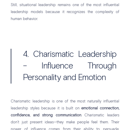
Still, situational leadership remains one of the most influential
leadership models because it recognizes the complexity of
human behavior.
4. Charismatic Leadership
– Influence Through
Personality and Emotion
Charismatic leadership is one of the most naturally influential
leadership styles because it is built on
emotional connection,
confidence, and strong communication
. Charismatic leaders
don’t just present ideas—they make people feel them. Their
power of influence comes from their ability to persuade,