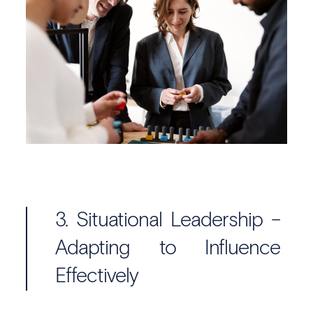
3. Situational Leadership –
Adapting to Influence
Effectively