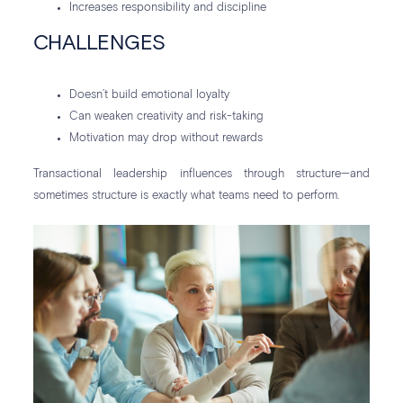
Increases responsibility and discipline
CHALLENGES
Doesn’t build emotional loyalty
Can weaken creativity and risk-taking
Motivation may drop without rewards
Transactional leadership influences through structure—and
sometimes structure is exactly what teams need to perform.