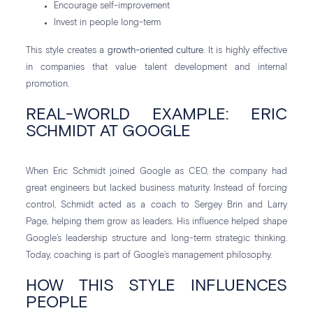
Encourage self-improvement
Invest in people long-term
This style creates a
growth-oriented culture
. It is highly effective
in companies that value talent development and internal
promotion.
REAL-WORLD EXAMPLE: ERIC
SCHMIDT AT GOOGLE
When Eric Schmidt joined Google as CEO, the company had
great engineers but lacked business maturity. Instead of forcing
control, Schmidt acted as a coach to Sergey Brin and Larry
Page, helping them grow as leaders. His influence helped shape
Google’s leadership structure and long-term strategic thinking.
Today, coaching is part of Google’s management philosophy.
HOW THIS STYLE INFLUENCES
PEOPLE