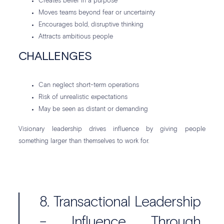
Creates belief in a purpose
Moves teams beyond fear or uncertainty
Encourages bold, disruptive thinking
Attracts ambitious people
CHALLENGES
Can neglect short-term operations
Risk of unrealistic expectations
May be seen as distant or demanding
Visionary leadership drives influence by giving people
something larger than themselves to work for.
8. Transactional Leadership
– Influence Through