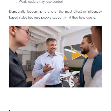
Weak leaders may lose control
Democratic leadership is one of the most effective influence-
based styles because people support what they help create.