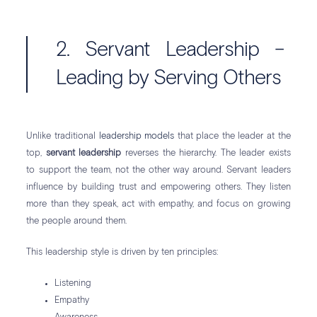
2. Servant Leadership –
Leading by Serving Others
Unlike traditional
leadership models
that place the leader at the
top,
servant leadership
reverses the hierarchy. The leader exists
to support the team, not the other way around. Servant leaders
influence by building trust and empowering others. They listen
more than they speak, act with empathy, and focus on growing
the people around them.
This leadership style is driven by ten principles:
Listening
Empathy