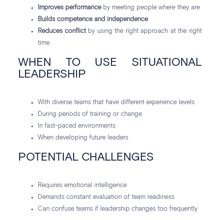
Improves performance
by meeting people where they are
Builds competence and independence
Reduces conflict
by using the right approach at the right
time
WHEN TO USE SITUATIONAL
LEADERSHIP
With diverse teams that have different experience levels
During periods of training or change
In fast-paced environments
When developing future leaders
POTENTIAL CHALLENGES
Requires emotional intelligence
Demands constant evaluation of team readiness
Can confuse teams if leadership changes too frequently