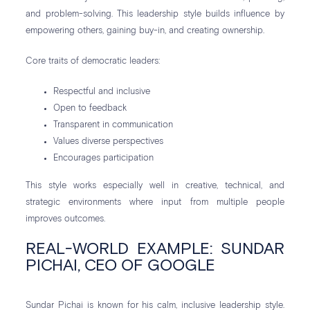
and problem-solving. This leadership style builds influence by
empowering others, gaining buy-in, and creating ownership.
Core traits of democratic leaders:
Respectful and inclusive
Open to feedback
Transparent in communication
Values diverse perspectives
Encourages participation
This style works especially well in creative, technical, and
strategic environments where input from multiple people
improves outcomes.
REAL-WORLD EXAMPLE: SUNDAR
PICHAI, CEO OF GOOGLE
Sundar Pichai is known for his calm, inclusive leadership style.