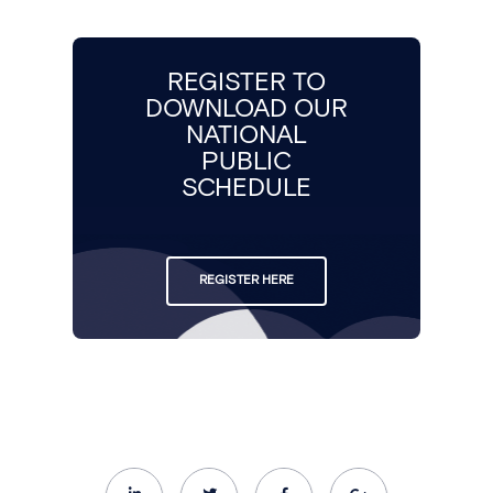
REGISTER TO
DOWNLOAD OUR
NATIONAL
PUBLIC
SCHEDULE
REGISTER HERE