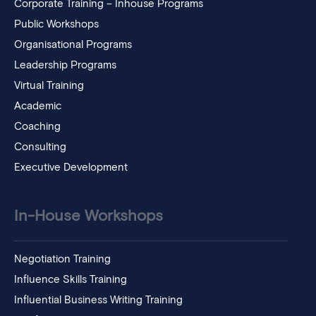
Corporate Training – Inhouse Programs
Public Workshops
Organisational Programs
Leadership Programs
Virtual Training
Academic
Coaching
Consulting
Executive Development
In-House Workshops
Negotiation Training
Influence Skills Training
Influential Business Writing Training