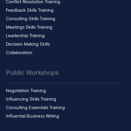
Conflict Resolution Training
Feedback Skills Training
Consulting Skills Training
Meetings Skills Training
Leadership Training
Decision Making Skills
Collaboration
Public Workshops
Negotiation Training
Influencing Skills Training
Consulting Essentials Training
Influential Business Writing