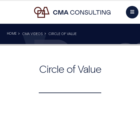
HOME
CMA VIDEOS
CIRCLE OF VALUE
Circle of Value