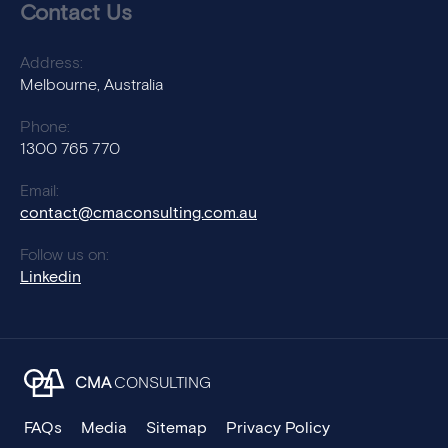
Contact Us
Address:
Melbourne, Australia
Phone:
1300 765 770
Email:
contact@cmaconsulting.com.au
Follow us on:
Linkedin
CMA
CONSULTING
FAQs
Media
Sitemap
Privacy Policy