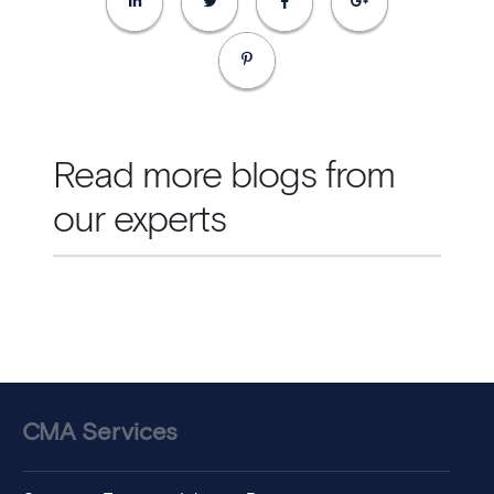
Read more blogs from
our experts
CMA Services