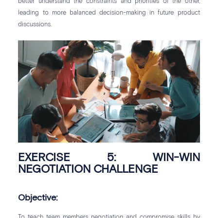
better understand the constraints and priorities of the other,
leading to more balanced decision-making in future product
discussions.
EXERCISE 5: WIN-WIN
NEGOTIATION CHALLENGE
Objective:
To teach team members negotiation and compromise skills by