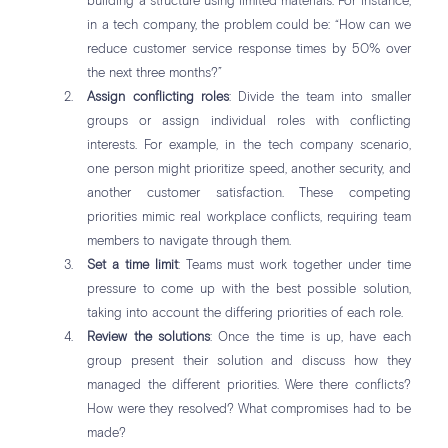
building a structure using limited materials. For instance,
in a tech company, the problem could be: “How can we
reduce customer service response times by 50% over
the next three months?”
Assign conflicting roles
: Divide the team into smaller
groups or assign individual roles with conflicting
interests. For example, in the tech company scenario,
one person might prioritize speed, another security, and
another customer satisfaction. These competing
priorities mimic real workplace conflicts, requiring team
members to navigate through them.
Set a time limit
: Teams must work together under time
pressure to come up with the best possible solution,
taking into account the differing priorities of each role.
Review the solutions
: Once the time is up, have each
group present their solution and discuss how they
managed the different priorities. Were there conflicts?
How were they resolved? What compromises had to be
made?