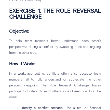
conflicts constructively.
EXERCISE 1: THE ROLE REVERSAL
CHALLENGE
Objective:
To help team members better understand each other’s
perspectives during a conflict by swapping roles and arguing
from the other side.
How It Works:
In a workplace setting, conflicts often arise because team
members fail to fully understand or appreciate the other
person’s viewpoint. The Role Reversal Challenge forces
participants to step into each other’s shoes. Here’s how it can be
done:
Identify a conflict scenario
: Use a real or fictional