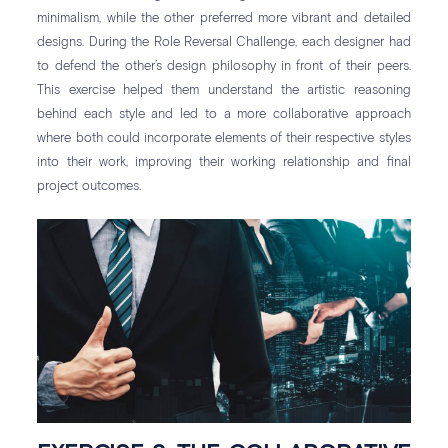
minimalism, while the other preferred more vibrant and detailed
designs. During the Role Reversal Challenge, each designer had
to defend the other’s design philosophy in front of their peers.
This exercise helped them understand the artistic reasoning
behind each style and led to a more collaborative approach
where both could incorporate elements of their respective styles
into their work, improving their working relationship and final
project outcomes.