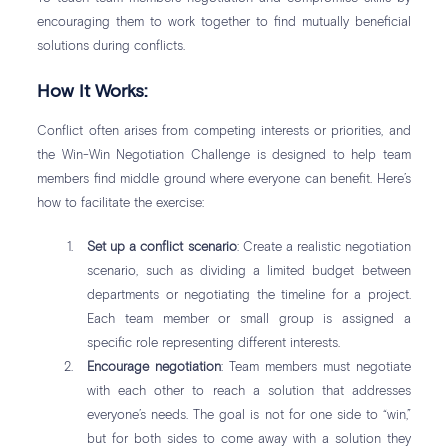
encouraging them to work together to find mutually beneficial
solutions during conflicts.
How It Works:
Conflict often arises from competing interests or priorities, and
the Win-Win Negotiation Challenge is designed to help team
members find middle ground where everyone can benefit. Here’s
how to facilitate the exercise:
Set up a conflict scenario
: Create a realistic negotiation
scenario, such as dividing a limited budget between
departments or negotiating the timeline for a project.
Each team member or small group is assigned a
specific role representing different interests.
Encourage negotiation
: Team members must negotiate
with each other to reach a solution that addresses
everyone’s needs. The goal is not for one side to “win,”
but for both sides to come away with a solution they