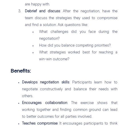
are happy with.
Debrief and discuss
: After the negotiation, have the
team discuss the strategies they used to compromise
and find a solution. Ask questions like:
What challenges did you face during the
negotiation?
How did you balance competing priorities?
What strategies worked best for reaching a
win-win outcome?
Benefits:
Develops negotiation skills
: Participants learn how to
negotiate constructively and balance their needs with
others.
Encourages collaboration
: The exercise shows that
working together and finding common ground can lead
to better outcomes for all parties involved.
Teaches compromise
: It encourages participants to think