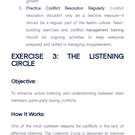
growth.
Practice Conflict Resolution Regularly
: Conflict
resolution shouldn’t only be a reactive measure—it
should be a regular part of the team’s culture. Team-
building exercises and
conflict management training
should be ongoing activities to keep everyone
prepared and skilled in managing disagreements.
EXERCISE 3: THE LISTENING
CIRCLE
Objective:
To enhance active listening and understanding between team
members, particularly during conflicts.
How It Works:
One of the most
common reasons for conflicts
is the lack of
effective listening. The Listening Circle is designed to improve