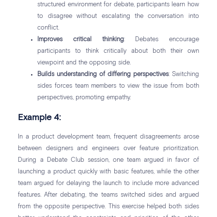
structured environment for debate, participants learn how
to disagree without escalating the conversation into
conflict.
Improves critical thinking
: Debates encourage
participants to think critically about both their own
viewpoint and the opposing side.
Builds understanding of differing perspectives
: Switching
sides forces team members to view the issue from both
perspectives, promoting empathy.
Example 4:
In a product development team, frequent disagreements arose
between designers and engineers over feature prioritization.
During a Debate Club session, one team argued in favor of
launching a product quickly with basic features, while the other
team argued for delaying the launch to include more advanced
features. After debating, the teams switched sides and argued
from the opposite perspective. This exercise helped both sides