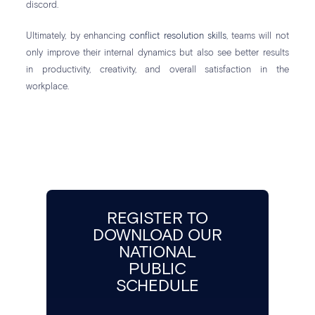
discord.
Ultimately, by enhancing
conflict resolution skills
, teams will not
only improve their internal dynamics but also see better results
in productivity, creativity, and overall satisfaction in the
workplace.
REGISTER TO
DOWNLOAD OUR
NATIONAL
PUBLIC
SCHEDULE