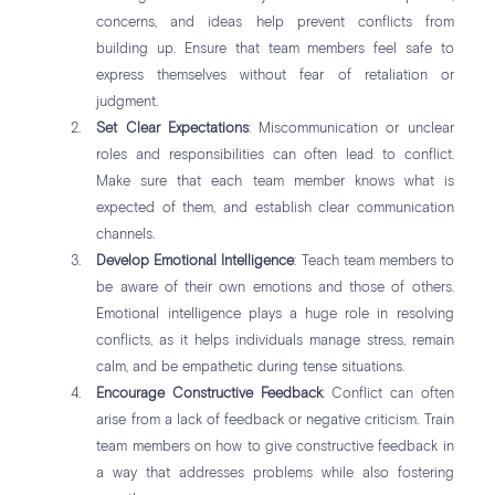
concerns, and ideas help prevent conflicts from
building up. Ensure that team members feel safe to
express themselves without fear of retaliation or
judgment.
Set Clear Expectations
: Miscommunication or unclear
roles and responsibilities can often lead to conflict.
Make sure that each team member knows what is
expected of them, and establish clear communication
channels.
Develop Emotional Intelligence
: Teach team members to
be aware of their own emotions and those of others.
Emotional intelligence plays a huge role in resolving
conflicts, as it helps individuals manage stress, remain
calm, and be empathetic during tense situations.
Encourage Constructive Feedback
: Conflict can often
arise from a lack of feedback or negative criticism. Train
team members on how to give constructive feedback in
a way that addresses problems while also fostering