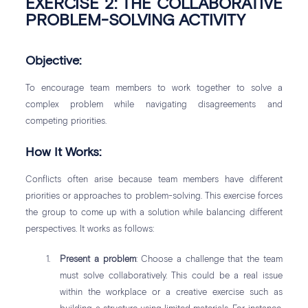
EXERCISE 2: THE COLLABORATIVE
PROBLEM-SOLVING ACTIVITY
Objective:
To encourage team members to work together to solve a
complex problem while navigating disagreements and
competing priorities.
How It Works:
Conflicts often arise because team members have different
priorities or approaches to problem-solving. This exercise forces
the group to come up with a solution while balancing different
perspectives. It works as follows:
Present a problem
: Choose a challenge that the team
must solve collaboratively. This could be a real issue
within the workplace or a creative exercise such as