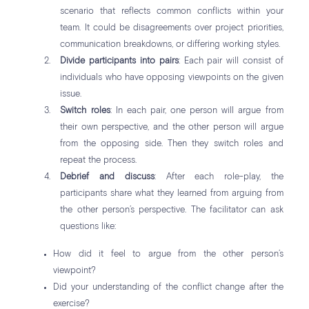
scenario that reflects common conflicts within your
team. It could be disagreements over project priorities,
communication breakdowns, or differing working styles.
Divide participants into pairs
: Each pair will consist of
individuals who have opposing viewpoints on the given
issue.
Switch roles
: In each pair, one person will argue from
their own perspective, and the other person will argue
from the opposing side. Then they switch roles and
repeat the process.
Debrief and discuss
: After each role-play, the
participants share what they learned from arguing from
the other person’s perspective. The facilitator can ask
questions like:
How did it feel to argue from the other person’s
viewpoint?
Did your understanding of the conflict change after the
exercise?