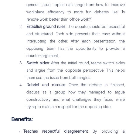
general issue. Topics can range from how to improve
workplace efficiency to more fun debates like “Is
remote work better than office work?”
Establish ground rules
: The debate should be respectful
and structured. Each side presents their case without
interrupting the other. After each presentation, the
opposing team has the opportunity to provide a
counter-argument.
Switch sides
: After the initial round, teams switch sides
and argue from the opposite perspective. This helps
them see the issue from both angles.
Debrief and discuss
: Once the debate is finished,
discuss as a group how they managed to argue
constructively and what challenges they faced while
trying to maintain respect for the opposing side.
Benefits:
Teaches respectful disagreement
: By providing a