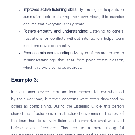
Improves active listening skills
: By forcing participants to
summarize before sharing their own views, this exercise
ensures that everyone is truly heard.
Fosters empathy and understanding
: Listening to others’
frustrations or conflicts without interruption helps team
members develop empathy.
Reduces misunderstandings
: Many conflicts are rooted in
misunderstandings that arise from poor communication,
which this exercise helps address.
Example 3:
In a customer service team, one team member felt overwhelmed
by their workload, but their concerns were often dismissed by
others as complaining. During the Listening Circle, this person
shared their frustrations in a structured environment. The rest of
the team had to actively listen and summarize what was said
before giving feedback. This led to a more thoughtful