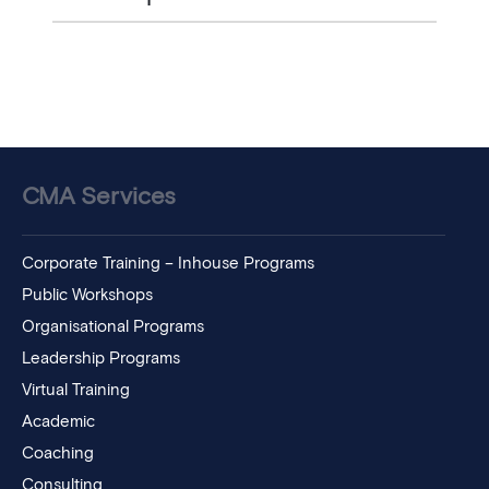
CMA Services
Corporate Training – Inhouse Programs
Public Workshops
Organisational Programs
Leadership Programs
Virtual Training
Academic
Coaching
Consulting