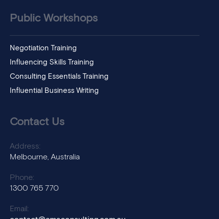
Public Workshops
Negotiation Training
Influencing Skills Training
Consulting Essentials Training
Influential Business Writing
Contact Us
Address:
Melbourne, Australia
Phone:
1300 765 770
Email: