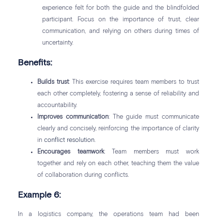
experience felt for both the guide and the blindfolded
participant. Focus on the importance of trust, clear
communication, and relying on others during times of
uncertainty.
Benefits:
Builds trust
: This exercise requires team members to trust
each other completely, fostering a sense of reliability and
accountability.
Improves communication
: The guide must communicate
clearly and concisely, reinforcing the importance of clarity
in
conflict resolution
.
Encourages teamwork
: Team members must work
together and rely on each other, teaching them the value
of collaboration during conflicts.
Example 6:
In a logistics company, the operations team had been