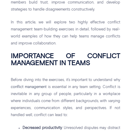
members build trust, improve communication, and develop
strategies to handle disagreements constructively.
In this article, we will explore two highly effective conflict
management team-building exercises in detail, followed by real-
world examples of how they can help teams manage conflicts
and improve collaboration.
IMPORTANCE OF CONFLICT
MANAGEMENT IN TEAMS
Before diving into the exercises, it’s important to understand why
conflict management
is essential in any team setting. Conflict is
inevitable in any group of people, particularly in a workplace
where individuals come from different backgrounds, with varying
experiences, communication styles, and perspectives. If not
handled well, conflict can lead to:
Decreased productivity
: Unresolved disputes may distract