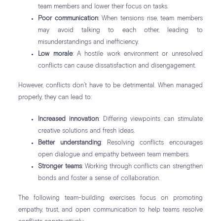
team members and lower their focus on tasks.
Poor communication
: When tensions rise, team members
may avoid talking to each other, leading to
misunderstandings and inefficiency.
Low morale
: A hostile work environment or unresolved
conflicts can cause dissatisfaction and disengagement.
However, conflicts don’t have to be detrimental. When managed
properly, they can lead to:
Increased innovation
: Differing viewpoints can stimulate
creative solutions and fresh ideas.
Better understanding
: Resolving conflicts encourages
open dialogue and empathy between team members.
Stronger teams
: Working through conflicts can strengthen
bonds and foster a sense of collaboration.
The following team-building exercises focus on promoting
empathy, trust, and open communication to help teams resolve