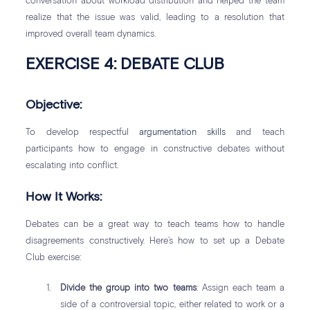
conversation about workload distribution and helped the team
realize that the issue was valid, leading to a resolution that
improved overall team dynamics.
EXERCISE 4: DEBATE CLUB
Objective:
To develop respectful
argumentation skills
and teach
participants how to engage in constructive debates without
escalating into conflict.
How It Works:
Debates can be a great way to teach teams how to handle
disagreements constructively. Here’s how to set up a Debate
Club exercise:
Divide the group into two teams
: Assign each team a
side of a controversial topic, either related to work or a