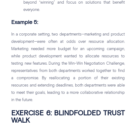
beyond “winning” and focus on solutions that benefit
everyone.
Example 5:
In a corporate setting, two departments—marketing and product
development—were often at odds over resource allocation.
Marketing needed more budget for an upcoming campaign,
while product development wanted to allocate resources to
testing new features. During the Win-Win Negotiation Challenge,
representatives from both departments worked together to find
a compromise. By reallocating a portion of their existing
resources and extending deadlines, both departments were able
to meet their goals, leading to a more collaborative relationship
in the future.
EXERCISE 6: BLINDFOLDED TRUST
WALK