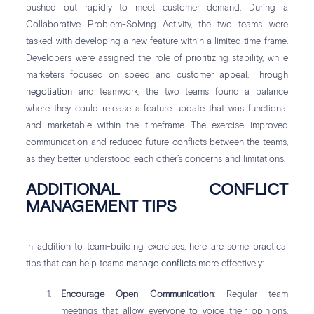
pushed out rapidly to meet customer demand. During a
Collaborative Problem-Solving Activity, the two teams were
tasked with developing a new feature within a limited time frame.
Developers were assigned the role of prioritizing stability, while
marketers focused on speed and customer appeal. Through
negotiation
and teamwork, the two teams found a balance
where they could release a feature update that was functional
and marketable within the timeframe. The exercise improved
communication and reduced future conflicts between the teams,
as they better understood each other’s concerns and limitations.
ADDITIONAL CONFLICT
MANAGEMENT TIPS
In addition to team-building exercises, here are some practical
tips that can help teams
manage conflicts
more effectively:
Encourage Open Communication
: Regular team
meetings that allow everyone to voice their opinions,