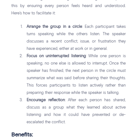
this by ensuring every person feels heard and understood.
Here’s how to facilitate it:
Arrange the group in a circle
: Each participant takes
turns speaking while the others listen. The speaker
discusses a recent conflict, issue, or frustration they
have experienced, either at work or in general.
Focus on uninterrupted listening
: While one person is
speaking, no one else is allowed to interrupt. Once the
speaker has finished, the next person in the circle must
summarize what was said before sharing their thoughts.
This forces participants to listen actively rather than
preparing their response while the speaker is talking.
Encourage reflection
: After each person has shared,
discuss as a group what they learned about active
listening and how it could have prevented or de-
escalated the conflict.
Benefits: