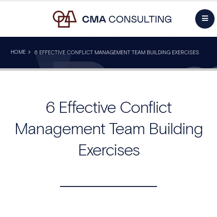
HOME
6 EFFECTIVE CONFLICT MANAGEMENT TEAM BUILDING EXERCISES
6 Effective Conflict
Management Team Building
Exercises