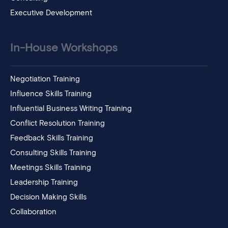
Executive Development
In-House Workshops
Negotiation Training
Influence Skills Training
Influential Business Writing Training
Conflict Resolution Training
Feedback Skills Training
Consulting Skills Training
Meetings Skills Training
Leadership Training
Decision Making Skills
Collaboration