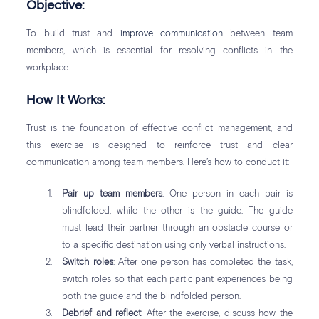
Objective:
To build trust and
improve communication
between team
members, which is essential for resolving conflicts in the
workplace.
How It Works:
Trust is the foundation of effective conflict management, and
this exercise is designed to reinforce trust and clear
communication among team members. Here’s how to conduct it:
Pair up team members
: One person in each pair is
blindfolded, while the other is the guide. The guide
must lead their partner through an obstacle course or
to a specific destination using only verbal instructions.
Switch roles
: After one person has completed the task,
switch roles so that each participant experiences being
both the guide and the blindfolded person.
Debrief and reflect
: After the exercise, discuss how the