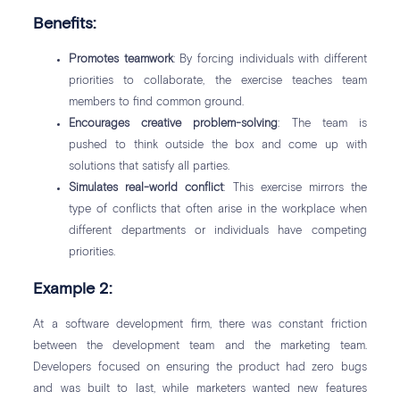
Benefits:
Promotes teamwork
: By forcing individuals with different
priorities to collaborate, the exercise teaches team
members to find common ground.
Encourages creative problem-solving
: The team is
pushed to think outside the box and come up with
solutions that satisfy all parties.
Simulates real-world conflict
: This exercise mirrors the
type of conflicts that often arise in the workplace when
different departments or individuals have competing
priorities.
Example 2:
At a software development firm, there was constant friction
between the development team and the marketing team.
Developers focused on ensuring the product had zero bugs
and was built to last, while marketers wanted new features