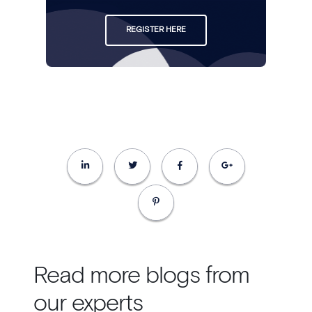
REGISTER HERE
Read more blogs from
our experts