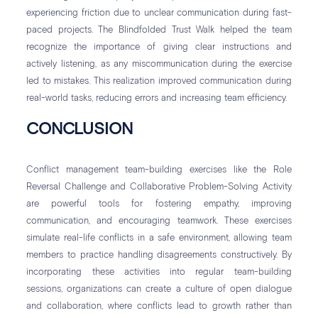
experiencing friction due to unclear communication during fast-
paced projects. The Blindfolded Trust Walk helped the team
recognize the importance of giving clear instructions and
actively listening, as any miscommunication during the exercise
led to mistakes. This realization improved communication during
real-world tasks, reducing errors and increasing team efficiency.
CONCLUSION
Conflict management team-building exercises like the Role
Reversal Challenge and Collaborative Problem-Solving Activity
are powerful tools for fostering empathy, improving
communication, and encouraging teamwork. These exercises
simulate real-life conflicts in a safe environment, allowing team
members to practice handling disagreements constructively. By
incorporating these activities into regular team-building
sessions, organizations can create a culture of open dialogue
and collaboration, where conflicts lead to growth rather than