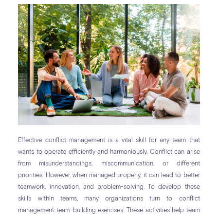
Effective conflict management is a vital skill for any team that
wants to operate efficiently and harmoniously. Conflict can arise
from misunderstandings, miscommunication, or different
priorities. However, when managed properly, it can lead to better
teamwork, innovation, and problem-solving. To develop these
skills within teams, many organizations turn to conflict
management team-building exercises. These activities help team