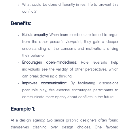
What could be done differently in real life to prevent this
conflict?
Benefits:
Builds empathy
: When team members are forced to argue
from the other person’s viewpoint, they gain a deeper
understanding of the concerns and motivations driving
their behavior.
Encourages open-mindedness
: Role reversals help
individuals see the validity of other perspectives, which
can break down rigid thinking.
Improves communication
: By facilitating discussions
post-role-play, this exercise encourages participants to
communicate more openly about conflicts in the future.
Example 1:
At a design agency, two senior graphic designers often found
themselves clashing over design choices. One favored