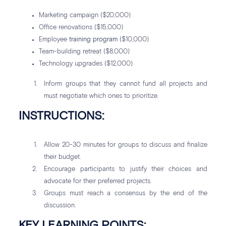
Marketing campaign ($20,000)
Office renovations ($15,000)
Employee
training program
($10,000)
Team-building retreat ($8,000)
Technology upgrades ($12,000)
Inform groups that they cannot fund all projects and
must negotiate which ones to prioritize.
INSTRUCTIONS:
Allow 20-30 minutes for groups to discuss and finalize
their budget.
Encourage participants to justify their choices and
advocate for their preferred projects.
Groups must reach a consensus by the end of the
discussion.
KEY LEARNING POINTS: