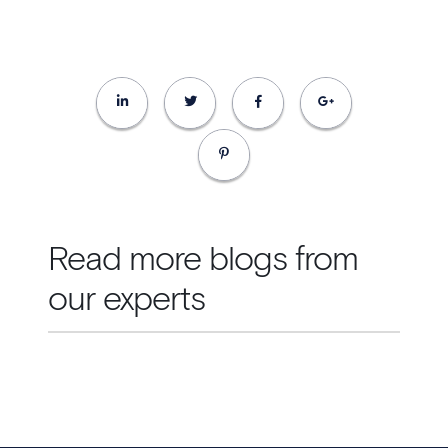
Read more blogs from
our experts