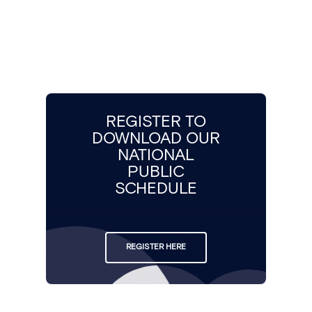
REGISTER TO
DOWNLOAD OUR
NATIONAL
PUBLIC
SCHEDULE
REGISTER HERE