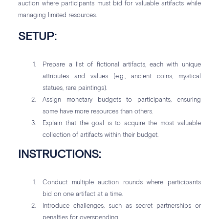
auction where participants must bid for valuable artifacts while
managing limited resources.
SETUP:
Prepare a list of fictional artifacts, each with unique
attributes and values (e.g., ancient coins, mystical
statues, rare paintings).
Assign monetary budgets to participants, ensuring
some have more resources than others.
Explain that the goal is to acquire the most valuable
collection of artifacts within their budget.
INSTRUCTIONS:
Conduct multiple auction rounds where participants
bid on one artifact at a time.
Introduce challenges, such as secret partnerships or
penalties for overspending.