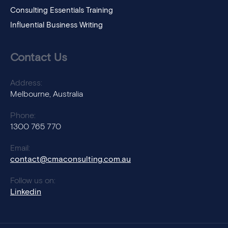
Consulting Essentials Training
Influential Business Writing
Contact Us
Address:
Melbourne, Australia
Phone:
1300 765 770
Email:
contact@cmaconsulting.com.au
Follow us on:
Linkedin