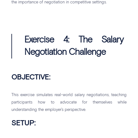
the importance of negotiation in competitive settings.
Exercise 4: The Salary
Negotiation Challenge
OBJECTIVE:
This exercise simulates real-world salary negotiations, teaching
participants how to advocate for themselves while
understanding the employer’s perspective.
SETUP: