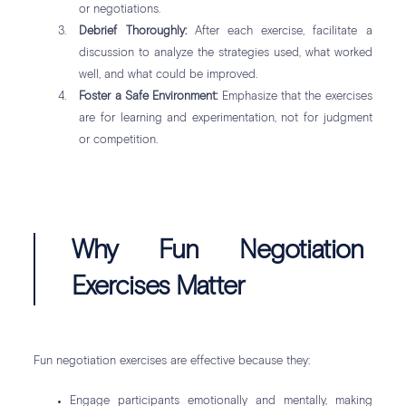
or negotiations.
Debrief Thoroughly:
After each exercise, facilitate a
discussion to analyze the strategies used, what worked
well, and what could be improved.
Foster a Safe Environment:
Emphasize that the exercises
are for learning and experimentation, not for judgment
or competition.
Why Fun Negotiation
Exercises Matter
Fun negotiation exercises are effective because they:
Engage participants emotionally and mentally, making