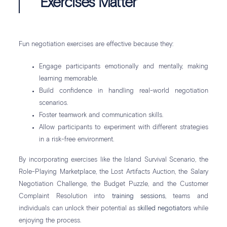
Exercises Matter
Fun negotiation exercises are effective because they:
Engage participants emotionally and mentally, making
learning memorable.
Build confidence in handling real-world negotiation
scenarios.
Foster teamwork and communication skills.
Allow participants to experiment with different strategies
in a risk-free environment.
By incorporating exercises like the Island Survival Scenario, the
Role-Playing Marketplace, the Lost Artifacts Auction, the Salary
Negotiation Challenge, the Budget Puzzle, and the Customer
Complaint Resolution into
training sessions
, teams and
individuals can unlock their potential as
skilled negotiators
while
enjoying the process.