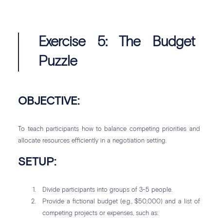
Exercise 5: The Budget
Puzzle
OBJECTIVE:
To teach participants how to balance competing priorities and
allocate resources efficiently in a negotiation setting.
SETUP:
Divide participants into groups of 3-5 people.
Provide a fictional budget (e.g., $50,000) and a list of
competing projects or expenses, such as: