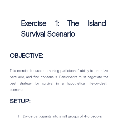
Exercise 1: The Island
Survival Scenario
OBJECTIVE:
This exercise focuses on honing participants’ ability to prioritize,
persuade, and find consensus. Participants must negotiate the
best strategy for survival in a hypothetical life-or-death
scenario.
SETUP:
Divide participants into small groups of 4-6 people.