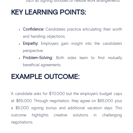
such as signing bonuses or flexible work arrangements.
KEY LEARNING POINTS:
Confidence:
Candidates practice articulating their worth
and handling objections.
Empathy:
Employers gain insight into the candidate’s
perspective.
Problem-Solving:
Both sides learn to find mutually
beneficial agreements.
EXAMPLE OUTCOME:
A candidate asks for $70,000 but the employer’s budget caps
at $65,000. Through negotiation, they agree on $65,000 plus
a $5,000 signing bonus and additional vacation days. This
outcome highlights creative solutions in challenging
negotiations.