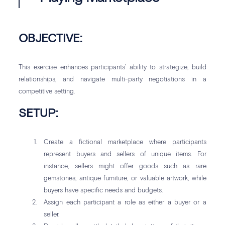
OBJECTIVE:
This exercise enhances participants’ ability to strategize, build
relationships, and navigate multi-party negotiations in a
competitive setting.
SETUP:
Create a fictional marketplace where participants
represent buyers and sellers of unique items. For
instance, sellers might offer goods such as rare
gemstones, antique furniture, or valuable artwork, while
buyers have specific needs and budgets.
Assign each participant a role as either a buyer or a
seller.