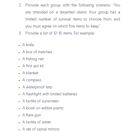
Provide each group with the following scenario: “You
are stranded on a deserted island. Your group has a
limited number of survival items to choose from, and
you must agree on which five items to keep.”
Provide a list of 12-15 items. For example:
A knife
A box of matches
A fishing net
A first aid kit
A blanket
A compass
A waterproof tarp
A flashlight with limited batteries
A bottle of sunscreen
A book on edible plants
A flare gun
A bottle of water
A set of signal mirrors