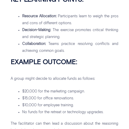
Resource Allocation:
Participants learn to weigh the pros
and cons of different options.
Decision-Making:
The exercise promotes critical thinking
and strategic planning.
Collaboration:
Teams practice resolving conflicts and
achieving common goals.
EXAMPLE OUTCOME:
A group might decide to allocate funds as follows:
$20,000 for the marketing campaign.
$15,000 for office renovations.
$10,000 for employee training.
No funds for the retreat or technology upgrades.
The facilitator can then lead a discussion about the reasoning