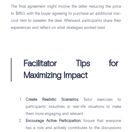
The final agreement might involve the seller reducing the price
to $850, with the buyer agreeing to purchase an additional low-
cost item to sweeten the deal. Afterward, participants share their
experiences and reflect on what strategies worked best.
Facilitator Tips for
Maximizing Impact
Create Realistic Scenarios:
Tailor exercises to
participants’ industries or real-life situations to make
them more engaging and relevant.
Encourage Active Participation:
Ensure that everyone
has a role and actively contributes to the discussions