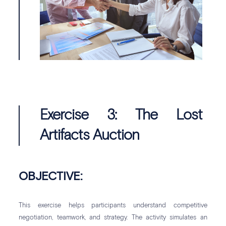
Exercise 3: The Lost
Artifacts Auction
OBJECTIVE:
This exercise helps participants understand competitive
negotiation, teamwork, and strategy. The activity simulates an