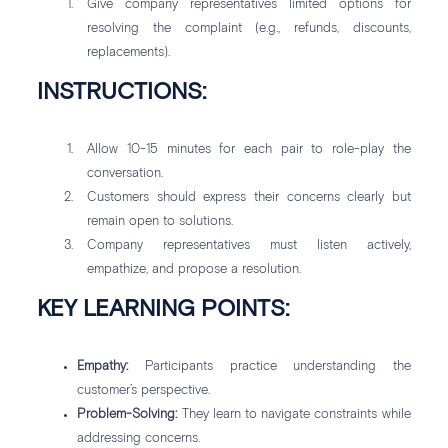
Give company representatives limited options for
resolving the complaint (e.g., refunds, discounts,
replacements).
INSTRUCTIONS:
Allow 10-15 minutes for each pair to role-play the
conversation.
Customers should express their concerns clearly but
remain open to solutions.
Company representatives must listen actively,
empathize, and propose a resolution.
KEY LEARNING POINTS:
Empathy:
Participants practice understanding the
customer’s perspective.
Problem-Solving:
They learn to navigate constraints while
addressing concerns.