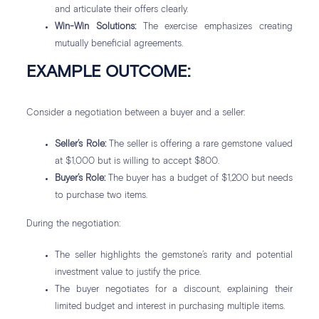
and articulate their offers clearly.
Win-Win Solutions:
The exercise emphasizes creating
mutually beneficial agreements.
EXAMPLE OUTCOME:
Consider a negotiation between a buyer and a seller:
Seller’s Role:
The seller is offering a rare gemstone valued
at $1,000 but is willing to accept $800.
Buyer’s Role:
The buyer has a budget of $1,200 but needs
to purchase two items.
During the negotiation:
The seller highlights the gemstone’s rarity and potential
investment value to justify the price.
The buyer negotiates for a discount, explaining their
limited budget and interest in purchasing multiple items.