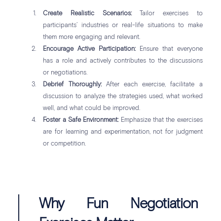
Create Realistic Scenarios:
Tailor exercises to
participants’ industries or real-life situations to make
them more engaging and relevant.
Encourage Active Participation:
Ensure that everyone
has a role and actively contributes to the discussions
or negotiations.
Debrief Thoroughly:
After each exercise, facilitate a
discussion to analyze the strategies used, what worked
well, and what could be improved.
Foster a Safe Environment:
Emphasize that the exercises
are for learning and experimentation, not for judgment
or competition.
Why Fun Negotiation