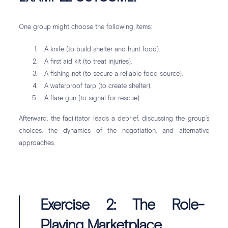
One group might choose the following items:
A knife (to build shelter and hunt food).
A first aid kit (to treat injuries).
A fishing net (to secure a reliable food source).
A waterproof tarp (to create shelter).
A flare gun (to signal for rescue).
Afterward, the facilitator leads a debrief, discussing the group’s
choices, the dynamics of the negotiation, and alternative
approaches.
Exercise 2: The Role-
Playing Marketplace