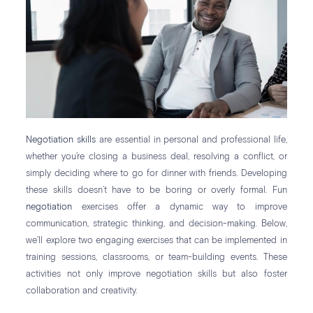
Negotiation skills
are essential in personal and professional life,
whether you’re closing a business deal, resolving a conflict, or
simply deciding where to go for dinner with friends. Developing
these skills doesn’t have to be boring or overly formal. Fun
negotiation
exercises offer a dynamic way to improve
communication, strategic thinking, and decision-making. Below,
we’ll explore two engaging exercises that can be implemented in
training sessions, classrooms, or team-building events. These
activities not only improve negotiation skills but also foster
collaboration and creativity.