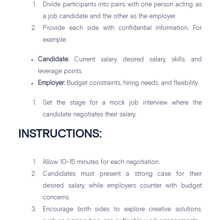
Divide participants into pairs, with one person acting as
a job candidate and the other as the employer.
Provide each side with confidential information. For
example:
Candidate:
Current salary, desired salary, skills, and
leverage points.
Employer:
Budget constraints, hiring needs, and flexibility.
Set the stage for a mock job interview where the
candidate negotiates their salary.
INSTRUCTIONS:
Allow 10-15 minutes for each negotiation.
Candidates must present a strong case for their
desired salary, while employers counter with budget
concerns.
Encourage both sides to explore creative solutions,