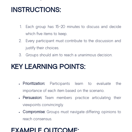
INSTRUCTIONS:
Each group has 15-20 minutes to discuss and decide
which five items to keep.
Every participant must contribute to the discussion and
justify their choices.
Groups should aim to reach a unanimous decision.
KEY LEARNING POINTS:
Prioritization:
Participants learn to evaluate the
importance of each item based on the scenario.
Persuasion:
Team members practice articulating their
viewpoints convincingly.
Compromise:
Groups must navigate differing opinions to
reach consensus.
EXAMPLE OUTCOME: