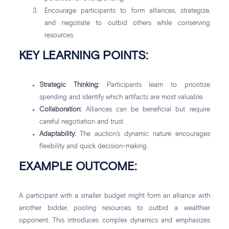
Encourage participants to form alliances, strategize,
and negotiate to outbid others while conserving
resources.
KEY LEARNING POINTS:
Strategic Thinking:
Participants learn to prioritize
spending and identify which artifacts are most valuable.
Collaboration:
Alliances can be beneficial but require
careful negotiation and trust.
Adaptability:
The auction’s dynamic nature encourages
flexibility and quick decision-making.
EXAMPLE OUTCOME:
A participant with a smaller budget might form an alliance with
another bidder, pooling resources to outbid a wealthier
opponent. This introduces complex dynamics and emphasizes