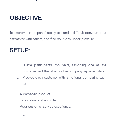
OBJECTIVE:
To improve participants’ ability to handle difficult conversations,
empathize with others, and find solutions under pressure.
SETUP:
Divide participants into pairs, assigning one as the
customer and the other as the company representative.
Provide each customer with a fictional complaint, such
as:
A damaged product.
Late delivery of an order.
Poor customer service experience.