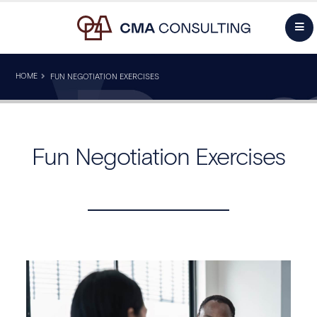
HOME
FUN NEGOTIATION EXERCISES
Fun Negotiation Exercises