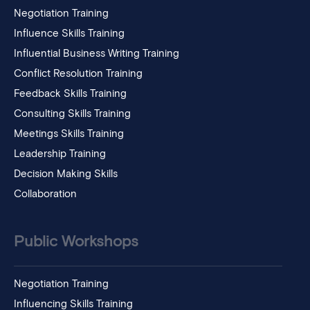
Negotiation Training
Influence Skills Training
Influential Business Writing Training
Conflict Resolution Training
Feedback Skills Training
Consulting Skills Training
Meetings Skills Training
Leadership Training
Decision Making Skills
Collaboration
Public Workshops
Negotiation Training
Influencing Skills Training