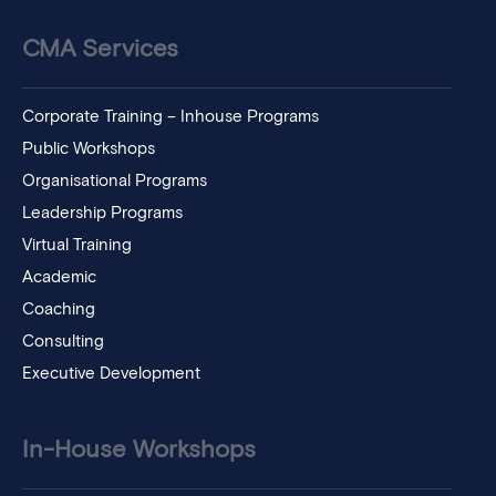
CMA Services
Corporate Training – Inhouse Programs
Public Workshops
Organisational Programs
Leadership Programs
Virtual Training
Academic
Coaching
Consulting
Executive Development
In-House Workshops