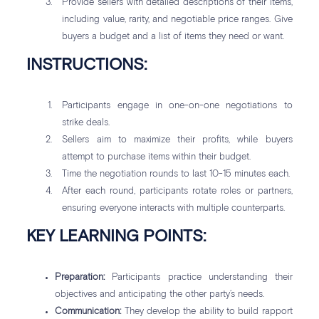
Provide sellers with detailed descriptions of their items,
including value, rarity, and negotiable price ranges. Give
buyers a budget and a list of items they need or want.
INSTRUCTIONS:
Participants engage in one-on-one negotiations to
strike deals.
Sellers aim to maximize their profits, while buyers
attempt to purchase items within their budget.
Time the negotiation rounds to last 10-15 minutes each.
After each round, participants rotate roles or partners,
ensuring everyone interacts with multiple counterparts.
KEY LEARNING POINTS:
Preparation:
Participants practice understanding their
objectives and anticipating the other party’s needs.
Communication:
They develop the ability to build rapport