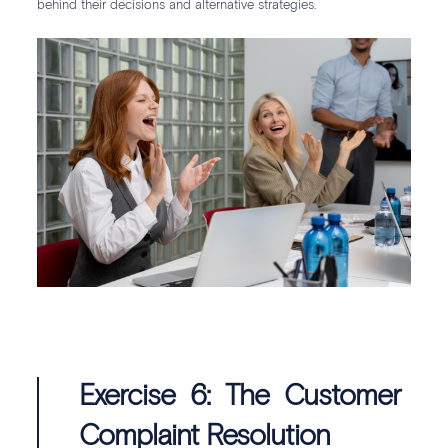
behind their decisions and alternative strategies.
Exercise 6: The Customer
Complaint Resolution