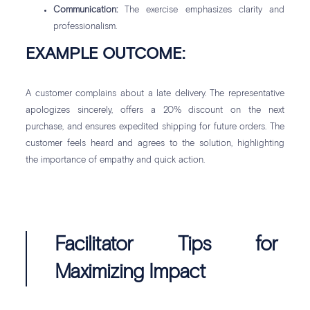
Communication:
The exercise emphasizes clarity and
professionalism.
EXAMPLE OUTCOME:
A customer complains about a late delivery. The representative
apologizes sincerely, offers a 20% discount on the next
purchase, and ensures expedited shipping for future orders. The
customer feels heard and agrees to the solution, highlighting
the importance of empathy and quick action.
Facilitator Tips for
Maximizing Impact