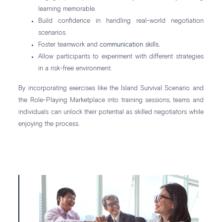
learning memorable.
Build confidence in handling real-world negotiation
scenarios.
Foster teamwork and
communication skills
.
Allow participants to experiment with different strategies
in a risk-free environment.
By incorporating exercises like the Island Survival Scenario and
the Role-Playing Marketplace into training sessions, teams and
individuals can unlock their potential as skilled negotiators while
enjoying the process.