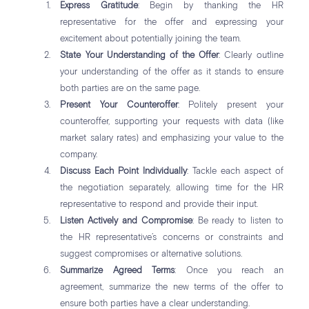
Express Gratitude
: Begin by thanking the HR
representative for the offer and expressing your
excitement about potentially joining the team.
State Your Understanding of the Offer
: Clearly outline
your understanding of the offer as it stands to ensure
both parties are on the same page.
Present Your Counteroffer
: Politely present your
counteroffer, supporting your requests with data (like
market salary rates) and emphasizing your value to the
company.
Discuss Each Point Individually
: Tackle each aspect of
the negotiation separately, allowing time for the HR
representative to respond and provide their input.
Listen Actively and Compromise
: Be ready to listen to
the HR representative’s concerns or constraints and
suggest compromises or alternative solutions.
Summarize Agreed Terms
: Once you reach an
agreement, summarize the new terms of the offer to
ensure both parties have a clear understanding.