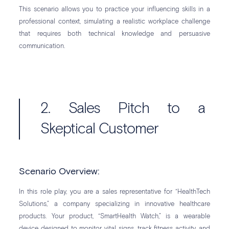
This scenario allows you to practice your influencing skills in a
professional context, simulating a realistic workplace challenge
that requires both technical knowledge and persuasive
communication.
2. Sales Pitch to a
Skeptical Customer
Scenario Overview:
In this role play, you are a sales representative for “HealthTech
Solutions,” a company specializing in innovative healthcare
products. Your product, “SmartHealth Watch,” is a wearable
device designed to monitor vital signs, track fitness activity, and