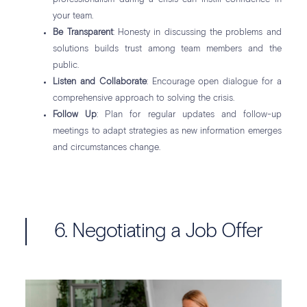
your team.
Be Transparent
: Honesty in discussing the problems and
solutions builds trust among team members and the
public.
Listen and Collaborate
: Encourage open dialogue for a
comprehensive approach to solving the crisis.
Follow Up
: Plan for regular updates and follow-up
meetings to adapt strategies as new information emerges
and circumstances change.
6. Negotiating a Job Offer