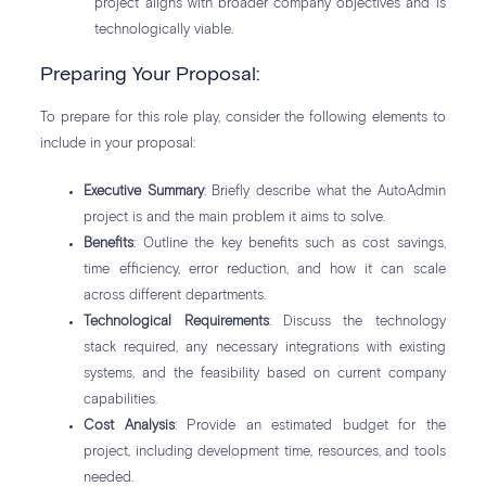
project aligns with broader company objectives and is
technologically viable.
Preparing Your Proposal:
To prepare for this role play, consider the following elements to
include in your proposal:
Executive Summary
: Briefly describe what the AutoAdmin
project is and the main problem it aims to solve.
Benefits
: Outline the key benefits such as cost savings,
time efficiency, error reduction, and how it can scale
across different departments.
Technological Requirements
: Discuss the technology
stack required, any necessary integrations with existing
systems, and the feasibility based on current company
capabilities.
Cost Analysis
: Provide an estimated budget for the
project, including development time, resources, and tools
needed.