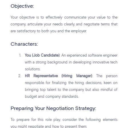
Objective:
Your objective is to effectively communicate your value to the
company, articulate your needs clearly, and negotiate terms that
are satisfactory to both you and the employer.
Characters:
You (Job Candidate)
: An experienced software engineer
with a strong background in developing innovative tech
solutions.
HR Representative (Hiring Manager)
: The person
responsible for finalizing the hiring decisions, keen on
bringing top talent to the company but also mindful of
budget and company standards.
Preparing Your Negotiation Strategy:
To prepare for this role play, consider the following elements
you might negotiate and how to present them: