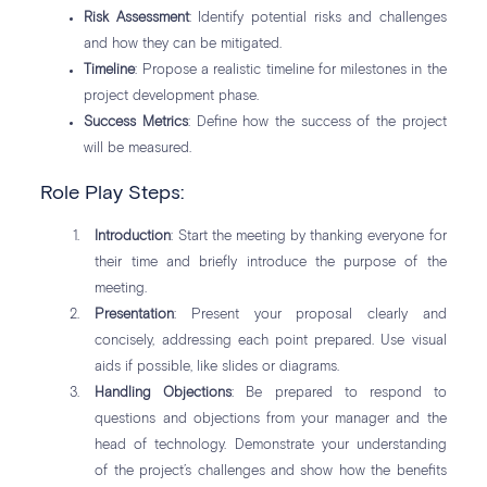
Risk Assessment
: Identify potential risks and challenges
and how they can be mitigated.
Timeline
: Propose a realistic timeline for milestones in the
project development phase.
Success Metrics
: Define how the success of the project
will be measured.
Role Play Steps:
Introduction
: Start the meeting by thanking everyone for
their time and briefly introduce the purpose of the
meeting.
Presentation
: Present your proposal clearly and
concisely, addressing each point prepared. Use visual
aids if possible, like slides or diagrams.
Handling Objections
: Be prepared to respond to
questions and objections from your manager and the
head of technology. Demonstrate your understanding
of the project’s challenges and show how the benefits