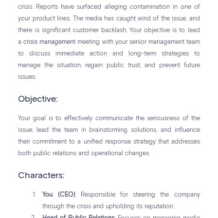
crisis. Reports have surfaced alleging contamination in one of
your product lines. The media has caught wind of the issue, and
there is significant customer backlash. Your objective is to lead
a
crisis management
meeting with your senior management team
to discuss immediate action and long-term strategies to
manage the situation, regain public trust, and prevent future
issues.
Objective:
Your goal is to effectively communicate the seriousness of the
issue, lead the team in brainstorming solutions, and influence
their commitment to a unified response strategy that addresses
both public relations and operational changes.
Characters:
You (CEO)
: Responsible for steering the company
through the crisis and upholding its reputation.