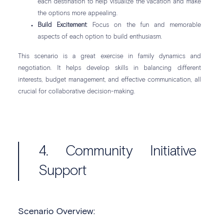
each destination to help visualize the vacation and make
the options more appealing.
Build Excitement
: Focus on the fun and memorable
aspects of each option to build enthusiasm.
This scenario is a great exercise in family dynamics and
negotiation. It helps develop skills in balancing different
interests, budget management, and effective communication, all
crucial for collaborative decision-making.
4. Community Initiative
Support
Scenario Overview: