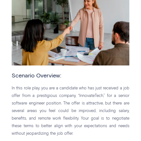
Scenario Overview:
In this role play, you are a candidate who has just received a job
offer from a prestigious company, “InnovateTech,” for a senior
software engineer position. The offer is attractive, but there are
several areas you feel could be improved, including salary,
benefits, and remote work flexibility. Your goal is to negotiate
these terms to better align with your expectations and needs
without jeopardizing the job offer.