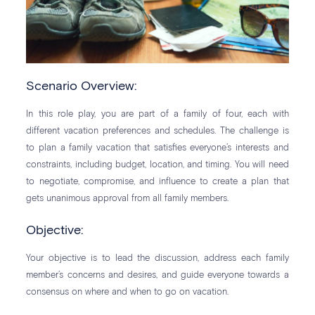
Scenario Overview:
In this role play, you are part of a family of four, each with
different vacation preferences and schedules. The challenge is
to plan a family vacation that satisfies everyone’s interests and
constraints, including budget, location, and timing. You will need
to negotiate, compromise, and influence to create a plan that
gets unanimous approval from all family members.
Objective:
Your objective is to lead the discussion, address each family
member’s concerns and desires, and guide everyone towards a
consensus on where and when to go on vacation.