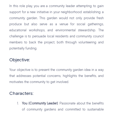
In this role play, you are a community leader attempting to gain
support for a new initiative in your neighborhood: establishing a
community garden. This garden would not only provide fresh
produce but also serve as a venue for social gatherings,
educational workshops, and environmental stewardship. The
challenge is to persuade local residents and community council
members to back the project, both through volunteering and
potentially funding.
Objective:
Your objective is to present the community garden idea in a way
that addresses potential concerns, highlights the benefits, and
motivates the community to get involved.
Characters:
You (Community Leader)
: Passionate about the benefits
of community gardens and committed to sustainable