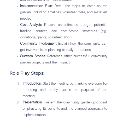
Implementation Plan
: Detail the steps to establish the
garden, including timelines, volunteer roles, and materials
needed.
Cost Analysis
: Present an estimated budget, potential
funding sources, and cost-saving strategies (e.g.,
donations, grants, volunteer labor).
Community Involvement
: Explain how the community can
get involved, from planning to daily operations.
Success Stories
: Reference other successful community
garden projects and their impact.
Role Play Steps:
Introduction
: Start the meeting by thanking everyone for
attending and briefly explain the purpose of the
meeting.
Presentation
: Present the community garden proposal,
emphasizing its benefits and the planned approach to
implementation.