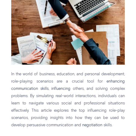
In the world of business, education, and personal development,
role-playing scenarios are a crucial tool for
enhancing
communication skills
,
influencing
others, and solving complex
problems. By simulating real-world interactions, individuals can
learn to navigate various social and professional situations
effectively. This article explores the top influencing role-play
scenarios, providing insights into how they can be used to
develop persuasive communication and
negotiation
skills.