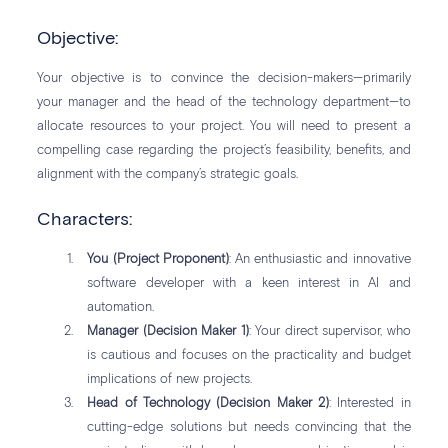
Objective:
Your objective is to convince the decision-makers—primarily
your manager and the head of the technology department—to
allocate resources to your project. You will need to present a
compelling case regarding the project’s feasibility, benefits, and
alignment with the company’s strategic goals.
Characters:
You (Project Proponent)
: An enthusiastic and innovative
software developer with a keen interest in AI and
automation.
Manager (Decision Maker 1)
: Your direct supervisor, who
is cautious and focuses on the practicality and budget
implications of new projects.
Head of Technology (Decision Maker 2)
: Interested in
cutting-edge solutions but needs convincing that the