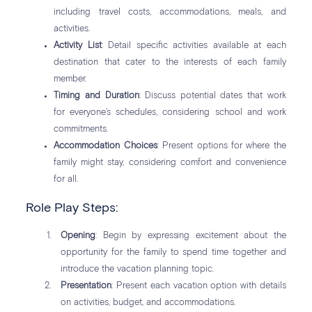
including travel costs, accommodations, meals, and
activities.
Activity List
: Detail specific activities available at each
destination that cater to the interests of each family
member.
Timing and Duration
: Discuss potential dates that work
for everyone’s schedules, considering school and work
commitments.
Accommodation Choices
: Present options for where the
family might stay, considering comfort and convenience
for all.
Role Play Steps:
Opening
: Begin by expressing excitement about the
opportunity for the family to spend time together and
introduce the vacation planning topic.
Presentation
: Present each vacation option with details
on activities, budget, and accommodations.