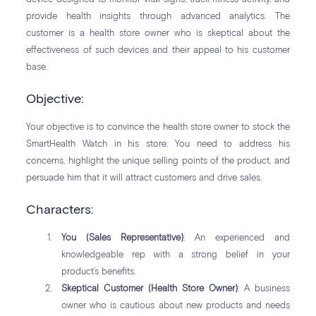
provide health insights through advanced analytics. The
customer is a health store owner who is skeptical about the
effectiveness of such devices and their appeal to his customer
base.
Objective:
Your objective is to convince the health store owner to stock the
SmartHealth Watch in his store. You need to address his
concerns, highlight the unique selling points of the product, and
persuade him that it will attract customers and drive sales.
Characters:
You (Sales Representative)
: An experienced and
knowledgeable rep with a strong belief in your
product’s benefits.
Skeptical Customer (Health Store Owner)
: A business
owner who is cautious about new products and needs