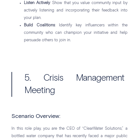
Listen Actively
: Show that you value community input by
actively listening and incorporating their feedback into
your plan.
Build Coalitions
: Identify key influencers within the
community who can champion your initiative and help
persuade others to join in.
5. Crisis Management
Meeting
Scenario Overview:
In this role play, you are the CEO of “ClearWater Solutions,” a
bottled water company that has recently faced a major public