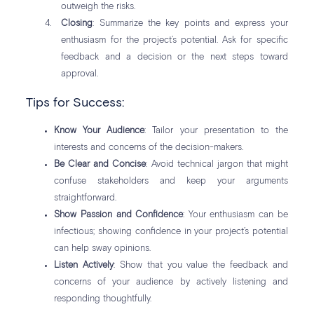
outweigh the risks.
Closing
: Summarize the key points and express your
enthusiasm for the project’s potential. Ask for specific
feedback and a decision or the next steps toward
approval.
Tips for Success:
Know Your Audience
: Tailor your presentation to the
interests and concerns of the decision-makers.
Be Clear and Concise
: Avoid technical jargon that might
confuse stakeholders and keep your arguments
straightforward.
Show Passion and Confidence
: Your enthusiasm can be
infectious; showing confidence in your project’s potential
can help sway opinions.
Listen Actively
: Show that you value the feedback and
concerns of your audience by actively listening and
responding thoughtfully.