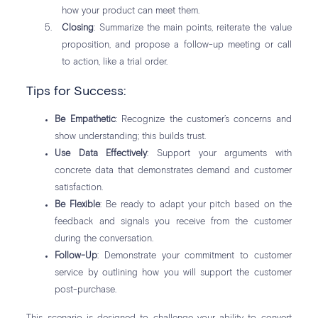
how your product can meet them.
Closing
: Summarize the main points, reiterate the value
proposition, and propose a follow-up meeting or call
to action, like a trial order.
Tips for Success:
Be Empathetic
: Recognize the customer’s concerns and
show understanding; this builds trust.
Use Data Effectively
: Support your arguments with
concrete data that demonstrates demand and customer
satisfaction.
Be Flexible
: Be ready to adapt your pitch based on the
feedback and signals you receive from the customer
during the conversation.
Follow-Up
: Demonstrate your commitment to customer
service by outlining how you will support the customer
post-purchase.