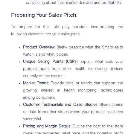
convincing about their market demand and profitability.
Preparing Your Sales Pitch:
To prepare for this role play, consider incorporating the
following elements into your sales pitch:
Product Overview
: Briefly describe what the SmartHealth
Watch is and what it does.
Unique Selling Points (USPs)
: Explain what sets your
product apart from other health monitoring devices
currently on the market.
Market Trends
: Provide data or trends that support the
growing interest in health monitoring technologies
among consumers.
Customer Testimonials and Case Studies
: Share stories
or data from other stores where your product has been
successful.
Pricing and Margin Details
: Outline the cost to the store
owner, the suggested retail price, and the potential profit