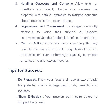
Handling Questions and Concerns
: Allow time for
questions and openly discuss any concerns. Be
prepared with data or examples to mitigate concerns
about costs, maintenance, or logistics.
Engagement and Commitment
: Encourage community
members to voice their support or suggest
improvements. Use this feedback to refine the proposal.
Call to Action
: Conclude by summarizing the key
benefits and asking for a preliminary show of support
or commitment, such as forming a planning committee
or scheduling a follow-up meeting.
Tips for Success:
Be Prepared
: Know your facts and have answers ready
for potential questions regarding costs, benefits, and
logistics.
Show Enthusiasm
: Your passion can inspire others to
support the project.