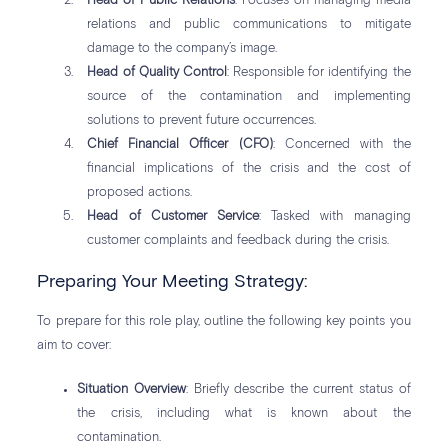
Head of Public Relations
: Focuses on managing media
relations and public communications to mitigate
damage to the company’s image.
Head of Quality Control
: Responsible for identifying the
source of the contamination and implementing
solutions to prevent future occurrences.
Chief Financial Officer (CFO)
: Concerned with the
financial implications of the crisis and the cost of
proposed actions.
Head of Customer Service
: Tasked with managing
customer complaints and feedback during the crisis.
Preparing Your Meeting Strategy:
To prepare for this role play, outline the following key points you
aim to cover:
Situation Overview
: Briefly describe the current status of
the crisis, including what is known about the
contamination.