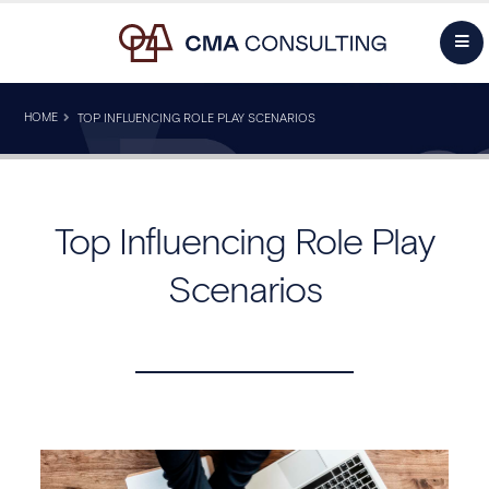
HOME
TOP INFLUENCING ROLE PLAY SCENARIOS
Top Influencing Role Play
Scenarios