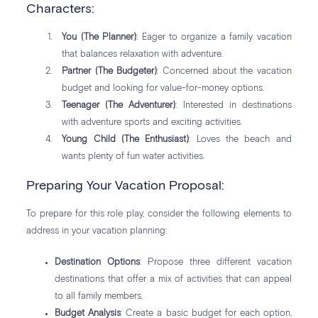
Characters:
You (The Planner)
: Eager to organize a family vacation
that balances relaxation with adventure.
Partner (The Budgeter)
: Concerned about the vacation
budget and looking for value-for-money options.
Teenager (The Adventurer)
: Interested in destinations
with adventure sports and exciting activities.
Young Child (The Enthusiast)
: Loves the beach and
wants plenty of fun water activities.
Preparing Your Vacation Proposal:
To prepare for this role play, consider the following elements to
address in your vacation planning:
Destination Options
: Propose three different vacation
destinations that offer a mix of activities that can appeal
to all family members.
Budget Analysis
: Create a basic budget for each option,