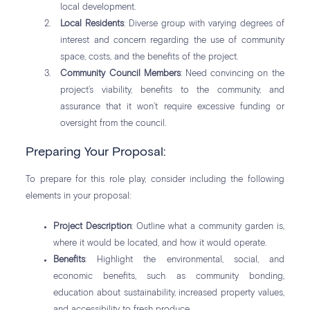
local development.
Local Residents
: Diverse group with varying degrees of
interest and concern regarding the use of community
space, costs, and the benefits of the project.
Community Council Members
: Need convincing on the
project’s viability, benefits to the community, and
assurance that it won’t require excessive funding or
oversight from the council.
Preparing Your Proposal:
To prepare for this role play, consider including the following
elements in your proposal:
Project Description
: Outline what a community garden is,
where it would be located, and how it would operate.
Benefits
: Highlight the environmental, social, and
economic benefits, such as community bonding,
education about sustainability, increased property values,
and accessibility to fresh produce.