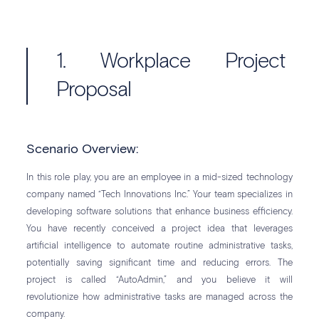
1. Workplace Project
Proposal
Scenario Overview:
In this role play, you are an employee in a mid-sized technology
company named “Tech Innovations Inc.” Your team specializes in
developing software solutions that enhance business efficiency.
You have recently conceived a project idea that leverages
artificial intelligence to automate routine administrative tasks,
potentially saving significant time and reducing errors. The
project is called “AutoAdmin,” and you believe it will
revolutionize how administrative tasks are managed across the
company.