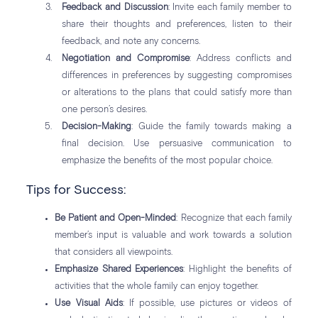
Feedback and Discussion
: Invite each family member to
share their thoughts and preferences, listen to their
feedback, and note any concerns.
Negotiation and Compromise
: Address conflicts and
differences in preferences by suggesting compromises
or alterations to the plans that could satisfy more than
one person’s desires.
Decision-Making
: Guide the family towards making a
final decision. Use persuasive communication to
emphasize the benefits of the most popular choice.
Tips for Success:
Be Patient and Open-Minded
: Recognize that each family
member’s input is valuable and work towards a solution
that considers all viewpoints.
Emphasize Shared Experiences
: Highlight the benefits of
activities that the whole family can enjoy together.
Use Visual Aids
: If possible, use pictures or videos of