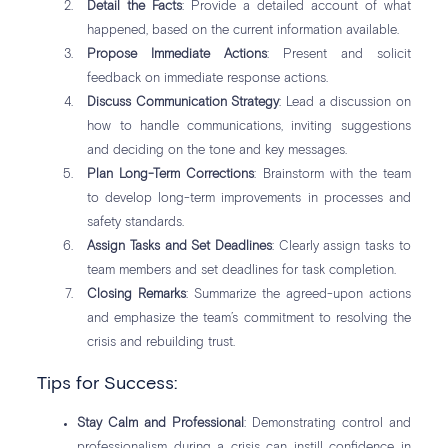
Detail the Facts
: Provide a detailed account of what
happened, based on the current information available.
Propose Immediate Actions
: Present and solicit
feedback on immediate response actions.
Discuss Communication Strategy
: Lead a discussion on
how to handle communications, inviting suggestions
and deciding on the tone and key messages.
Plan Long-Term Corrections
: Brainstorm with the team
to develop long-term improvements in processes and
safety standards.
Assign Tasks and Set Deadlines
: Clearly assign tasks to
team members and set deadlines for task completion.
Closing Remarks
: Summarize the agreed-upon actions
and emphasize the team’s commitment to resolving the
crisis and rebuilding trust.
Tips for Success:
Stay Calm and Professional
: Demonstrating control and
professionalism during a crisis can instill confidence in