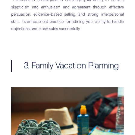
This scenario is designed to challenge your ability to convert
skepticism into enthusiasm and agreement through effective
persuasion, evidence-based selling, and strong interpersonal
skills. It’s an excellent practice for refining your ability to handle
objections and close sales successfully.
3. Family Vacation Planning