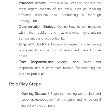
Immediate Actions
: Propose initial steps to address the
most urgent aspects of the crisis, such as recalling
affected products and conducting a thorough
investigation.
Communication Strategy
: Outline how to communicate
with the public and stakeholders, emphasizing
transparency and accountability.
Long-Term Solutions
: Discuss strategies for overhauling
processes to ensure product safety and prevent future
crises.
Team Responsibilities
: Assign clear roles and
responsibilities to each team member for executing the
crisis response plan.
Role Play Steps:
Opening Statement
: Begin the meeting with a clear and
sober acknowledgment of the crisis and its potential
impact on the company.