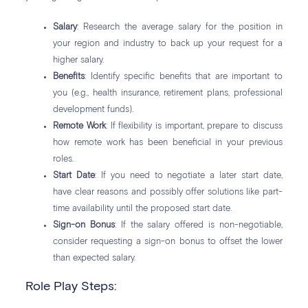
Salary
: Research the average salary for the position in
your region and industry to back up your request for a
higher salary.
Benefits
: Identify specific benefits that are important to
you (e.g., health insurance, retirement plans, professional
development funds).
Remote Work
: If flexibility is important, prepare to discuss
how remote work has been beneficial in your previous
roles.
Start Date
: If you need to negotiate a later start date,
have clear reasons and possibly offer solutions like part-
time availability until the proposed start date.
Sign-on Bonus
: If the salary offered is non-negotiable,
consider requesting a sign-on bonus to offset the lower
than expected salary.
Role Play Steps: