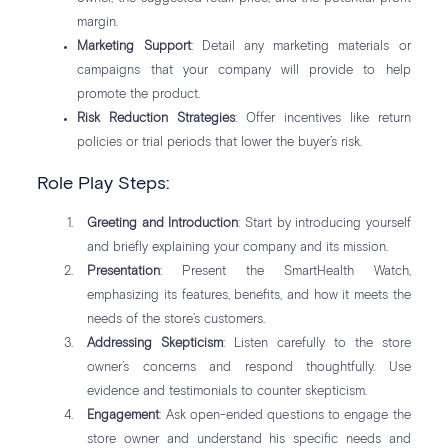
margin.
Marketing Support
: Detail any marketing materials or
campaigns that your company will provide to help
promote the product.
Risk Reduction Strategies
: Offer incentives like return
policies or trial periods that lower the buyer’s risk.
Role Play Steps:
Greeting and Introduction
: Start by introducing yourself
and briefly explaining your company and its mission.
Presentation
: Present the SmartHealth Watch,
emphasizing its features, benefits, and how it meets the
needs of the store’s customers.
Addressing Skepticism
: Listen carefully to the store
owner’s concerns and respond thoughtfully. Use
evidence and testimonials to counter skepticism.
Engagement
: Ask open-ended questions to engage the
store owner and understand his specific needs and