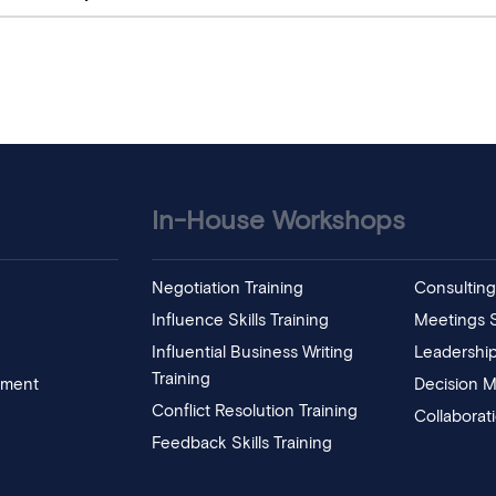
In-House Workshops
Negotiation Training
Consulting 
Influence Skills Training
Meetings Sk
Influential Business Writing
Leadership
Training
pment
Decision M
Conflict Resolution Training
Collaborat
Feedback Skills Training