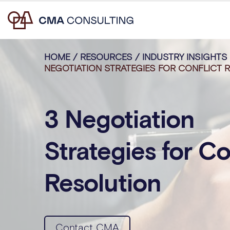
HOME
/
RESOURCES
/
INDUSTRY INSIGHTS
NEGOTIATION STRATEGIES FOR CONFLICT 
3 Negotiation
Strategies for Co
Resolution
Contact CMA