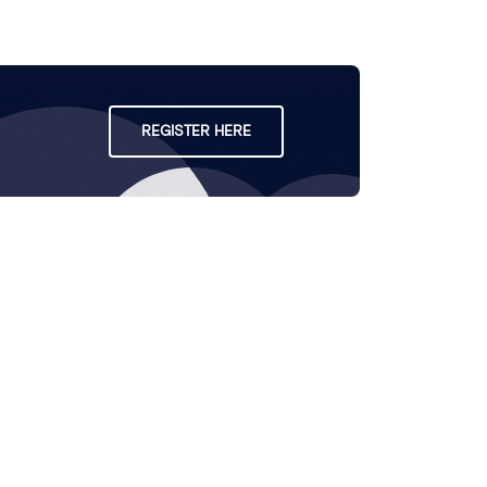
REGISTER HERE