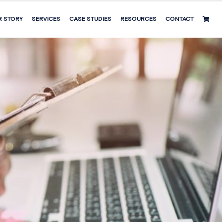
R STORY
SERVICES
CASE STUDIES
RESOURCES
CONTACT