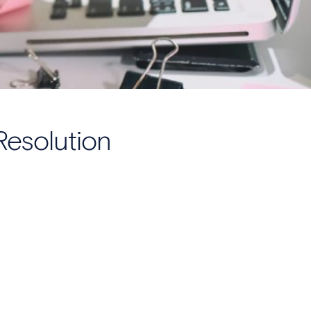
Resolution