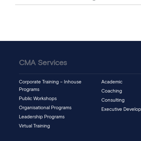
CMA Services
Corporate Training – Inhouse
Academic
Programs
Coaching
Public Workshops
Consulting
Organisational Programs
Executive Develo
Leadership Programs
Virtual Training