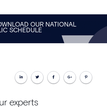
DOWNLOAD OUR NATIONAL
LIC SCHEDULE
ur experts