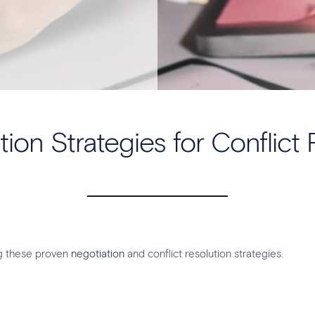
tion Strategies for Conflict 
ng these proven
negotiation
and conflict resolution strategies.