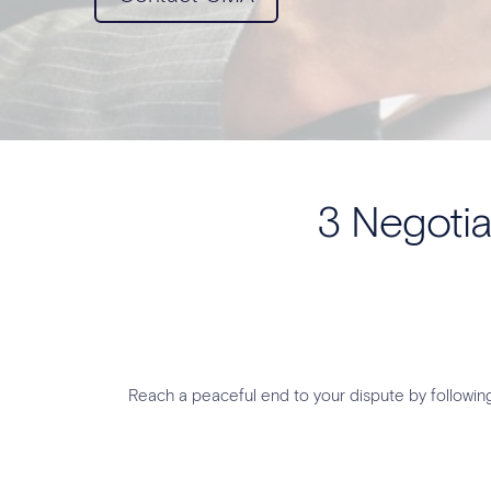
3 Negotia
Reach a peaceful end to your dispute by followi