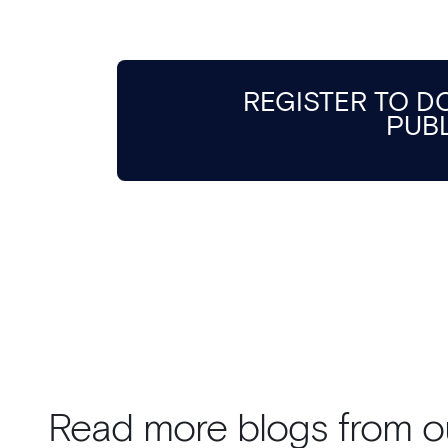
REGISTER TO 
PUB
Read more blogs from o