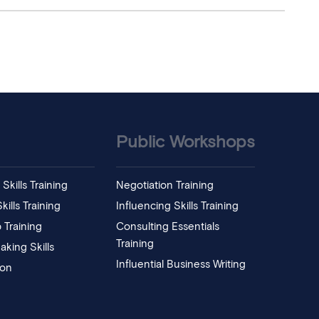
Public Workshops
Skills Training
Negotiation Training
ills Training
Influencing Skills Training
 Training
Consulting Essentials
Training
aking Skills
Influential Business Writing
ion