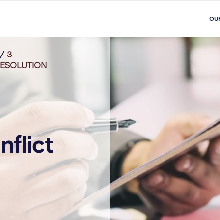
OU
/
3
RESOLUTION
nflict