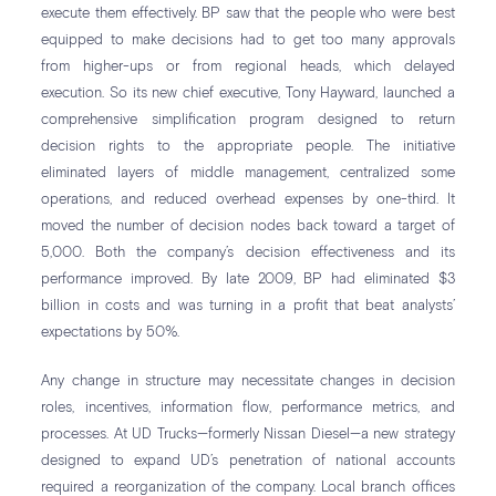
execute them effectively. BP saw that the people who were best
equipped to make decisions had to get too many approvals
from higher-ups or from regional heads, which delayed
execution. So its new chief executive, Tony Hayward, launched a
comprehensive simplification program designed to return
decision rights to the appropriate people. The initiative
eliminated layers of middle management, centralized some
operations, and reduced overhead expenses by one-third. It
moved the number of decision nodes back toward a target of
5,000. Both the company’s decision effectiveness and its
performance improved. By late 2009, BP had eliminated $3
billion in costs and was turning in a profit that beat analysts’
expectations by 50%.
Any change in structure may necessitate changes in decision
roles, incentives, information flow, performance metrics, and
processes. At UD Trucks—formerly Nissan Diesel—a new strategy
designed to expand UD’s penetration of national accounts
required a reorganization of the company. Local branch offices