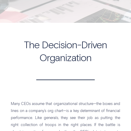
The Decision-Driven
Organization
Many CEOs assume that organizational structure—the boxes and
lines on a company’s org chart—is a key determinant of financial
performance. Like generals, they see their job as putting the
right collection of troops in the right places. If the battle is