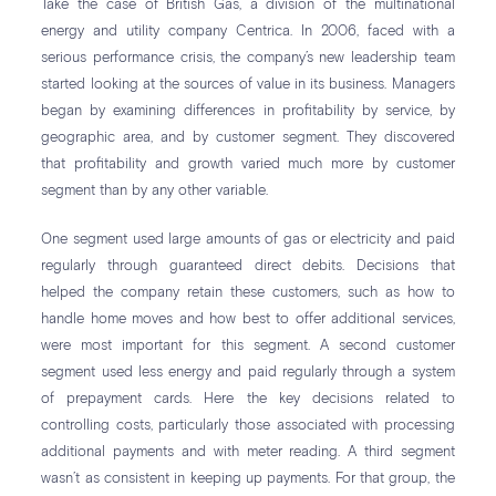
Take the case of British Gas, a division of the multinational
energy and utility company Centrica. In 2006, faced with a
serious performance crisis, the company’s new leadership team
started looking at the sources of value in its business. Managers
began by examining differences in profitability by service, by
geographic area, and by customer segment. They discovered
that profitability and growth varied much more by customer
segment than by any other variable.
One segment used large amounts of gas or electricity and paid
regularly through guaranteed direct debits. Decisions that
helped the company retain these customers, such as how to
handle home moves and how best to offer additional services,
were most important for this segment. A second customer
segment used less energy and paid regularly through a system
of prepayment cards. Here the key decisions related to
controlling costs, particularly those associated with processing
additional payments and with meter reading. A third segment
wasn’t as consistent in keeping up payments. For that group, the