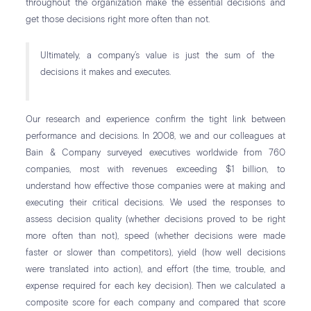
throughout the organization make the essential decisions and
get those decisions right more often than not.
Ultimately, a company’s value is just the sum of the
decisions it makes and executes.
Our research and experience confirm the tight link between
performance and decisions. In 2008, we and our colleagues at
Bain & Company surveyed executives worldwide from 760
companies, most with revenues exceeding $1 billion, to
understand how effective those companies were at making and
executing their critical decisions. We used the responses to
assess decision quality (whether decisions proved to be right
more often than not), speed (whether decisions were made
faster or slower than competitors), yield (how well decisions
were translated into action), and effort (the time, trouble, and
expense required for each key decision). Then we calculated a
composite score for each company and compared that score