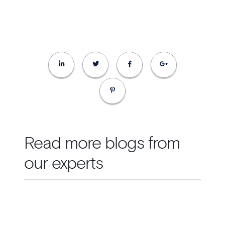
Read more blogs from
our experts