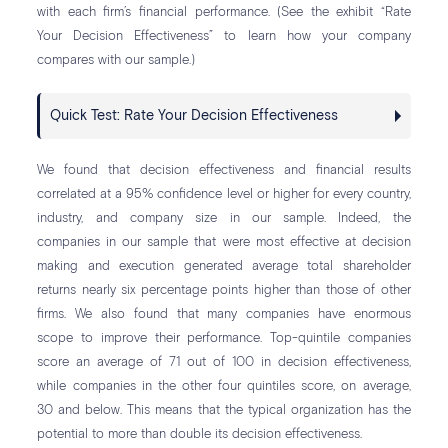
with each firm’s financial performance. (See the exhibit “Rate
Your Decision Effectiveness” to learn how your company
compares with our sample.)
Quick Test: Rate Your Decision Effectiveness
We found that decision effectiveness and financial results
correlated at a 95% confidence level or higher for every country,
industry, and company size in our sample. Indeed, the
companies in our sample that were most effective at decision
making and execution generated average total shareholder
returns nearly six percentage points higher than those of other
firms. We also found that many companies have enormous
scope to improve their performance. Top-quintile companies
score an average of 71 out of 100 in decision effectiveness,
while companies in the other four quintiles score, on average,
30 and below. This means that the typical organization has the
potential to more than double its decision effectiveness.