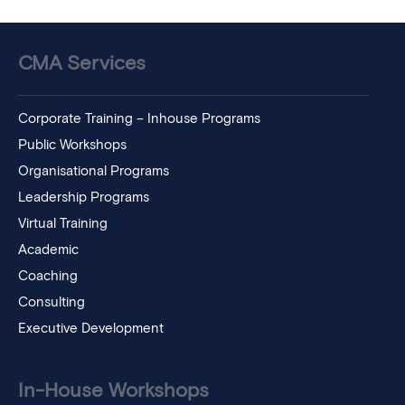
CMA Services
Corporate Training – Inhouse Programs
Public Workshops
Organisational Programs
Leadership Programs
Virtual Training
Academic
Coaching
Consulting
Executive Development
In-House Workshops