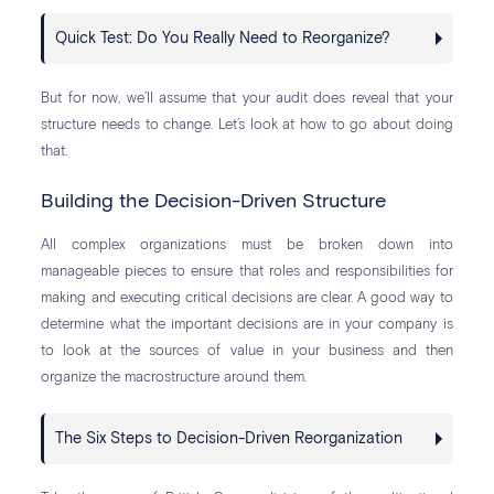
Quick Test: Do You Really Need to Reorganize?
But for now, we’ll assume that your audit does reveal that your
structure needs to change. Let’s look at how to go about doing
that.
Building the Decision-Driven Structure
All complex organizations must be broken down into
manageable pieces to ensure that roles and responsibilities for
making and executing critical decisions are clear. A good way to
determine what the important decisions are in your company is
to look at the sources of value in your business and then
organize the macrostructure around them.
The Six Steps to Decision-Driven Reorganization