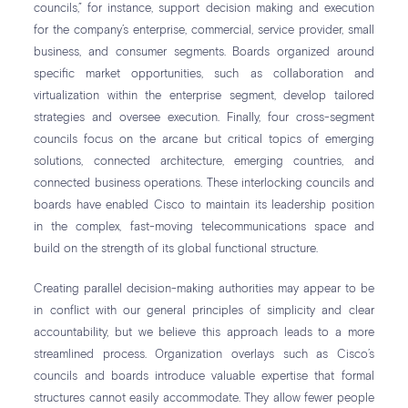
councils,” for instance, support decision making and execution
for the company’s enterprise, commercial, service provider, small
business, and consumer segments. Boards organized around
specific market opportunities, such as collaboration and
virtualization within the enterprise segment, develop tailored
strategies and oversee execution. Finally, four cross-segment
councils focus on the arcane but critical topics of emerging
solutions, connected architecture, emerging countries, and
connected business operations. These interlocking councils and
boards have enabled Cisco to maintain its leadership position
in the complex, fast-moving telecommunications space and
build on the strength of its global functional structure.
Creating parallel decision-making authorities may appear to be
in conflict with our general principles of simplicity and clear
accountability, but we believe this approach leads to a more
streamlined process. Organization overlays such as Cisco’s
councils and boards introduce valuable expertise that formal
structures cannot easily accommodate. They allow fewer people