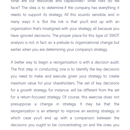
What are our resources and capabilities? What risks do we
face? The idea is to determine if the company has everything it
needs to support its strategy. All this sounds sensible, and in
many ways it is. But the risk is that you’ll end up with an
organization that’s misaligned with your strategy, all because you
have ignored decisions. The proper place for this type of SWOT
analysis is not, in fact, as a prelude to organizational change but
earlier, when you are determining your company’s strategy.
A better way to begin a reorganization is with a decision audit.
The first step in conducting one is to identify the key decisions
you need to make and execute, given your strategy to create
maximum value for your shareholders. The set of key decisions
for a growth strategy, for instance, will be different from the set
for a return-focused strategy. Of course, this exercise does not
presuppose a change in strategy. It may be that the
reorganization is an attempt to improve an existing strategy, in
which case you’ll end up with a comparison between the
decisions you ought to be concentrating on and the ones you