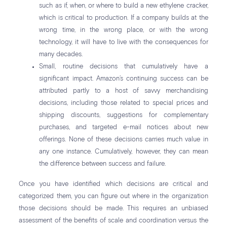
such as if, when, or where to build a new ethylene cracker,
which is critical to production. If a company builds at the
wrong time, in the wrong place, or with the wrong
technology, it will have to live with the consequences for
many decades.
Small, routine decisions that cumulatively have a
significant impact. Amazon’s continuing success can be
attributed partly to a host of savvy merchandising
decisions, including those related to special prices and
shipping discounts, suggestions for complementary
purchases, and targeted e-mail notices about new
offerings. None of these decisions carries much value in
any one instance. Cumulatively, however, they can mean
the difference between success and failure.
Once you have identified which decisions are critical and
categorized them, you can figure out where in the organization
those decisions should be made. This requires an unbiased
assessment of the benefits of scale and coordination versus the