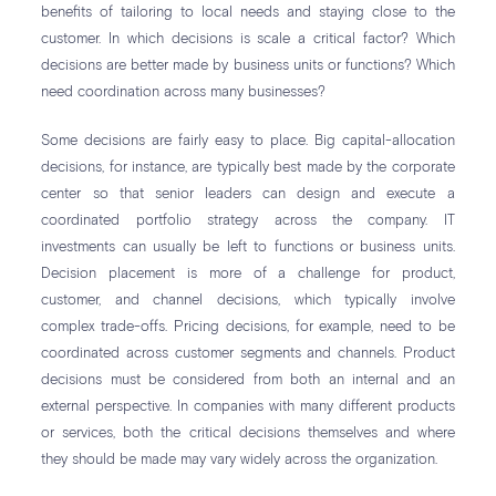
benefits of tailoring to local needs and staying close to the
customer. In which decisions is scale a critical factor? Which
decisions are better made by business units or functions? Which
need coordination across many businesses?
Some decisions are fairly easy to place. Big capital-allocation
decisions, for instance, are typically best made by the corporate
center so that senior leaders can design and execute a
coordinated portfolio strategy across the company. IT
investments can usually be left to functions or business units.
Decision placement is more of a challenge for product,
customer, and channel decisions, which typically involve
complex trade-offs. Pricing decisions, for example, need to be
coordinated across customer segments and channels. Product
decisions must be considered from both an internal and an
external perspective. In companies with many different products
or services, both the critical decisions themselves and where
they should be made may vary widely across the organization.