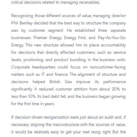
critical decisions related to managing receivables.
Recognizing those different sources of value, managing director
Phil Bentley decided that the best way to structure the company
was by customer segment. He established three separate
businesses: Premier Energy, Energy First, and Pay-As-You-Go
Energy. This new structure allowed him to place accountability
for decisions that directly affected customers, such as service
levels, positioning, and product bundling, in the business units.
Corporate headquarters could focus on noncustomer-facing
matters such as IT and finance. The alignment of structure and
decisions helped British Gas improve its performance
significantly. It reduced customer attrition from about 20% to
less than 10%. Its bad debt fell, and the business began growing
for the first time in years.
If decision-driven reorganization were just about an audit and, if
necessary, aligning the macrostructure with the sources of value,
it would be relatively easy to get your next reorg right. But the