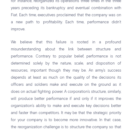
for instance, reorganized its operations three times in the three
years preceding its bankruptcy and eventual combination with
Fiat. Each time, executives proclaimed that the company was on
a new path to profitability. Each time, performance didn’t
improve.
We believe that this failure is rooted in a profound
misunderstanding about the link between structure and
performance. Contrary to popular belief, performance is not
determined solely by the nature, scale, and disposition of
resources, important though they may be. An army’s success
depends at least as much on the quality of the decisions its
officers and soldiers make and execute on the ground as it
does on actual fighting power. A corporation’s structure, similarly,
will produce better performance if and only if it improves the
organization’s ability to make and execute key decisions better
and faster than competitors. It may be that the strategic priority
for your company is to become more innovative. In that case,
the reorganization challenge is to structure the company so that