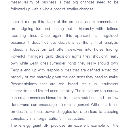
messy reality of business is that big changes need to be
followed up with a whole host of smaller changes.
In most reorgs, this stage of the process usually concentrates
on assigning turf and setting out a hierarchy with defined
reporting lines. Once again, this approach is misguided,
because it does not use decisions as the unit of analysis.
Indeed, a focus on turf often devolves into horse trading:
Powerful managers grab decision rights they shouldn’t really
own while weak ones surrender rights they really should own.
People end up with responsibilities that are defined either too
broadly or too narrowly, given the decisions they need to make.
Responsibilities that are too broad result in insufficient
supervision and limited accountability. Those that are too narrow
can create needless hierarchy—too many watchers and too few
doers—and can encourage micromanagement. Without a focus
on decisions, these power struggles too often lead to creeping
complexity in an organization’s infrastructure.
The energy giant BP provides an excellent example of the