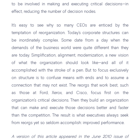
to be involved in making and executing critical decisions—in
effect, reducing the number of decision nodes.
It’s easy to see why so many CEOs are enticed by the
temptation of reorganization. Today’s corporate structures can
be inordinately complex. Some date from a day when the
demands of the business world were quite different than they
are today. Simplification, alignment, modernization, a new vision
of what the organization should look like—and all of it
accomplished with the stroke of a pen. But to focus exclusively
on structure is to confuse means with ends and to assume a
connection that may not exist. The reorgs that work best, such
as those at Ford, Xerox, and Cisco, focus first on the
organization’s critical decisions. Then they build an organization
that can make and execute those decisions better and faster
than the competition. The result is what executives always seek
from reorgs yet so seldom accomplish: improved performance.
A version of this article appeared in the June 2010 issue of