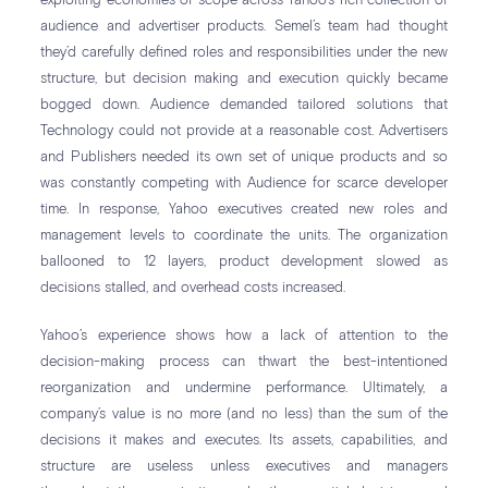
exploiting economies of scope across Yahoo’s rich collection of
audience and advertiser products. Semel’s team had thought
they’d carefully defined roles and responsibilities under the new
structure, but decision making and execution quickly became
bogged down. Audience demanded tailored solutions that
Technology could not provide at a reasonable cost. Advertisers
and Publishers needed its own set of unique products and so
was constantly competing with Audience for scarce developer
time. In response, Yahoo executives created new roles and
management levels to coordinate the units. The organization
ballooned to 12 layers, product development slowed as
decisions stalled, and overhead costs increased.
Yahoo’s experience shows how a lack of attention to the
decision-making process can thwart the best-intentioned
reorganization and undermine performance. Ultimately, a
company’s value is no more (and no less) than the sum of the
decisions it makes and executes. Its assets, capabilities, and
structure are useless unless executives and managers