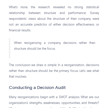
What’s more, the research revealed no strong statistical
relationship between structure and performance. Survey
respondents’ views about the structure of their company were
not an accurate predictor of either decision effectiveness or
financial results.
When reorganizing a company, decisions rather than
structure should be the focus.
The conclusion we draw is simple: In a reorganization, decisions
rather than structure should be the primary focus. Let’s see what
that involves.
Conducting a Decision Audit
Many reorganizations begin with a SWOT analysis: What are our
organization’s strengths, weaknesses, opportunities, and threats?