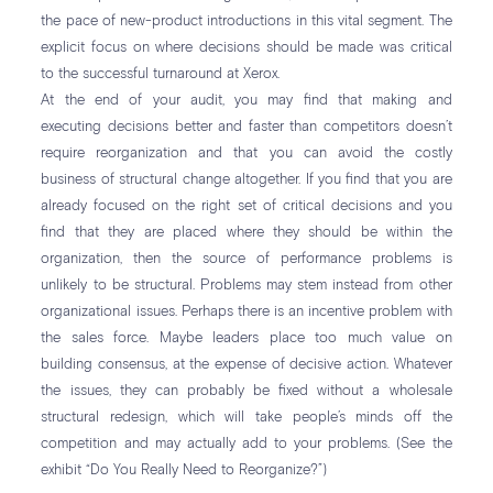
the pace of new-product introductions in this vital segment. The
explicit focus on where decisions should be made was critical
to the successful turnaround at Xerox.
At the end of your audit, you may find that making and
executing decisions better and faster than competitors doesn’t
require reorganization and that you can avoid the costly
business of structural change altogether. If you find that you are
already focused on the right set of critical decisions and you
find that they are placed where they should be within the
organization, then the source of performance problems is
unlikely to be structural. Problems may stem instead from other
organizational issues. Perhaps there is an incentive problem with
the sales force. Maybe leaders place too much value on
building consensus, at the expense of decisive action. Whatever
the issues, they can probably be fixed without a wholesale
structural redesign, which will take people’s minds off the
competition and may actually add to your problems. (See the
exhibit “Do You Really Need to Reorganize?”)