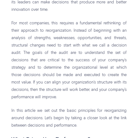
its leaders can make decisions that produce more and better
innovation over time.
For most companies, this requires a fundamental rethinking of
their approach to reorganization. Instead of beginning with an
analysis of strengths, weaknesses, opportunities, and threats,
structural changes need to start with what we call a decision
audit. The goals of the audit are to understand the set of
decisions that are critical to the success of your company’s
strategy and to determine the organizational level at which
those decisions should be made and executed to create the
most value. If you can align your organization’s structure with its
decisions, then the structure will work better, and your company’s
performance will improve.
In this article we set out the basic principles for reorganizing
around decisions. Let’s begin by taking a closer look at the link
between decisions and performance.