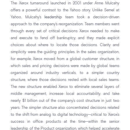
The Xerox turnaround launched in 2001 under Anne Mulcahy
offers a powerful contrast to the Yahoo story. Unlike Semel at
Yahoo, Mulcahy’s
leadership
team took a decision-driven
approach to the company’s reorganization. Team members went
through every set of critical decisions Xerox needed to make
and execute to fend off bankruptcy, and they made explicit
choices about where to locate those decisions. Clarity and
simplicity were the guiding principles. In the sales organization,
for example, Xerox moved from a global customer structure, in
which sales and pricing decisions were made by global teams
organized around industry verticals, to a simpler country
structure, where those decisions rested with local sales teams.
The new structure enabled Xerox to eliminate several layers of
middle management, increase local accountability, and take
nearly $1 billion out of the company’s cost structure in just two
years. The simpler structure also concentrated decisions related
to the shift from analog to digital technology—critical to Xerox’s
success in office products at the time—within the senior
leadership of the Product organization, which helped accelerate