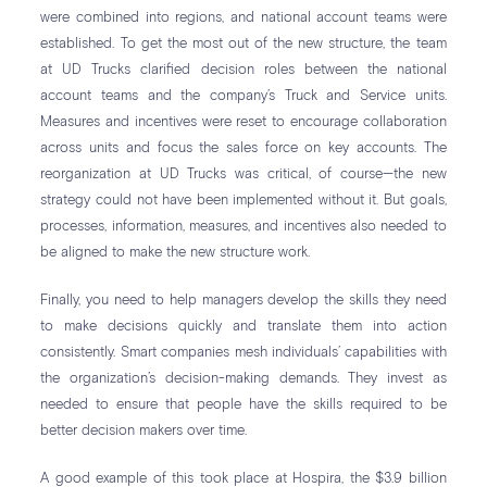
were combined into regions, and national account teams were
established. To get the most out of the new structure, the team
at UD Trucks clarified decision roles between the national
account teams and the company’s Truck and Service units.
Measures and incentives were reset to encourage collaboration
across units and focus the sales force on key accounts. The
reorganization at UD Trucks was critical, of course—the new
strategy could not have been implemented without it. But goals,
processes, information, measures, and incentives also needed to
be aligned to make the new structure work.
Finally, you need to help managers develop the skills they need
to make decisions quickly and translate them into action
consistently. Smart companies mesh individuals’ capabilities with
the organization’s decision-making demands. They invest as
needed to ensure that people have the skills required to be
better decision makers over time.
A good example of this took place at Hospira, the $3.9 billion