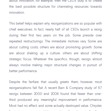
about innovation, for example, then the CEO’s duty is to create
the best possible structure for channeling resources towards
innovation.
This belief helps explain why reorganizations are so popular with
chief executives. In fact, nearly half of all CEOs launch a reorg
during their first two years on the job. Some preside over
repeated restructurings. The immediate motives vary. Some are
about cutting costs; others are about promoting growth. Some
are about shaking up a culture; others are about shifting
strategic focus. Whatever the specifics, though, reorgs almost
always involve making major structural changes in pursuit of
better performance.
Despite the fanfare that usually greets them, however, most
reorganizations fall flat. A recent Bain & Company study of 57
reorgs between 2000 and 2006 found that fewer than one-
third produced any meaningful improvement in performance.
Most had no effect, and some actually destroyed value. Chrysler,