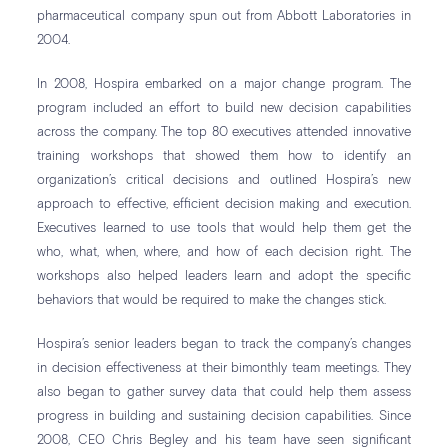
pharmaceutical company spun out from Abbott Laboratories in
2004.
In 2008, Hospira embarked on a major change program. The
program included an effort to build new decision capabilities
across the company. The top 80 executives attended innovative
training workshops that showed them how to identify an
organization’s critical decisions and outlined Hospira’s new
approach to effective, efficient decision making and execution.
Executives learned to use tools that would help them get the
who, what, when, where, and how of each decision right. The
workshops also helped leaders learn and adopt the specific
behaviors that would be required to make the changes stick.
Hospira’s senior leaders began to track the company’s changes
in decision effectiveness at their bimonthly team meetings. They
also began to gather survey data that could help them assess
progress in building and sustaining decision capabilities. Since
2008, CEO Chris Begley and his team have seen significant