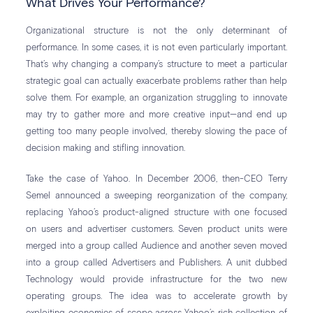
What Drives Your Performance?
Organizational structure is not the only determinant of
performance. In some cases, it is not even particularly important.
That’s why changing a company’s structure to meet a particular
strategic goal can actually exacerbate problems rather than help
solve them. For example, an organization struggling to innovate
may try to gather more and more creative input—and end up
getting too many people involved, thereby slowing the pace of
decision making and stifling innovation.
Take the case of Yahoo. In December 2006, then-CEO Terry
Semel announced a sweeping reorganization of the company,
replacing Yahoo’s product-aligned structure with one focused
on users and advertiser customers. Seven product units were
merged into a group called Audience and another seven moved
into a group called Advertisers and Publishers. A unit dubbed
Technology would provide infrastructure for the two new
operating groups. The idea was to accelerate growth by