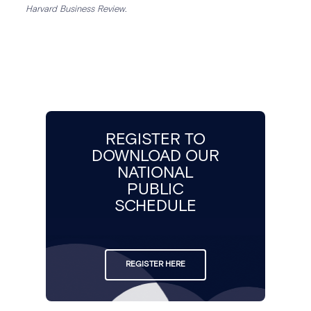
Harvard Business Review.
REGISTER TO
DOWNLOAD OUR
NATIONAL
PUBLIC
SCHEDULE
REGISTER HERE