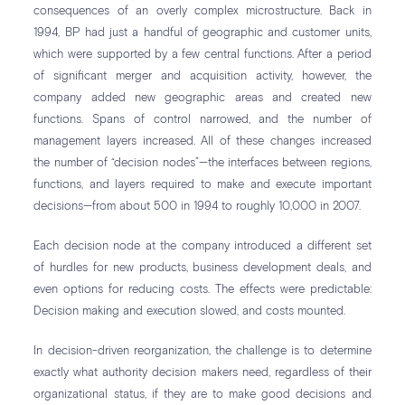
consequences of an overly complex microstructure. Back in
1994, BP had just a handful of geographic and customer units,
which were supported by a few central functions. After a period
of significant merger and acquisition activity, however, the
company added new geographic areas and created new
functions. Spans of control narrowed, and the number of
management layers increased. All of these changes increased
the number of “decision nodes”—the interfaces between regions,
functions, and layers required to make and execute important
decisions—from about 500 in 1994 to roughly 10,000 in 2007.
Each decision node at the company introduced a different set
of hurdles for new products, business development deals, and
even options for reducing costs. The effects were predictable:
Decision making and execution slowed, and costs mounted.
In decision-driven reorganization, the challenge is to determine
exactly what authority decision makers need, regardless of their
organizational status, if they are to make good decisions and