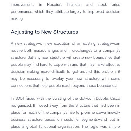
improvements in Hospira’s financial and stock price
performance, which they attribute largely to improved decision
making.
Adjusting to New Structures
A new strategy—or new execution of an existing strategy—can
require both macrochanges and microchanges to a company’s
structure. But any new structure will create new boundaries that
people may find hard to cope with and that may make effective
decision making more difficult. To get around this problem, it
may be necessary to overlay your new structure with some
connections that help people reach beyond those boundaries.
In 2001, faced with the bursting of the dot-com bubble, Cisco
reorganized. It moved away from the structure that had been in
place for much of the company’s rise to prominence—a line-of-
business structure based on customer segments—and put in
place a global functional organization. The logic was simple: