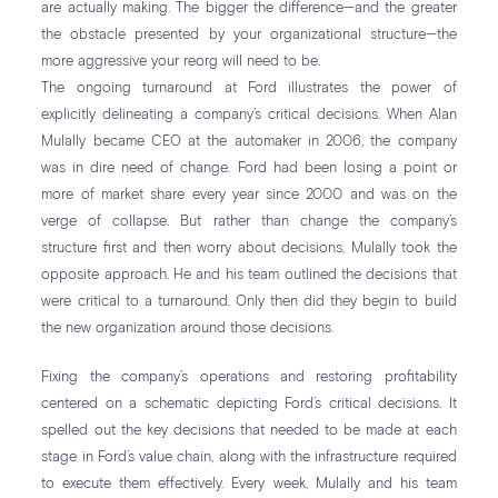
are actually making. The bigger the difference—and the greater
the obstacle presented by your organizational structure—the
more aggressive your reorg will need to be.
The ongoing turnaround at Ford illustrates the power of
explicitly delineating a company’s critical decisions. When Alan
Mulally became CEO at the automaker in 2006, the company
was in dire need of change. Ford had been losing a point or
more of market share every year since 2000 and was on the
verge of collapse. But rather than change the company’s
structure first and then worry about decisions, Mulally took the
opposite approach. He and his team outlined the decisions that
were critical to a turnaround. Only then did they begin to build
the new organization around those decisions.
Fixing the company’s operations and restoring profitability
centered on a schematic depicting Ford’s critical decisions. It
spelled out the key decisions that needed to be made at each
stage in Ford’s value chain, along with the infrastructure required
to execute them effectively. Every week, Mulally and his team