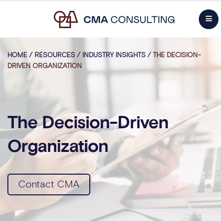
HOME
/
RESOURCES
/
INDUSTRY INSIGHTS
/
THE DECISION-
DRIVEN ORGANIZATION
The Decision-Driven
Organization
Contact CMA