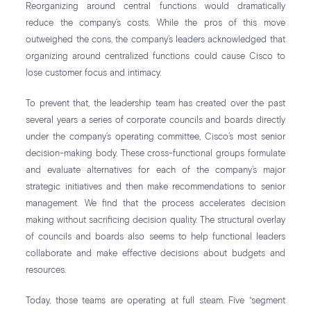
Reorganizing around central functions would dramatically
reduce the company’s costs. While the pros of this move
outweighed the cons, the company’s leaders acknowledged that
organizing around centralized functions could cause Cisco to
lose customer focus and intimacy.
To prevent that, the leadership team has created over the past
several years a series of corporate councils and boards directly
under the company’s operating committee, Cisco’s most senior
decision-making body. These cross-functional groups formulate
and evaluate alternatives for each of the company’s major
strategic initiatives and then make recommendations to senior
management. We find that the process accelerates decision
making without sacrificing decision quality. The structural overlay
of councils and boards also seems to help functional leaders
collaborate and make effective decisions about budgets and
resources.
Today, those teams are operating at full steam. Five “segment