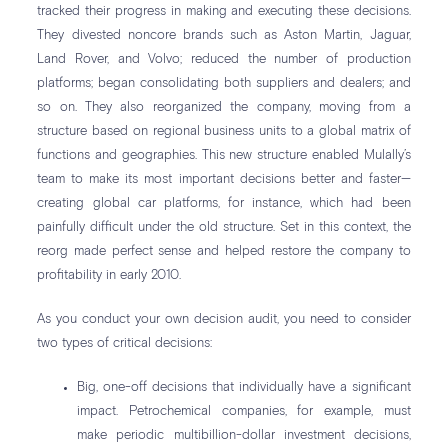
tracked their progress in making and executing these decisions.
They divested noncore brands such as Aston Martin, Jaguar,
Land Rover, and Volvo; reduced the number of production
platforms; began consolidating both suppliers and dealers; and
so on. They also reorganized the company, moving from a
structure based on regional business units to a global matrix of
functions and geographies. This new structure enabled Mulally’s
team to make its most important decisions better and faster—
creating global car platforms, for instance, which had been
painfully difficult under the old structure. Set in this context, the
reorg made perfect sense and helped restore the company to
profitability in early 2010.
As you conduct your own decision audit, you need to consider
two types of critical decisions:
Big, one-off decisions that individually have a significant
impact. Petrochemical companies, for example, must
make periodic multibillion-dollar investment decisions,