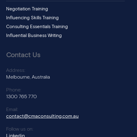
Negotiation Training
Influencing Skills Training
Consulting Essentials Training
Influential Business Writing
Contact Us
Address:
Melbourne, Australia
Phone:
1300 765 770
Email:
contact@cmaconsulting.com.au
Follow us on:
Linkedin