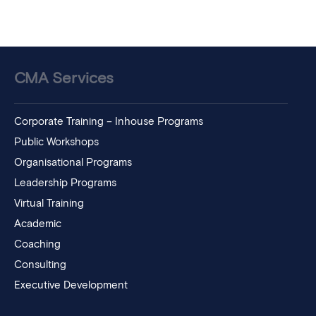
CMA Services
Corporate Training – Inhouse Programs
Public Workshops
Organisational Programs
Leadership Programs
Virtual Training
Academic
Coaching
Consulting
Executive Development