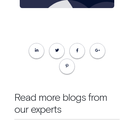
Read more blogs from
our experts