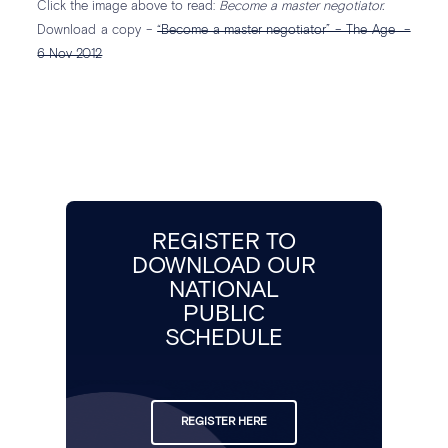
Click the image above to read:
Become a master negotiator.
Download a copy –
“Become a master negotiator” – The Age –
6 Nov 2012
REGISTER TO
DOWNLOAD OUR
NATIONAL
PUBLIC
SCHEDULE
REGISTER HERE