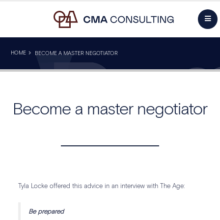
HOME
BECOME A MASTER NEGOTIATOR
Become a master negotiator
Tyla Locke offered this advice in an interview with The Age:
Be prepared