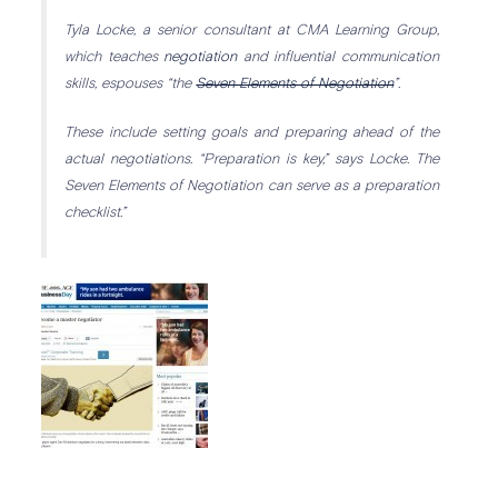
Tyla Locke, a senior consultant at CMA Learning Group,
which teaches
negotiation
and influential communication
skills, espouses “the
Seven Elements of Negotiation
”.
These include setting goals and preparing ahead of the
actual negotiations. “Preparation is key,” says Locke. The
Seven Elements of Negotiation can serve as a preparation
checklist.”