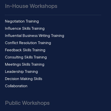
In-House Workshops
Negotiation Training
Influence Skills Training
Influential Business Writing Training
Conflict Resolution Training
Feedback Skills Training
Consulting Skills Training
Meetings Skills Training
Leadership Training
Decision Making Skills
Collaboration
Public Workshops