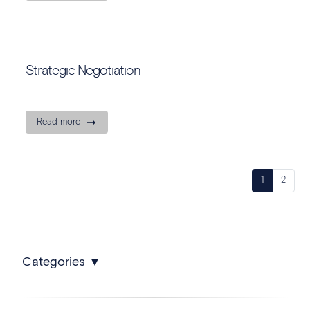
Strategic Negotiation
Read more
1
2
Categories