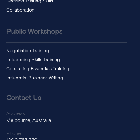
Decision Making Skills
Collaboration
Public Workshops
Negotiation Training
Influencing Skills Training
Consulting Essentials Training
Influential Business Writing
Contact Us
Address:
Melbourne, Australia
Phone: