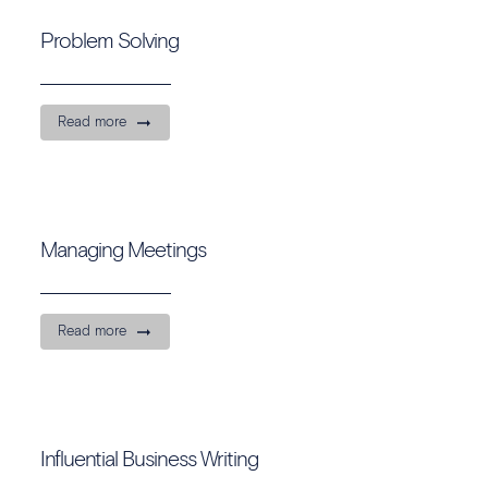
Problem Solving
Read more
Managing Meetings
Read more
Influential Business Writing