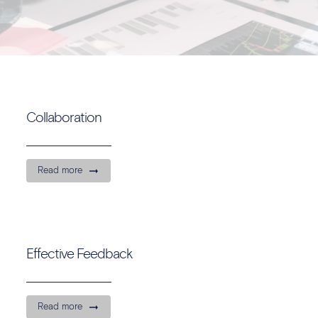
Collaboration
Read more
Effective Feedback
Read more