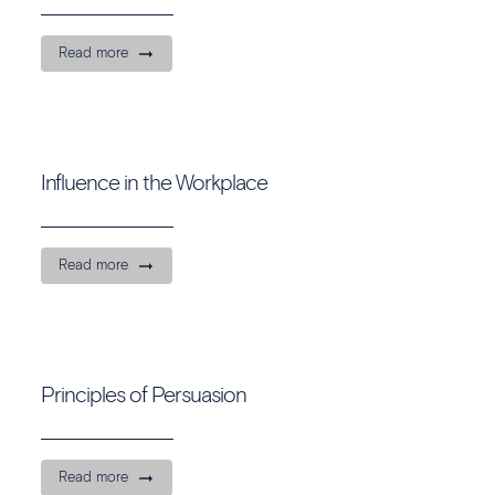
Read more
Influence in the Workplace
Read more
Principles of Persuasion
Read more