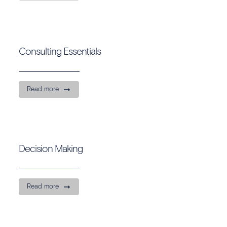
Consulting Essentials
Read more
Decision Making
Read more