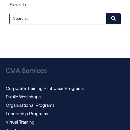
Search
CMA Services
Corporate Training – Inhouse Programs
Public Workshops
Organisational Programs
Leadership Programs
Virtual Training