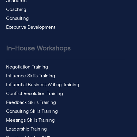
Academic
Coaching
Consulting
Executive Development
In-House Workshops
Negotiation Training
Influence Skills Training
Influential Business Writing Training
Conflict Resolution Training
Feedback Skills Training
Consulting Skills Training
Meetings Skills Training
Leadership Training