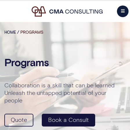
HOME
/
PROGRAMS
Programs
Collaboration is a skill that can be learned
Unleash the untapped potential of your
people
Quote
Book a Consult