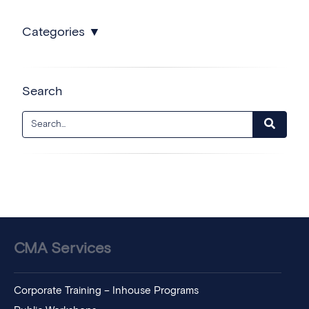
Categories
Search
CMA Services
Corporate Training – Inhouse Programs