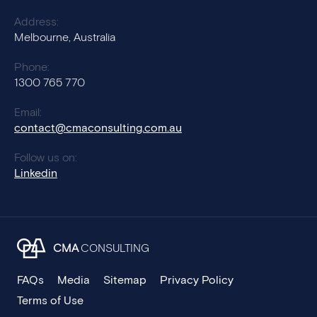
Address:
Melbourne, Australia
Phone:
1300 765 770
Email:
contact@cmaconsulting.com.au
Follow us on:
Linkedin
CMA
CONSULTING
FAQs
Media
Sitemap
Privacy Policy
Terms of Use