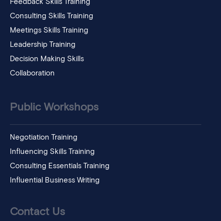
Feedback Skills Training
Consulting Skills Training
Meetings Skills Training
Leadership Training
Decision Making Skills
Collaboration
Public Workshops
Negotiation Training
Influencing Skills Training
Consulting Essentials Training
Influential Business Writing
Contact Us