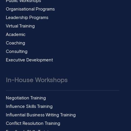
Public Workshops
Organisational Programs
Leadership Programs
Virtual Training
Academic
Coaching
Consulting
Executive Development
In-House Workshops
Negotiation Training
Influence Skills Training
Influential Business Writing Training
Conflict Resolution Training