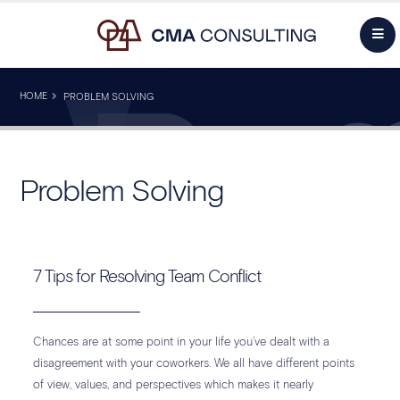
HOME
PROBLEM SOLVING
Problem Solving
7 Tips for Resolving Team Conflict
Chances are at some point in your life you’ve dealt with a
disagreement with your coworkers. We all have different points
of view, values, and perspectives which makes it nearly