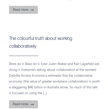
Read more
The colourful truth about working
collaboratively
Birds do it. Bees do it. Even Justin Bieber and Karl Lagerfeld are
doing it. Everyone’s talking about collaboration at the moment.
Deloitte Access Economics estimates that the ‘collaborative
economy’ (the value of greater workplace collaboration) is worth
a staggering $46 billion in Australia alone. So much of this talk
is focused on using the […]
Read more