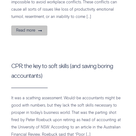
impossible to avoid workplace conflicts. These conflicts can
cause all sorts of issues like loss of productivity, emotional
turmoil, resentment, or an inability to come […]
Read more
CPR: the key to soft skills (and saving boring
accountants)
It was a scathing assessment. Would-be accountants might be
good with numbers, but they lack the soft skills necessary to
prosper in today’s business world. That was the parting shot
fired by Peter Roebuck upon retiring as head of accounting at
the University of NSW. According to an article in the Australian
Financial Review, Roebuck said that “Poor […]