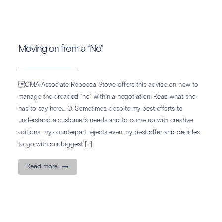
Moving on from a “No”
CMA Associate Rebecca Stowe offers this advice on how to
manage the dreaded “no” within a negotiation. Read what she
has to say here… Q. Sometimes, despite my best efforts to
understand a customer’s needs and to come up with creative
options, my counterpart rejects even my best offer and decides
to go with our biggest […]
Read more